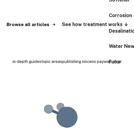
Search
Corrosion
See how treatment works ↓
Browse all articles
Desalinati
Water Ne
189+
9
2009
Free
Futur
in-depth guides
topic areas
publishing since
no paywall, ever