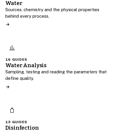
Water
Sources, chemistry and the physical properties
behind every process.
16 GUIDES
Water Analysis
Sampling, testing and reading the parameters that
define quality.
13 GUIDES
Disinfection