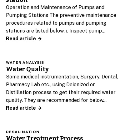
Operation and Maintenance of Pumps and
Pumping Stations The preventive maintenance
procedures related to pumps and pumping
stations are listed below: i. Inspect pump…
Read article →
WATER ANALYSIS
Water Quality
Some medical instrumentation, Surgery, Dental,
Pharmacy Lab etc., using Deionized or
Distillation process to get their required water
quality. They are recommended for below…
Read article →
DESALINATION
Water Treatment Process