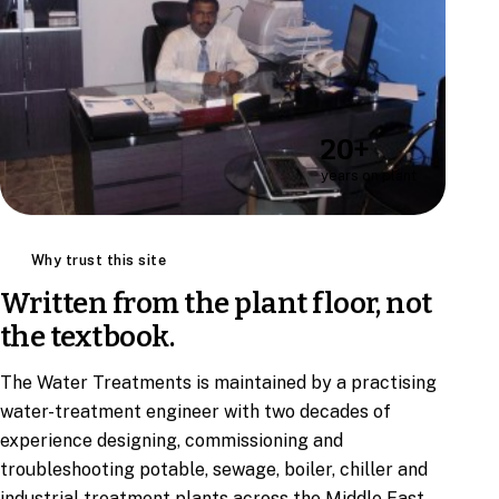
20+
years on plant
Why trust this site
Written from the plant floor, not
the textbook.
The Water Treatments is maintained by a practising
water-treatment engineer with two decades of
experience designing, commissioning and
troubleshooting potable, sewage, boiler, chiller and
industrial treatment plants across the Middle East.