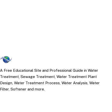
A Free Educational Site and Professional Guide in Water
Treatment, Sewage Treatment, Water Treatment Plant
Design, Water Treatment Process, Water Analysis, Water
Filter, Softener and more.