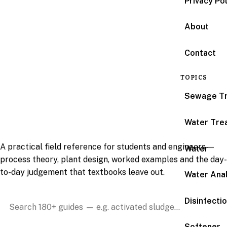
Privacy Po
About
Contact
Water & wastewater
TOPICS
treatment, explained
Sewage T
by people who run the
plants.
Water Tre
A practical field reference for students and engineers —
Water
process theory, plant design, worked examples and the day-
to-day judgement that textbooks leave out.
Water Anal
Disinfecti
Search the reference
Softener