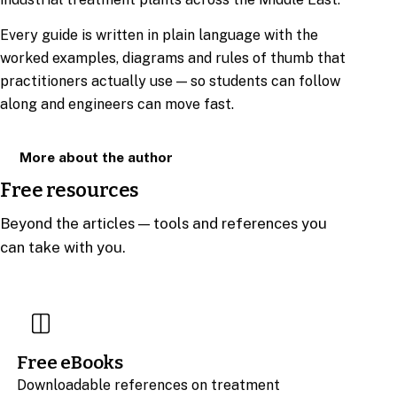
Every guide is written in plain language with the
worked examples, diagrams and rules of thumb that
practitioners actually use — so students can follow
along and engineers can move fast.
More about the author
Free resources
Beyond the articles — tools and references you
can take with you.
Free eBooks
Downloadable references on treatment