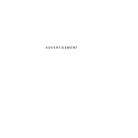
ADVERTISEMENT