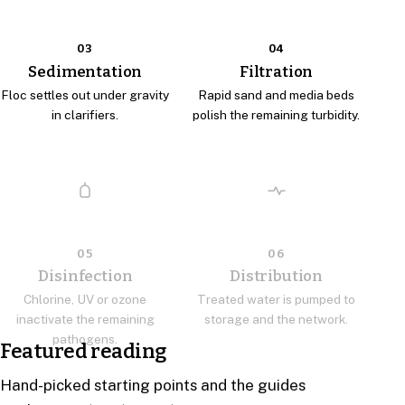
03
04
Sedimentation
Filtration
Floc settles out under gravity
Rapid sand and media beds
in clarifiers.
polish the remaining turbidity.
05
06
Disinfection
Distribution
Chlorine, UV or ozone
Treated water is pumped to
inactivate the remaining
storage and the network.
pathogens.
Featured reading
Hand-picked starting points and the guides