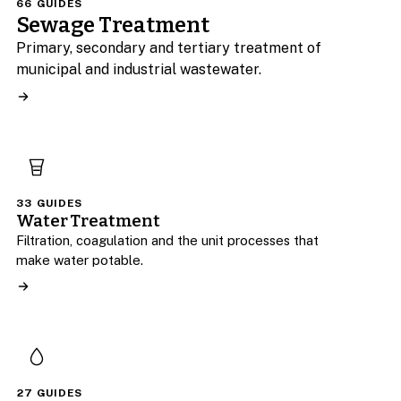
66 GUIDES
Sewage Treatment
Primary, secondary and tertiary treatment of
municipal and industrial wastewater.
33 GUIDES
Water Treatment
Filtration, coagulation and the unit processes that
make water potable.
27 GUIDES