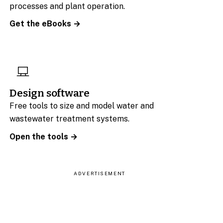
processes and plant operation.
Get the eBooks →
Design software
Free tools to size and model water and
wastewater treatment systems.
Open the tools →
ADVERTISEMENT