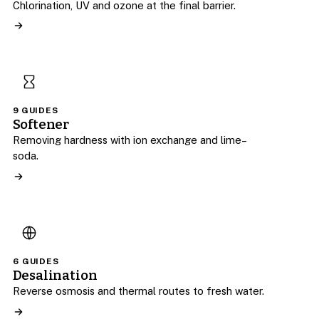
Chlorination, UV and ozone at the final barrier.
9 GUIDES
Softener
Removing hardness with ion exchange and lime–
soda.
6 GUIDES
Desalination
Reverse osmosis and thermal routes to fresh water.