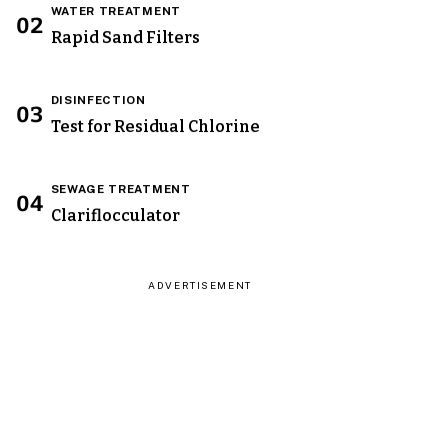
WATER TREATMENT
02
Rapid Sand Filters
DISINFECTION
03
Test for Residual Chlorine
SEWAGE TREATMENT
04
Clariflocculator
ADVERTISEMENT