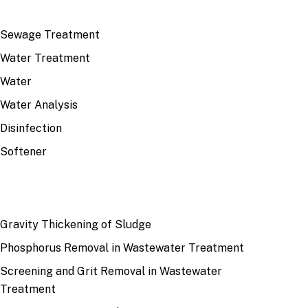
TOP TOPICS
Sewage Treatment
Water Treatment
Water
Water Analysis
Disinfection
Softener
RECENT
Gravity Thickening of Sludge
Phosphorus Removal in Wastewater Treatment
Screening and Grit Removal in Wastewater
Treatment