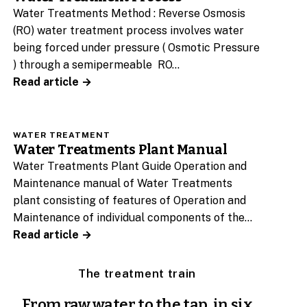
Water Treatments Method : Reverse Osmosis
(RO) water treatment process involves water
being forced under pressure ( Osmotic Pressure
) through a semipermeable RO…
Read article →
WATER TREATMENT
Water Treatments Plant Manual
Water Treatments Plant Guide Operation and
Maintenance manual of Water Treatments
plant consisting of features of Operation and
Maintenance of individual components of the…
Read article →
The treatment train
From raw water to the tap, in six