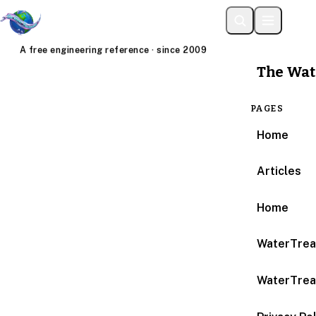
A free engineering reference · since 2009
The Wat
PAGES
Home
Articles
Home
WaterTrea
WaterTrea