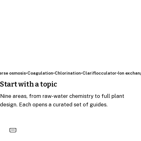
 osmosis
•
Coagulation
•
Chlorination
•
Clariflocculator
•
Ion exchange
•
Start with a topic
Nine areas, from raw-water chemistry to full plant
design. Each opens a curated set of guides.