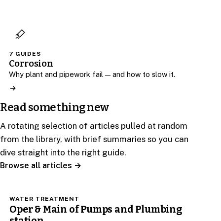
7 GUIDES
Corrosion
Why plant and pipework fail — and how to slow it.
Read something new
A rotating selection of articles pulled at random
from the library, with brief summaries so you can
dive straight into the right guide.
Browse all articles →
WATER TREATMENT
Oper & Main of Pumps and Plumbing
station