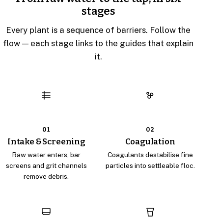
stages
Every plant is a sequence of barriers. Follow the
flow — each stage links to the guides that explain
it.
01
02
Intake & Screening
Coagulation
Raw water enters; bar
Coagulants destabilise fine
screens and grit channels
particles into settleable floc.
remove debris.