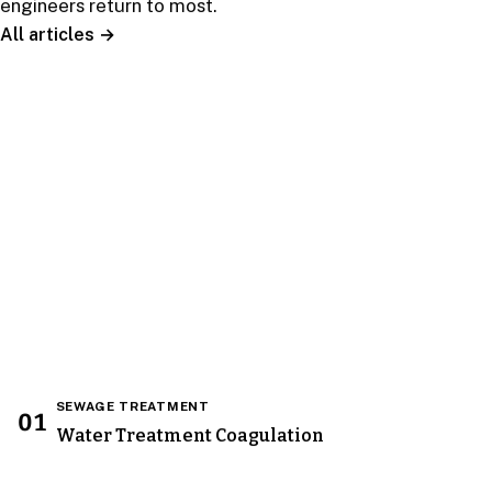
engineers return to most.
All articles →
EDITOR’S PICK
Water Treatment Process
Water Treatments Method : Reverse Osmosis
(RO) water treatment process involves water
being forced under pressure ( Osmotic Pressure
) through a semipermeable RO water
treatments…
Read the guide →
SEWAGE TREATMENT
01
Water Treatment Coagulation