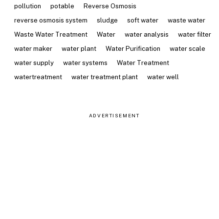
pollution
potable
Reverse Osmosis
reverse osmosis system
sludge
soft water
waste water
Waste Water Treatment
Water
water analysis
water filter
water maker
water plant
Water Purification
water scale
water supply
water systems
Water Treatment
watertreatment
water treatment plant
water well
ADVERTISEMENT