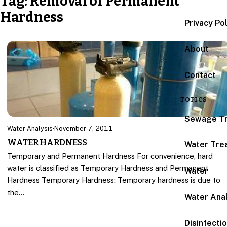
Tag:
Removal of Permanent
Hardness
Privacy Po
About
Contact
TOPICS
Sewage T
Water Analysis
·
November 7, 2011
WATER HARDNESS
Water Tre
Temporary and Permanent Hardness For convenience, hard
water is classified as Temporary Hardness and Permanent
Water
Hardness Temporary Hardness: Temporary hardness is due to
the…
Water Anal
Disinfecti