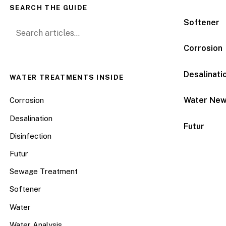
SEARCH THE GUIDE
Softener
Search for:
Corrosion
Desalinati
WATER TREATMENTS INSIDE
Water Ne
Corrosion
Desalination
Futur
Disinfection
Futur
Sewage Treatment
Softener
Water
Water Analysis