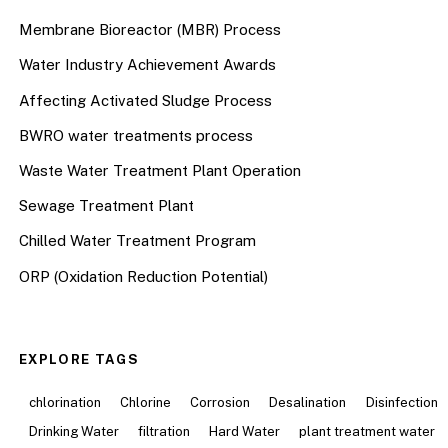
Membrane Bioreactor (MBR) Process
Water Industry Achievement Awards
Affecting Activated Sludge Process
BWRO water treatments process
Waste Water Treatment Plant Operation
Sewage Treatment Plant
Chilled Water Treatment Program
ORP (Oxidation Reduction Potential)
EXPLORE TAGS
chlorination
Chlorine
Corrosion
Desalination
Disinfection
Drinking Water
filtration
Hard Water
plant treatment water