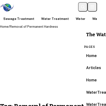
Sewage Treatment
Water Treatment
Water
Water An
Home
/
Removal of Permanent Hardness
The Wat
PAGES
Home
Articles
Home
WaterTrea
WaterTrea