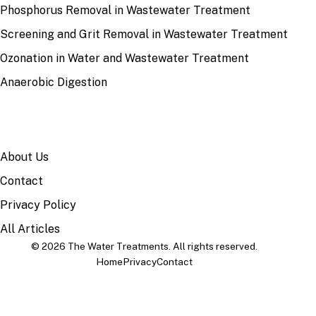
Phosphorus Removal in Wastewater Treatment
Screening and Grit Removal in Wastewater Treatment
Ozonation in Water and Wastewater Treatment
Anaerobic Digestion
SITE
About Us
Contact
Privacy Policy
All Articles
© 2026 The Water Treatments. All rights reserved.
Home
Privacy
Contact