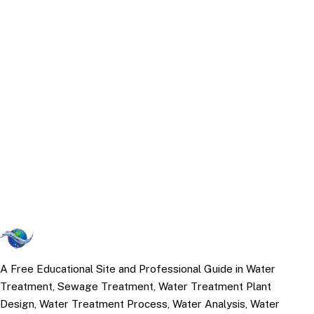
A Free Educational Site and Professional Guide in Water
Treatment, Sewage Treatment, Water Treatment Plant
Design, Water Treatment Process, Water Analysis, Water