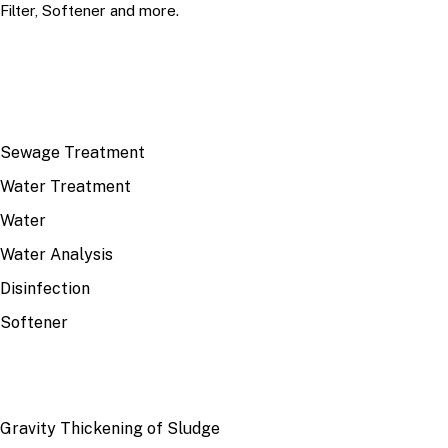
Filter, Softener and more.
TOP TOPICS
Sewage Treatment
Water Treatment
Water
Water Analysis
Disinfection
Softener
RECENT
Gravity Thickening of Sludge