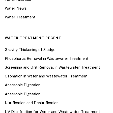
Water News
Water Treatment
WATER TREATMENT RECENT
Gravity Thickening of Sludge
Phosphorus Removal in Wastewater Treatment
Screening and Grit Removal in Wastewater Treatment
Ozonation in Water and Wastewater Treatment
Anaerobic Digestion
Anaerobic Digestion
Nitrification and Denitrification
UV Disinfection for Water and Wastewater Treatment