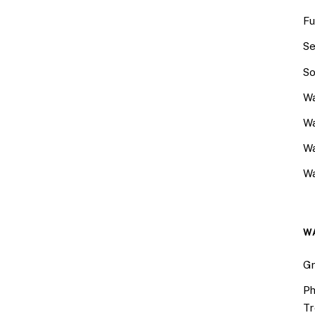
Fu
Se
So
Wa
Wa
W
Wa
W
Gr
Ph
Tr