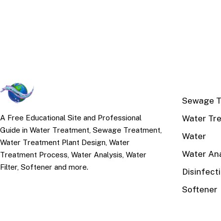
TOP TOPI
Sewage T
Water Tr
A Free Educational Site and Professional
Guide in Water Treatment, Sewage Treatment,
Water
Water Treatment Plant Design, Water
Water Ana
Treatment Process, Water Analysis, Water
Filter, Softener and more.
Disinfect
Softener