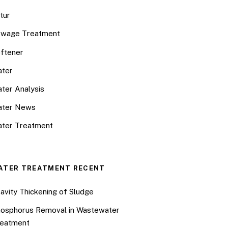
tur
wage Treatment
ftener
ter
ter Analysis
ater News
ter Treatment
ATER TREATMENT RECENT
avity Thickening of Sludge
osphorus Removal in Wastewater
eatment