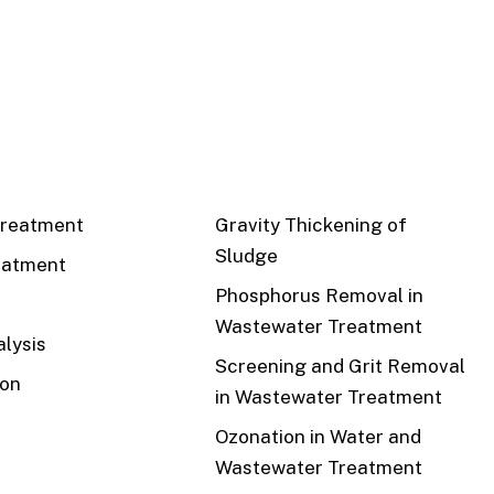
CS
RECENT
reatment
Gravity Thickening of
Sludge
eatment
Phosphorus Removal in
Wastewater Treatment
lysis
Screening and Grit Removal
ion
in Wastewater Treatment
Ozonation in Water and
Wastewater Treatment