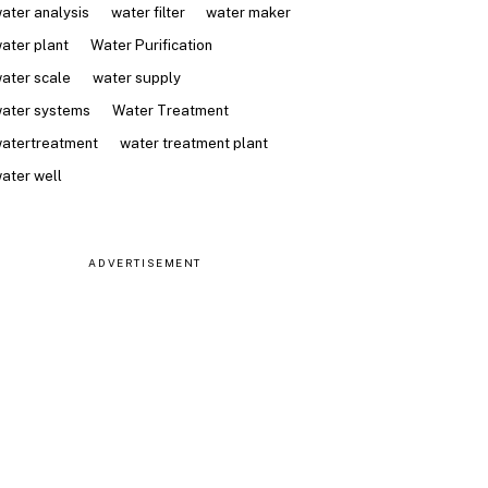
ater analysis
water filter
water maker
ater plant
Water Purification
ater scale
water supply
ater systems
Water Treatment
atertreatment
water treatment plant
ater well
ADVERTISEMENT