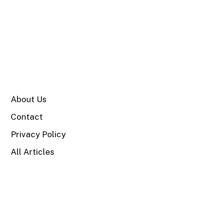
SITE
About Us
Contact
Privacy Policy
All Articles