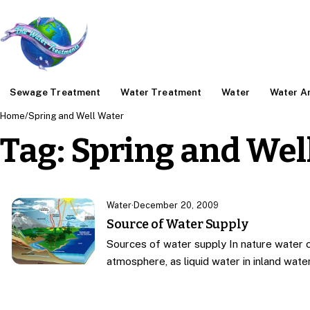
Sewage Treatment
Water Treatment
Water
Water An
Home
/
Spring and Well Water
Tag:
Spring and Wel
Water
·
December 20, 2009
Source of Water Supply
Sources of water supply In nature water o
atmosphere, as liquid water in inland wat