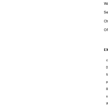
Wa
Se
Ch
OR
E
c
D
f
p
R
s
W