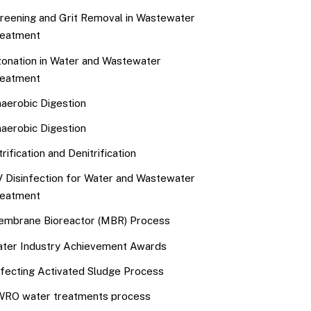
reening and Grit Removal in Wastewater
eatment
onation in Water and Wastewater
eatment
aerobic Digestion
aerobic Digestion
trification and Denitrification
 Disinfection for Water and Wastewater
eatment
mbrane Bioreactor (MBR) Process
ter Industry Achievement Awards
fecting Activated Sludge Process
RO water treatments process