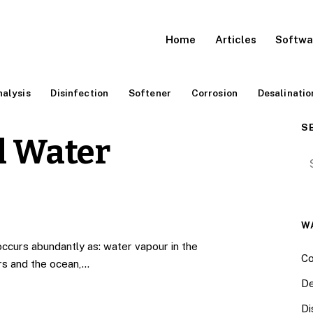
Home
Articles
Softwa
alysis
Disinfection
Softener
Corrosion
Desalinatio
S
l Water
Se
W
ccurs abundantly as: water vapour in the
Co
ers and the ocean,…
De
Di