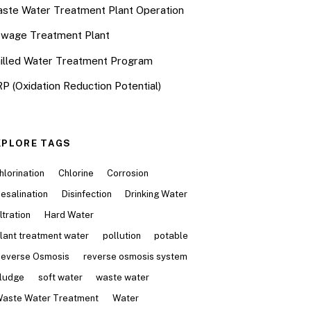
ste Water Treatment Plant Operation
wage Treatment Plant
illed Water Treatment Program
P (Oxidation Reduction Potential)
XPLORE TAGS
hlorination
Chlorine
Corrosion
esalination
Disinfection
Drinking Water
iltration
Hard Water
lant treatment water
pollution
potable
everse Osmosis
reverse osmosis system
ludge
soft water
waste water
aste Water Treatment
Water