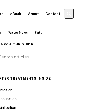
re
eBook
About
Contact
n
Water News
Futur
EARCH THE GUIDE
arch for:
ATER TREATMENTS INSIDE
rrosion
salination
sinfection