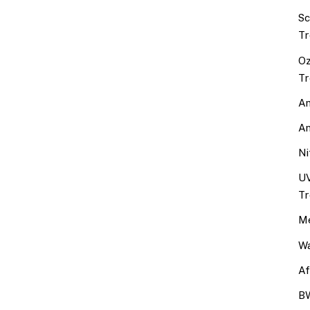
Sc
Tr
Oz
Tr
An
An
Ni
UV
Tr
Me
Wa
Af
BW