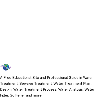
A Free Educational Site and Professional Guide in Water
Treatment, Sewage Treatment, Water Treatment Plant
Design, Water Treatment Process, Water Analysis, Water
Filter, Softener and more.