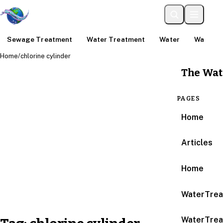
Sewage Treatment
Water Treatment
Water
Water An
Home
/
chlorine cylinder
The Wat
PAGES
Home
Articles
Home
WaterTrea
WaterTrea