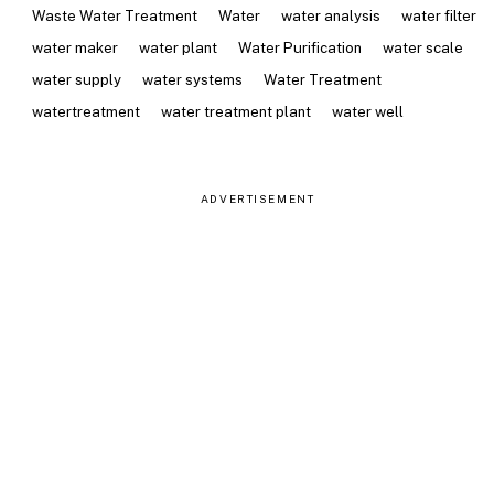
Waste Water Treatment
Water
water analysis
water filter
water maker
water plant
Water Purification
water scale
water supply
water systems
Water Treatment
watertreatment
water treatment plant
water well
ADVERTISEMENT