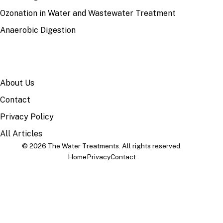
Ozonation in Water and Wastewater Treatment
Anaerobic Digestion
SITE
About Us
Contact
Privacy Policy
All Articles
© 2026 The Water Treatments. All rights reserved.
Home
Privacy
Contact