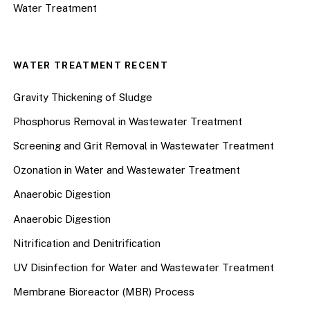
Water Treatment
WATER TREATMENT RECENT
Gravity Thickening of Sludge
Phosphorus Removal in Wastewater Treatment
Screening and Grit Removal in Wastewater Treatment
Ozonation in Water and Wastewater Treatment
Anaerobic Digestion
Anaerobic Digestion
Nitrification and Denitrification
UV Disinfection for Water and Wastewater Treatment
Membrane Bioreactor (MBR) Process