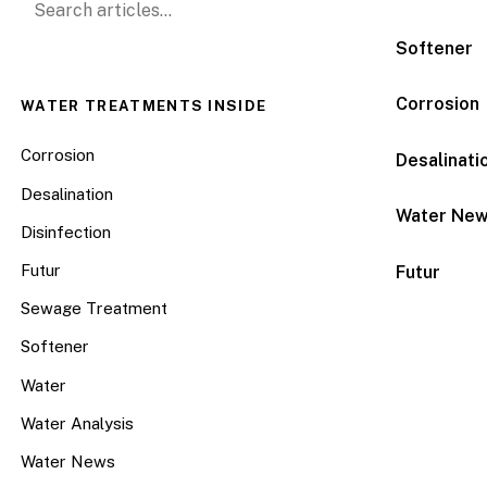
Softener
Corrosion
WATER TREATMENTS INSIDE
Corrosion
Desalinati
Desalination
Water Ne
Disinfection
Futur
Futur
Sewage Treatment
Softener
Water
Water Analysis
Water News