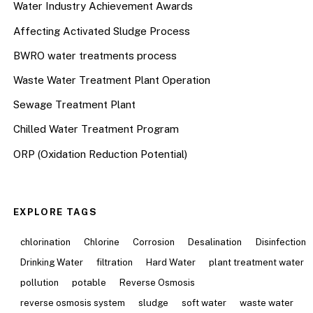
Water Industry Achievement Awards
Affecting Activated Sludge Process
BWRO water treatments process
Waste Water Treatment Plant Operation
Sewage Treatment Plant
Chilled Water Treatment Program
ORP (Oxidation Reduction Potential)
EXPLORE TAGS
chlorination
Chlorine
Corrosion
Desalination
Disinfection
Drinking Water
filtration
Hard Water
plant treatment water
pollution
potable
Reverse Osmosis
reverse osmosis system
sludge
soft water
waste water