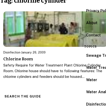
Tag:
chlorine cylinder
Privacy Po
About
Contact
TOPICS
Disinfection
·
January 26, 2009
Sewage T
Chlorine Room
Safety Require for Water Treatment Plant Chlorine Cylinder
Water Tre
Room. Chlorine house should have to following features: The
chlorine cylinders and feeders should be housed…
Water
Water Anal
SEARCH THE GUIDE
Disinfecti
Search for: