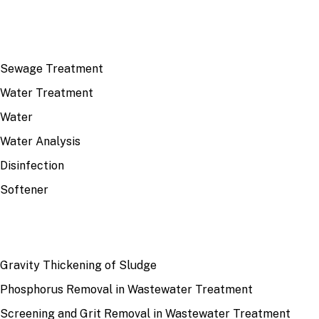
TOP TOPICS
Sewage Treatment
Water Treatment
Water
Water Analysis
Disinfection
Softener
RECENT
Gravity Thickening of Sludge
Phosphorus Removal in Wastewater Treatment
Screening and Grit Removal in Wastewater Treatment