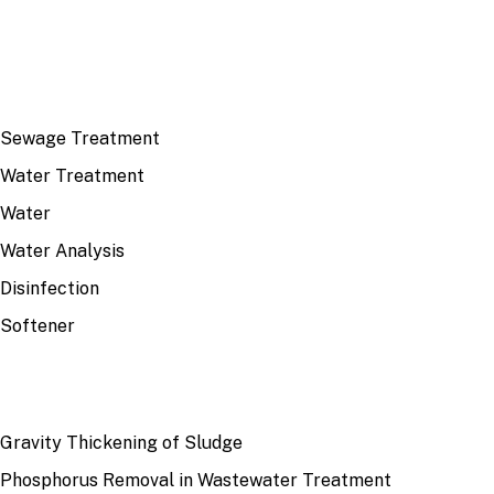
TOP TOPICS
Sewage Treatment
Water Treatment
Water
Water Analysis
Disinfection
Softener
RECENT
Gravity Thickening of Sludge
Phosphorus Removal in Wastewater Treatment