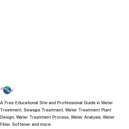
A Free Educational Site and Professional Guide in Water
Treatment, Sewage Treatment, Water Treatment Plant
Design, Water Treatment Process, Water Analysis, Water
Filter, Softener and more.