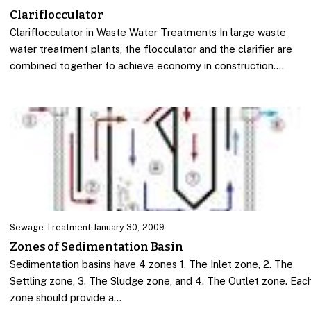
Clariflocculator
Clariflocculator in Waste Water Treatments In large waste
water treatment plants, the flocculator and the clarifier are
combined together to achieve economy in construction.…
Sewage Treatment
·
January 30, 2009
Zones of Sedimentation Basin
Sedimentation basins have 4 zones 1. The Inlet zone, 2. The
Settling zone, 3. The Sludge zone, and 4. The Outlet zone. Eac
zone should provide a…