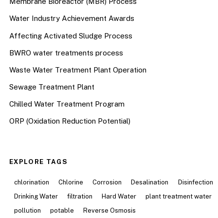
Membrane Bioreactor (MBR) Process
Water Industry Achievement Awards
Affecting Activated Sludge Process
BWRO water treatments process
Waste Water Treatment Plant Operation
Sewage Treatment Plant
Chilled Water Treatment Program
ORP (Oxidation Reduction Potential)
EXPLORE TAGS
chlorination
Chlorine
Corrosion
Desalination
Disinfection
Drinking Water
filtration
Hard Water
plant treatment water
pollution
potable
Reverse Osmosis