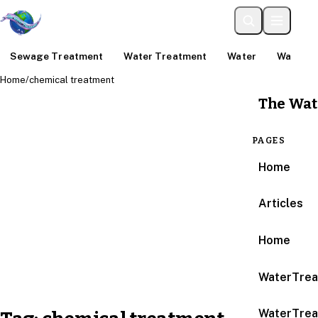
Sewage Treatment
Water Treatment
Water
Water An
Home
/
chemical treatment
The Wat
PAGES
Home
Articles
Home
WaterTrea
WaterTrea