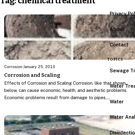
Tag:
chemical treatment
Privacy Po
About
Contact
TOPICS
Corrosion
·
January 25, 2010
Sewage T
Corrosion and Scaling
Effects of Corrosion and Scaling Corrosion, like that shown
Water Tre
below, can cause economic, health, and aesthetic problems.
Economic problems result from damage to pipes,…
Water
Water Anal
Disinfecti