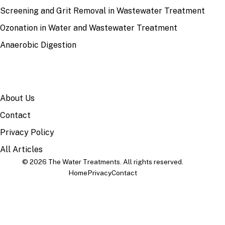
Screening and Grit Removal in Wastewater Treatment
Ozonation in Water and Wastewater Treatment
Anaerobic Digestion
SITE
About Us
Contact
Privacy Policy
All Articles
© 2026 The Water Treatments. All rights reserved.
Home
Privacy
Contact