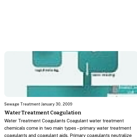
Sewage Treatment
·
January 30, 2009
Water Treatment Coagulation
Water Treatment Coagulants Coagulant water treatment
chemicals come in two main types – primary water treatment
coagulants and coagulant aids. Primary coagulants neutralize