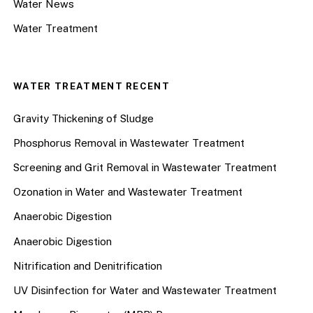
Water News
Water Treatment
WATER TREATMENT RECENT
Gravity Thickening of Sludge
Phosphorus Removal in Wastewater Treatment
Screening and Grit Removal in Wastewater Treatment
Ozonation in Water and Wastewater Treatment
Anaerobic Digestion
Anaerobic Digestion
Nitrification and Denitrification
UV Disinfection for Water and Wastewater Treatment