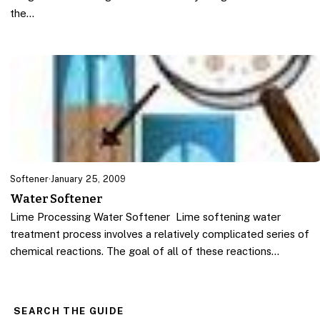
the…
Softener
·
January 25, 2009
Water Softener
Lime Processing Water Softener Lime softening water
treatment process involves a relatively complicated series of
chemical reactions. The goal of all of these reactions…
SEARCH THE GUIDE