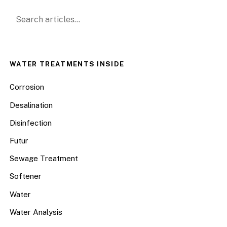
Search for:
WATER TREATMENTS INSIDE
Corrosion
Desalination
Disinfection
Futur
Sewage Treatment
Softener
Water
Water Analysis