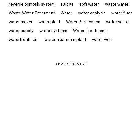
reverse osmosis system
sludge
soft water
waste water
Waste Water Treatment
Water
water analysis
water filter
water maker
water plant
Water Purification
water scale
water supply
water systems
Water Treatment
watertreatment
water treatment plant
water well
ADVERTISEMENT