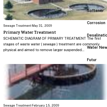
Softener
Corrosion
Sewage Treatment
·
May 31, 2009
Primary Water Treatment
Desalinati
SCHEMATIC DIAGRAM OF PRIMARY TREATMENT The first
stages of waste water ( sewage ) treatment are commonly
Water Ne
physical and aimed to remove larger suspended…
Futur
Sewage Treatment
·
February 15, 2009