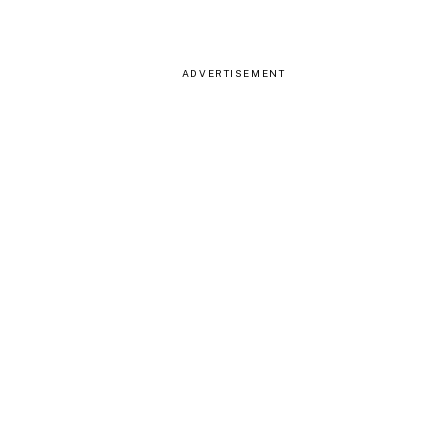
ADVERTISEMENT