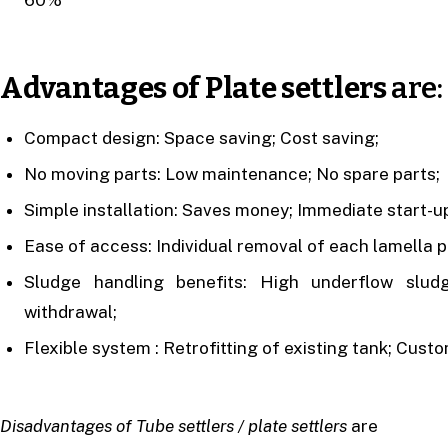
Advantages of Plate settlers
are:
Compact design: Space saving; Cost saving;
No moving parts: Low maintenance; No spare parts;
Simple installation: Saves money; Immediate start-up
Ease of access: Individual removal of each lamella pl
Sludge handling benefits: High underflow slud
withdrawal;
Flexible system : Retrofitting of existing tank; Cust
Disadvantages of Tube settlers / plate settlers
are