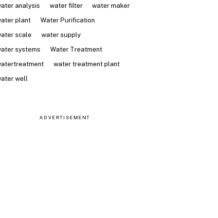
ater analysis
water filter
water maker
ater plant
Water Purification
ater scale
water supply
ater systems
Water Treatment
atertreatment
water treatment plant
ater well
ADVERTISEMENT