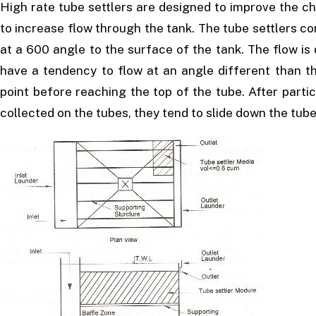
High rate tube settlers are designed to improve the ch
to increase flow through the tank. The tube settlers con
at a 600 angle to the surface of the tank. The flow is 
have a tendency to flow at an angle different than t
point before reaching the top of the tube. After part
collected on the tubes, they tend to slide down the tub