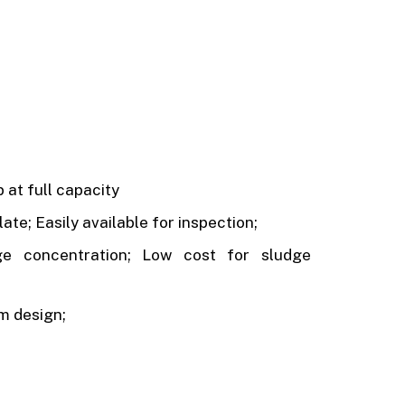
 at full capacity
ate; Easily available for inspection;
ge concentration; Low cost for sludge
om design;