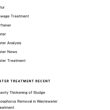
tur
wage Treatment
ftener
ter
ter Analysis
ater News
ter Treatment
ATER TREATMENT RECENT
avity Thickening of Sludge
osphorus Removal in Wastewater
eatment