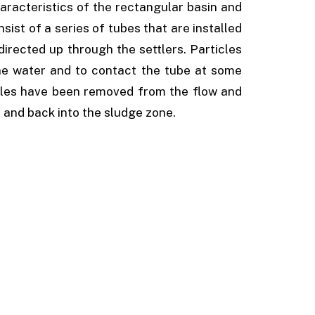
aracteristics of the rectangular basin and
sist of a series of tubes that are installed
directed up through the settlers. Particles
he water and to contact the tube at some
icles have been removed from the flow and
e and back into the sludge zone.