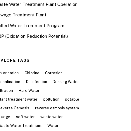
ste Water Treatment Plant Operation
wage Treatment Plant
illed Water Treatment Program
P (Oxidation Reduction Potential)
XPLORE TAGS
hlorination
Chlorine
Corrosion
esalination
Disinfection
Drinking Water
iltration
Hard Water
lant treatment water
pollution
potable
everse Osmosis
reverse osmosis system
ludge
soft water
waste water
aste Water Treatment
Water