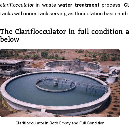
clariflocculator
in waste
water treatment
process.
Cl
tanks with inner tank serving as flocculation basin and o
The Clariflocculator in full conditio
below
Clariflocculator in Both Empty and Full Condition