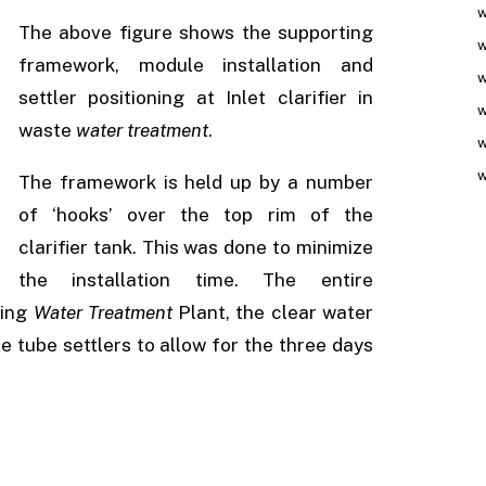
w
The above figure shows the supporting
w
framework, module installation and
w
settler positioning at Inlet clarifier in
w
waste
water treatment
.
w
w
The framework is held up by a number
of ‘hooks’ over the top rim of the
clarifier tank. This was done to minimize
the installation time. The entire
ting
Water Treatment
Plant, the clear water
he tube settlers to allow for the three days