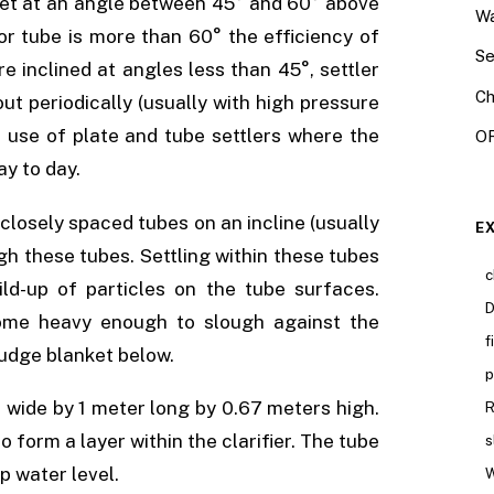
y set at an angle between 45° and 60° above
Wa
 or tube is more than 60° the efficiency of
Se
e inclined at angles less than 45°, settler
Ch
ut periodically (usually with high pressure
 use of plate and tube settlers where the
OR
ay to day.
closely spaced tubes on an incline (usually
E
gh these tubes. Settling within these tubes
c
uild-up of particles on the tube surfaces.
D
ome heavy enough to slough against the
f
ludge blanket below.
p
 wide by 1 meter long by 0.67 meters high.
R
form a layer within the clarifier. The tube
s
p water level.
W