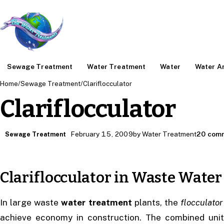
Sewage Treatment
Water Treatment
Water
Water An
Home
/
Sewage Treatment
/
Clariflocculator
Clariflocculator
February 15, 2009
by Water Treatment
20 com
Sewage Treatment
Clariflocculator in Waste Wate
In large waste
water treatment
plants, the
flocculator
achieve economy in construction. The combined unit 