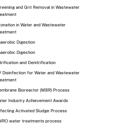
reening and Grit Removal in Wastewater
eatment
onation in Water and Wastewater
eatment
aerobic Digestion
aerobic Digestion
trification and Denitrification
 Disinfection for Water and Wastewater
eatment
mbrane Bioreactor (MBR) Process
ter Industry Achievement Awards
fecting Activated Sludge Process
RO water treatments process