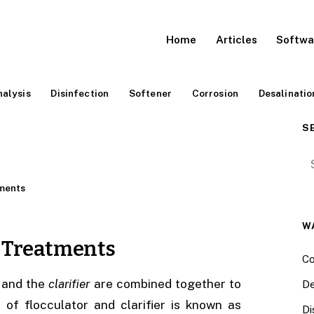
Home
Articles
Softwa
alysis
Disinfection
Softener
Corrosion
Desalinatio
S
Se
ments
W
r Treatments
Co
and the
clarifier
are combined together to
De
of flocculator and clarifier is known as
Di