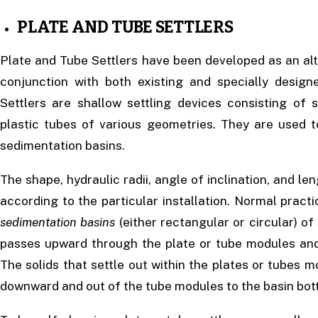
PLATE AND TUBE SETTLERS
Plate and Tube Settlers have been developed as an alt
conjunction with both existing and specially desig
Settlers are shallow settling devices consisting of 
plastic tubes of various geometries. They are used t
sedimentation basins.
The shape, hydraulic radii, angle of inclination, and len
according to the particular installation. Normal practic
sedimentation basins
(either rectangular or circular) of
passes upward through the plate or tube modules and
The solids that settle out within the plates or tubes 
downward and out of the tube modules to the basin bot