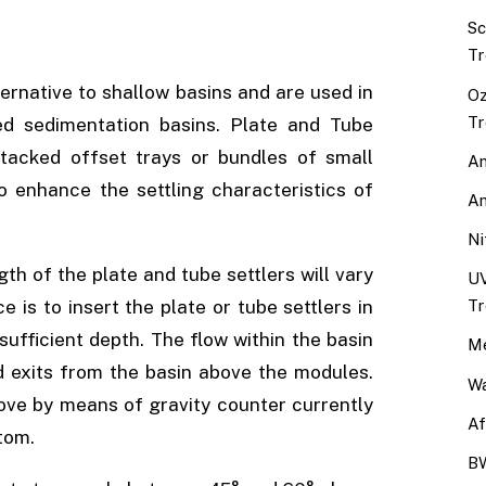
Sc
Tr
ernative to shallow basins and are used in
Oz
Tr
ned sedimentation basins. Plate and Tube
stacked offset trays or bundles of small
An
o enhance the settling characteristics of
An
Ni
gth of the plate and tube settlers will vary
UV
Tr
e is to insert the plate or tube settlers in
 sufficient depth. The flow within the basin
Me
 exits from the basin above the modules.
Wa
move by means of gravity counter currently
Af
tom.
BW