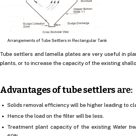
Arrangements of Tube Settlers in Rectangular Tank
Tube settlers and lamella plates are very useful in pla
plants, or to increase the capacity of the existing shall
Advantages of tube settlers
are:
Solids removal efficiency will be higher leading to cl
Hence the load on the filter will be less.
Treatment plant capacity of the existing
Water tre
60%