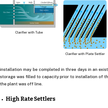
Clarifier with Tube
Clarifier with Plate Settler
installation may be completed in three days in an exis
storage was filled to capacity prior to installation of t
the plant was off line.
High Rate Settlers