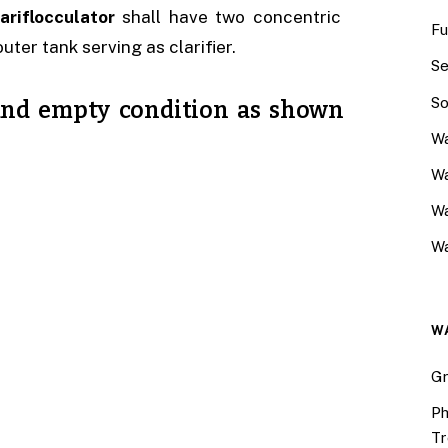
ariflocculator
shall have two concentric
Fu
uter tank serving as clarifier.
Se
So
n and empty condition as shown
Wa
Wa
W
Wa
W
Gr
Ph
Tr