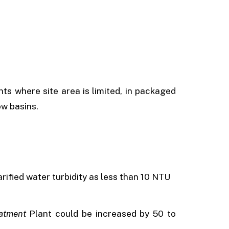
nts where site area is limited, in packaged
ow basins.
arified water turbidity as less than 10 NTU
atment
Plant could be increased by 50 to