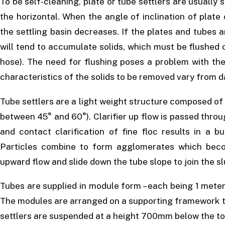
To be self-cleaning, plate or tube settlers are usuall
the horizontal. When the angle of inclination of plate
the settling basin decreases. If the plates and tubes ar
will tend to accumulate solids, which must be flushed o
hose). The need for flushing poses a problem with the
characteristics of the solids to be removed vary from d
Tube settlers are a light weight structure composed of 
between 45° and 60°). Clarifier up flow is passed throu
and contact clarification of fine floc results in a b
Particles combine to form agglomerates which bec
upward flow and slide down the tube slope to join the s
Tubes are supplied in module form – each being 1 meter
The modules are arranged on a supporting framework to 
settlers are suspended at a height 700mm below the to