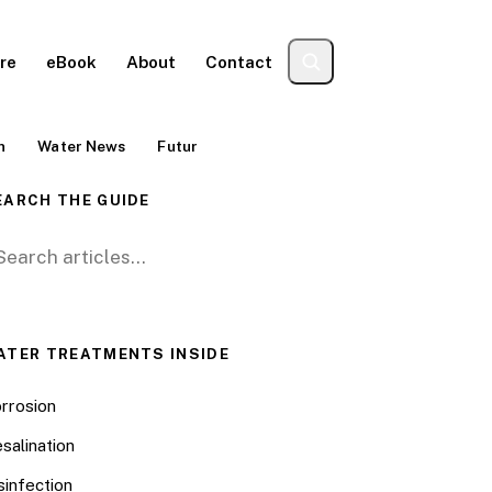
re
eBook
About
Contact
n
Water News
Futur
EARCH THE GUIDE
arch for:
ATER TREATMENTS INSIDE
rrosion
salination
sinfection