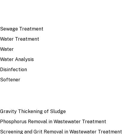
TOP TOPICS
Sewage Treatment
Water Treatment
Water
Water Analysis
Disinfection
Softener
RECENT
Gravity Thickening of Sludge
Phosphorus Removal in Wastewater Treatment
Screening and Grit Removal in Wastewater Treatment