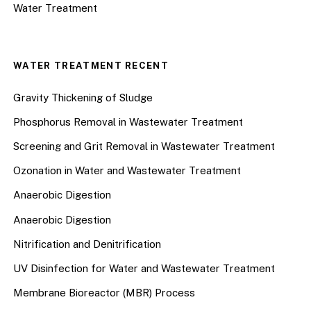
Water Treatment
WATER TREATMENT RECENT
Gravity Thickening of Sludge
Phosphorus Removal in Wastewater Treatment
Screening and Grit Removal in Wastewater Treatment
Ozonation in Water and Wastewater Treatment
Anaerobic Digestion
Anaerobic Digestion
Nitrification and Denitrification
UV Disinfection for Water and Wastewater Treatment
Membrane Bioreactor (MBR) Process