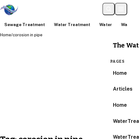
Sewage Treatment
Water Treatment
Water
Water An
Home
/
corosion in pipe
The Wat
PAGES
Home
Articles
Home
WaterTrea
WaterTrea