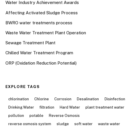
Water Industry Achievement Awards
Affecting Activated Sludge Process
BWRO water treatments process
Waste Water Treatment Plant Operation
Sewage Treatment Plant
Chilled Water Treatment Program
ORP (Oxidation Reduction Potential)
EXPLORE TAGS
chlorination
Chlorine
Corrosion
Desalination
Disinfection
Drinking Water
filtration
Hard Water
plant treatment water
pollution
potable
Reverse Osmosis
reverse osmosis system
sludge
soft water
waste water