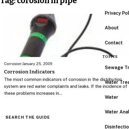
Tag:
corosion in pipe
Privacy Po
About
Contact
TOPICS
Corrosion
·
January 25, 2009
Sewage T
Corrosion Indicators
The most common indicators of corrosion in the distribution
Water Tre
system are red water complaints and leaks. If the incidence of
these problems increases in…
Water
Water Anal
SEARCH THE GUIDE
Disinfecti
Search for: