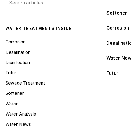
Softener
Corrosion
WATER TREATMENTS INSIDE
Corrosion
Desalinati
Desalination
Water Ne
Disinfection
Futur
Futur
Sewage Treatment
Softener
Water
Water Analysis
Water News