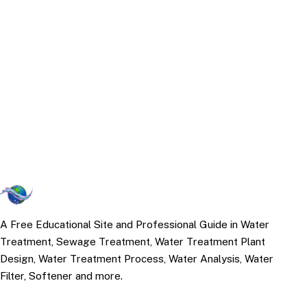
A Free Educational Site and Professional Guide in Water
Treatment, Sewage Treatment, Water Treatment Plant
Design, Water Treatment Process, Water Analysis, Water
Filter, Softener and more.