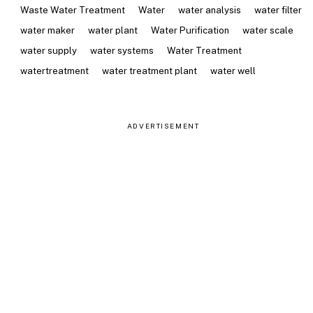
Waste Water Treatment
Water
water analysis
water filter
water maker
water plant
Water Purification
water scale
water supply
water systems
Water Treatment
watertreatment
water treatment plant
water well
ADVERTISEMENT