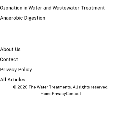
Ozonation in Water and Wastewater Treatment
Anaerobic Digestion
SITE
About Us
Contact
Privacy Policy
All Articles
© 2026 The Water Treatments. All rights reserved.
Home
Privacy
Contact