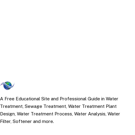
A Free Educational Site and Professional Guide in Water
Treatment, Sewage Treatment, Water Treatment Plant
Design, Water Treatment Process, Water Analysis, Water
Filter, Softener and more.