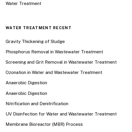
Water Treatment
WATER TREATMENT RECENT
Gravity Thickening of Sludge
Phosphorus Removal in Wastewater Treatment
Screening and Grit Removal in Wastewater Treatment
Ozonation in Water and Wastewater Treatment
Anaerobic Digestion
Anaerobic Digestion
Nitrification and Denitrification
UV Disinfection for Water and Wastewater Treatment
Membrane Bioreactor (MBR) Process