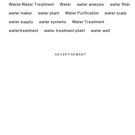
Waste Water Treatment
Water
water analysis
water filter
water maker
water plant
Water Purification
water scale
water supply
water systems
Water Treatment
watertreatment
water treatment plant
water well
ADVERTISEMENT