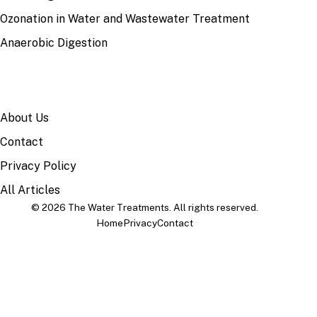
Ozonation in Water and Wastewater Treatment
Anaerobic Digestion
SITE
About Us
Contact
Privacy Policy
All Articles
© 2026 The Water Treatments. All rights reserved.
Home
Privacy
Contact