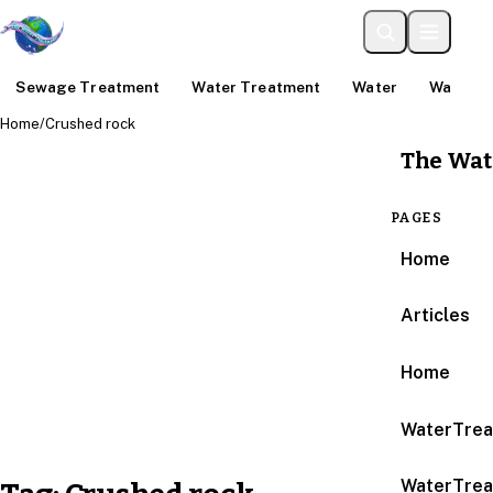
Sewage Treatment
Water Treatment
Water
Water An
Home
/
Crushed rock
The Wat
PAGES
Home
Articles
Home
WaterTrea
WaterTrea