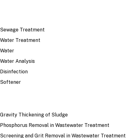
TOP TOPICS
Sewage Treatment
Water Treatment
Water
Water Analysis
Disinfection
Softener
RECENT
Gravity Thickening of Sludge
Phosphorus Removal in Wastewater Treatment
Screening and Grit Removal in Wastewater Treatment