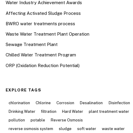
Water Industry Achievement Awards
Affecting Activated Sludge Process
BWRO water treatments process
Waste Water Treatment Plant Operation
Sewage Treatment Plant
Chilled Water Treatment Program
ORP (Oxidation Reduction Potential)
EXPLORE TAGS
chlorination
Chlorine
Corrosion
Desalination
Disinfection
Drinking Water
filtration
Hard Water
plant treatment water
pollution
potable
Reverse Osmosis
reverse osmosis system
sludge
soft water
waste water