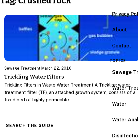
Tag:
Crushed rock
Privacy Po
About
Contact
TOPICS
Sewage Treatment
·
March 22, 2010
Sewage T
Trickling Water Filters
Trickling Filters in Waste Water Treatment A Trickling water
Water Tre
treatment filter (TF), an attached growth system, consists of a
fixed bed of highly permeable…
Water
Water Anal
SEARCH THE GUIDE
Disinfecti
Search for: