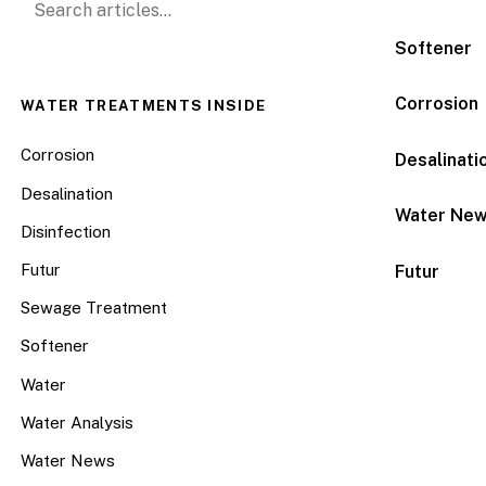
Softener
Corrosion
WATER TREATMENTS INSIDE
Corrosion
Desalinati
Desalination
Water Ne
Disinfection
Futur
Futur
Sewage Treatment
Softener
Water
Water Analysis
Water News