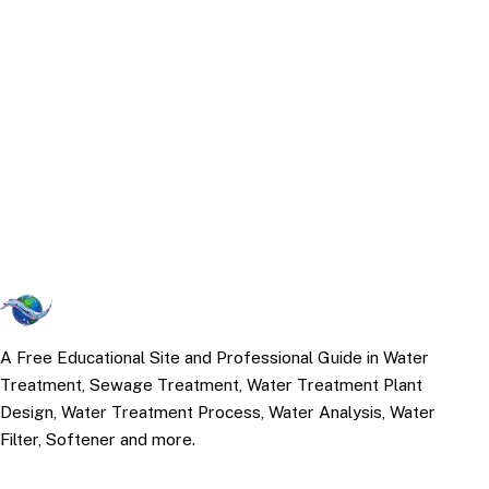
A Free Educational Site and Professional Guide in Water
Treatment, Sewage Treatment, Water Treatment Plant
Design, Water Treatment Process, Water Analysis, Water
Filter, Softener and more.