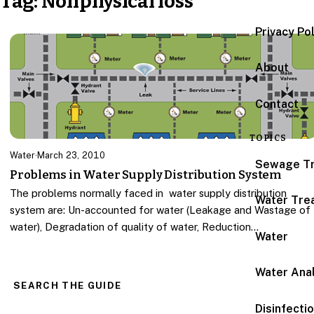
Tag:
Nonphysical loss
Privacy Po
About
Contact
TOPICS
Water
·
March 23, 2010
Sewage T
Problems in Water Supply Distribution System
The problems normally faced in water supply distribution
Water Tre
system are: Un-accounted for water (Leakage and Wastage of
water), Degradation of quality of water, Reduction…
Water
Water Anal
SEARCH THE GUIDE
Disinfecti
Search for: