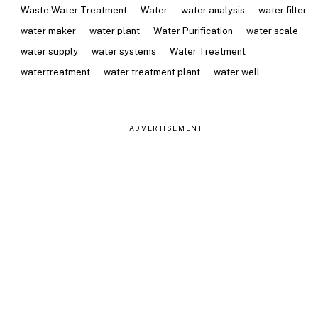
Waste Water Treatment
Water
water analysis
water filter
water maker
water plant
Water Purification
water scale
water supply
water systems
Water Treatment
watertreatment
water treatment plant
water well
ADVERTISEMENT