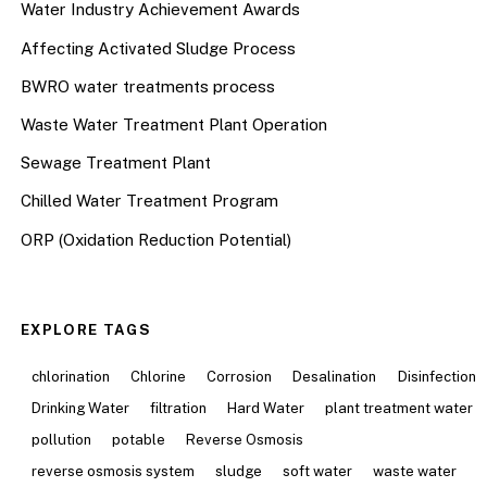
Water Industry Achievement Awards
Affecting Activated Sludge Process
BWRO water treatments process
Waste Water Treatment Plant Operation
Sewage Treatment Plant
Chilled Water Treatment Program
ORP (Oxidation Reduction Potential)
EXPLORE TAGS
chlorination
Chlorine
Corrosion
Desalination
Disinfection
Drinking Water
filtration
Hard Water
plant treatment water
pollution
potable
Reverse Osmosis
reverse osmosis system
sludge
soft water
waste water