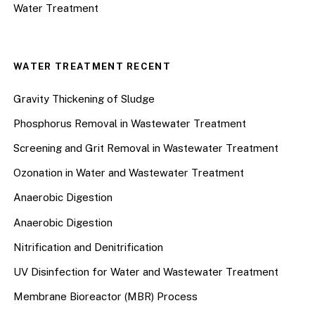
Water Treatment
WATER TREATMENT RECENT
Gravity Thickening of Sludge
Phosphorus Removal in Wastewater Treatment
Screening and Grit Removal in Wastewater Treatment
Ozonation in Water and Wastewater Treatment
Anaerobic Digestion
Anaerobic Digestion
Nitrification and Denitrification
UV Disinfection for Water and Wastewater Treatment
Membrane Bioreactor (MBR) Process