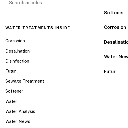
Softener
Corrosion
WATER TREATMENTS INSIDE
Corrosion
Desalinati
Desalination
Water Ne
Disinfection
Futur
Futur
Sewage Treatment
Softener
Water
Water Analysis
Water News