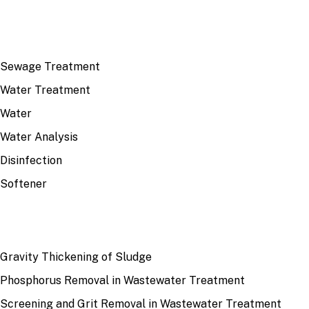
TOP TOPICS
Sewage Treatment
Water Treatment
Water
Water Analysis
Disinfection
Softener
RECENT
Gravity Thickening of Sludge
Phosphorus Removal in Wastewater Treatment
Screening and Grit Removal in Wastewater Treatment