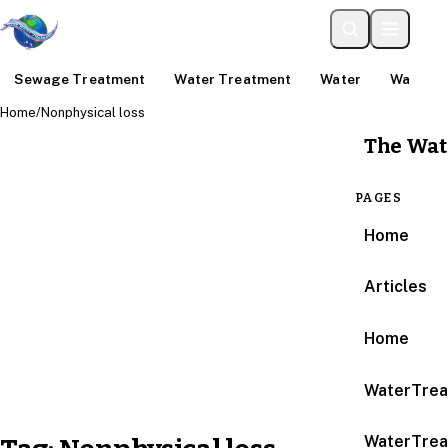
Sewage Treatment
Water Treatment
Water
Water An
Home
/
Nonphysical loss
The Wat
PAGES
Home
Articles
Home
WaterTrea
WaterTrea