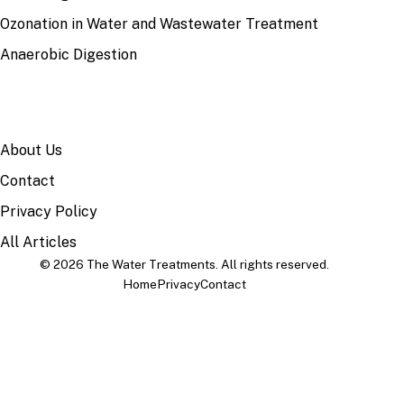
Ozonation in Water and Wastewater Treatment
Anaerobic Digestion
SITE
About Us
Contact
Privacy Policy
All Articles
© 2026 The Water Treatments. All rights reserved.
Home
Privacy
Contact