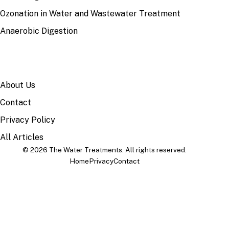
Ozonation in Water and Wastewater Treatment
Anaerobic Digestion
SITE
About Us
Contact
Privacy Policy
All Articles
© 2026 The Water Treatments. All rights reserved.
Home
Privacy
Contact