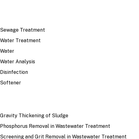
TOP TOPICS
Sewage Treatment
Water Treatment
Water
Water Analysis
Disinfection
Softener
RECENT
Gravity Thickening of Sludge
Phosphorus Removal in Wastewater Treatment
Screening and Grit Removal in Wastewater Treatment