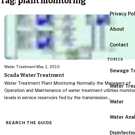
Tag:
plant monitoring
Privacy Po
About
Contact
TOPICS
Water Treatment
·
May 1, 2010
Sewage T
Scada Water Treatment
Water Treatment Plant Monitoring Normally the Managers of
Water Tre
Operation and Maintenance of water treatment utilities monito
levels in service reservoirs fed by the transmission…
Water
Water Anal
SEARCH THE GUIDE
Disinfecti
Search for: