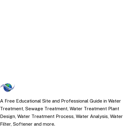
A Free Educational Site and Professional Guide in Water
Treatment, Sewage Treatment, Water Treatment Plant
Design, Water Treatment Process, Water Analysis, Water
Filter, Softener and more.