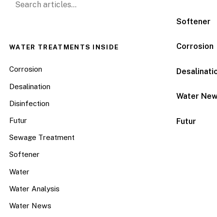
Softener
Corrosion
WATER TREATMENTS INSIDE
Corrosion
Desalinati
Desalination
Water Ne
Disinfection
Futur
Futur
Sewage Treatment
Softener
Water
Water Analysis
Water News