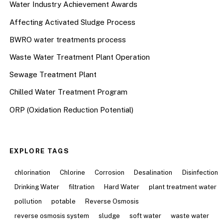
Water Industry Achievement Awards
Affecting Activated Sludge Process
BWRO water treatments process
Waste Water Treatment Plant Operation
Sewage Treatment Plant
Chilled Water Treatment Program
ORP (Oxidation Reduction Potential)
EXPLORE TAGS
chlorination
Chlorine
Corrosion
Desalination
Disinfection
Drinking Water
filtration
Hard Water
plant treatment water
pollution
potable
Reverse Osmosis
reverse osmosis system
sludge
soft water
waste water