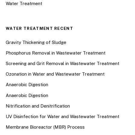
Water Treatment
WATER TREATMENT RECENT
Gravity Thickening of Sludge
Phosphorus Removal in Wastewater Treatment
Screening and Grit Removal in Wastewater Treatment
Ozonation in Water and Wastewater Treatment
Anaerobic Digestion
Anaerobic Digestion
Nitrification and Denitrification
UV Disinfection for Water and Wastewater Treatment
Membrane Bioreactor (MBR) Process