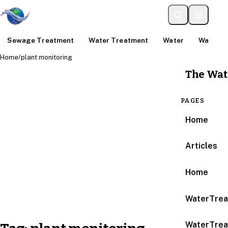
Sewage Treatment
Water Treatment
Water
Water An
Home
/
plant monitoring
The Wat
PAGES
Home
Articles
Home
WaterTrea
WaterTrea