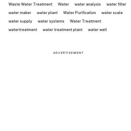
Waste Water Treatment
Water
water analysis
water filter
water maker
water plant
Water Purification
water scale
water supply
water systems
Water Treatment
watertreatment
water treatment plant
water well
ADVERTISEMENT