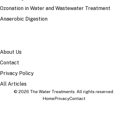
Ozonation in Water and Wastewater Treatment
Anaerobic Digestion
SITE
About Us
Contact
Privacy Policy
All Articles
© 2026 The Water Treatments. All rights reserved.
Home
Privacy
Contact