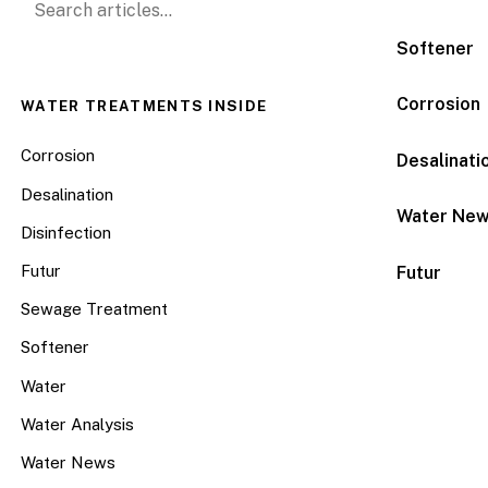
Softener
Corrosion
WATER TREATMENTS INSIDE
Corrosion
Desalinati
Desalination
Water Ne
Disinfection
Futur
Futur
Sewage Treatment
Softener
Water
Water Analysis
Water News