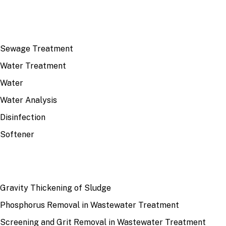
TOP TOPICS
Sewage Treatment
Water Treatment
Water
Water Analysis
Disinfection
Softener
RECENT
Gravity Thickening of Sludge
Phosphorus Removal in Wastewater Treatment
Screening and Grit Removal in Wastewater Treatment