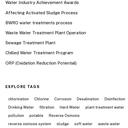
Water Industry Achievement Awards
Affecting Activated Sludge Process
BWRO water treatments process
Waste Water Treatment Plant Operation
Sewage Treatment Plant
Chilled Water Treatment Program
ORP (Oxidation Reduction Potential)
EXPLORE TAGS
chlorination
Chlorine
Corrosion
Desalination
Disinfection
Drinking Water
filtration
Hard Water
plant treatment water
pollution
potable
Reverse Osmosis
reverse osmosis system
sludge
soft water
waste water