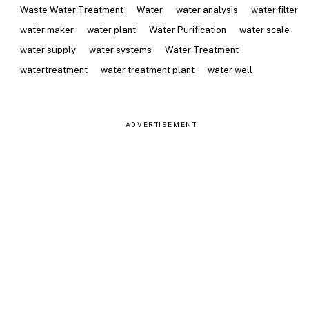
Waste Water Treatment
Water
water analysis
water filter
water maker
water plant
Water Purification
water scale
water supply
water systems
Water Treatment
watertreatment
water treatment plant
water well
ADVERTISEMENT