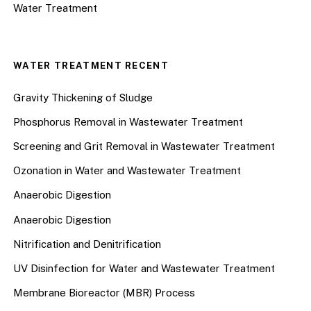
Water Treatment
WATER TREATMENT RECENT
Gravity Thickening of Sludge
Phosphorus Removal in Wastewater Treatment
Screening and Grit Removal in Wastewater Treatment
Ozonation in Water and Wastewater Treatment
Anaerobic Digestion
Anaerobic Digestion
Nitrification and Denitrification
UV Disinfection for Water and Wastewater Treatment
Membrane Bioreactor (MBR) Process