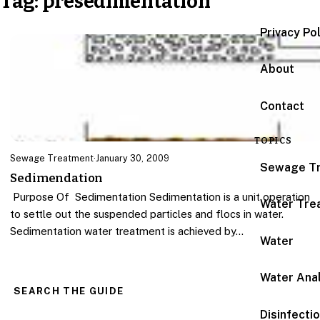
Tag:
presedimentation
Privacy Po
About
Contact
TOPICS
Sewage Treatment
·
January 30, 2009
Sewage T
Sedimendation
Purpose Of Sedimentation Sedimentation is a unit operation
Water Tre
to settle out the suspended particles and flocs in water.
Sedimentation water treatment is achieved by…
Water
Water Anal
SEARCH THE GUIDE
Disinfecti
Search for: