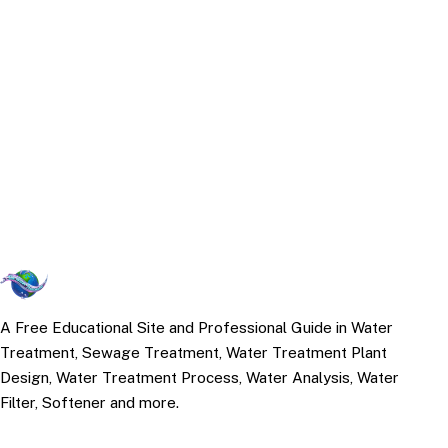
A Free Educational Site and Professional Guide in Water
Treatment, Sewage Treatment, Water Treatment Plant
Design, Water Treatment Process, Water Analysis, Water
Filter, Softener and more.