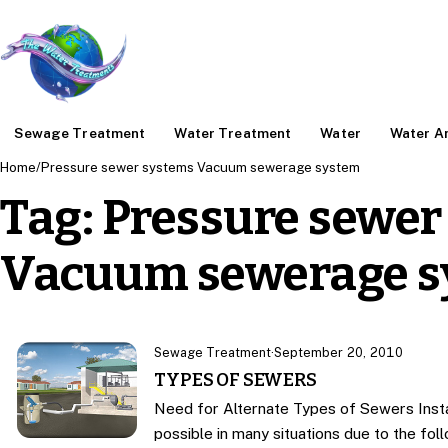
Sewage Treatment
Water Treatment
Water
Water An
Home
/
Pressure sewer systems Vacuum sewerage system
Tag:
Pressure sewer
Vacuum sewerage s
Sewage Treatment
·
September 20, 2010
TYPES OF SEWERS
Need for Alternate Types of Sewers Insta
possible in many situations due to the fo