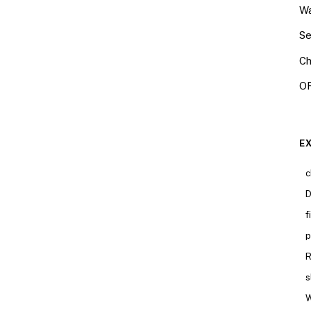
Wa
Se
Ch
OR
E
c
D
f
p
R
s
W