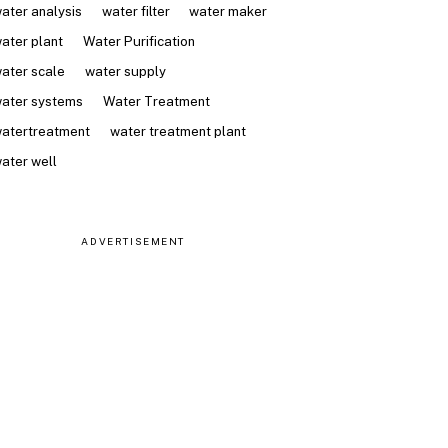
ater analysis
water filter
water maker
ater plant
Water Purification
ater scale
water supply
ater systems
Water Treatment
atertreatment
water treatment plant
ater well
ADVERTISEMENT