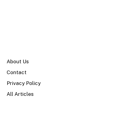
SITE
About Us
Contact
Privacy Policy
All Articles