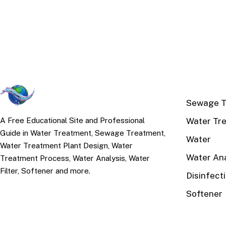
TOP TOPI
Sewage T
Water Tr
A Free Educational Site and Professional
Guide in Water Treatment, Sewage Treatment,
Water
Water Treatment Plant Design, Water
Water Ana
Treatment Process, Water Analysis, Water
Filter, Softener and more.
Disinfect
Softener