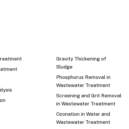
CS
RECENT
reatment
Gravity Thickening of
Sludge
eatment
Phosphorus Removal in
Wastewater Treatment
lysis
Screening and Grit Removal
ion
in Wastewater Treatment
Ozonation in Water and
Wastewater Treatment