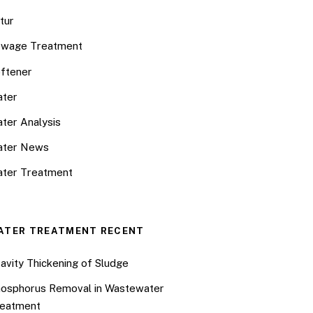
tur
wage Treatment
ftener
ter
ter Analysis
ater News
ter Treatment
ATER TREATMENT RECENT
avity Thickening of Sludge
osphorus Removal in Wastewater
eatment