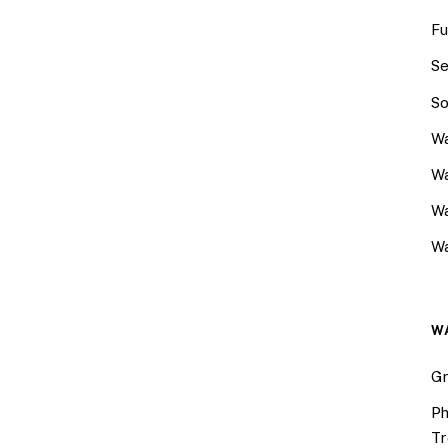
Fu
Se
So
Wa
Wa
W
Wa
W
Gr
Ph
Tr