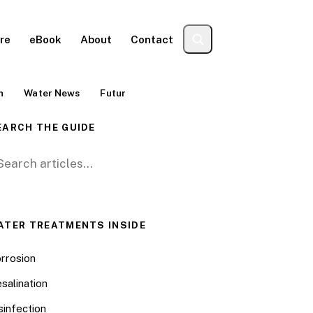
re
eBook
About
Contact
n
Water News
Futur
EARCH THE GUIDE
arch for:
ATER TREATMENTS INSIDE
rrosion
salination
sinfection