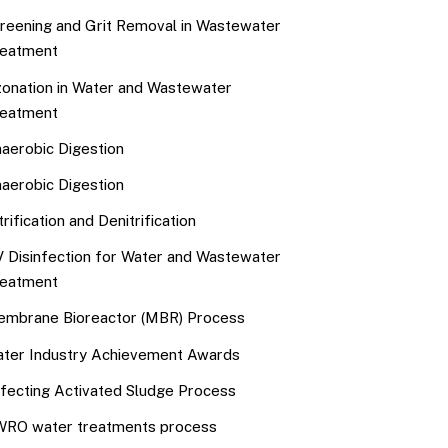
reening and Grit Removal in Wastewater
eatment
onation in Water and Wastewater
eatment
aerobic Digestion
aerobic Digestion
trification and Denitrification
 Disinfection for Water and Wastewater
eatment
mbrane Bioreactor (MBR) Process
ter Industry Achievement Awards
fecting Activated Sludge Process
RO water treatments process