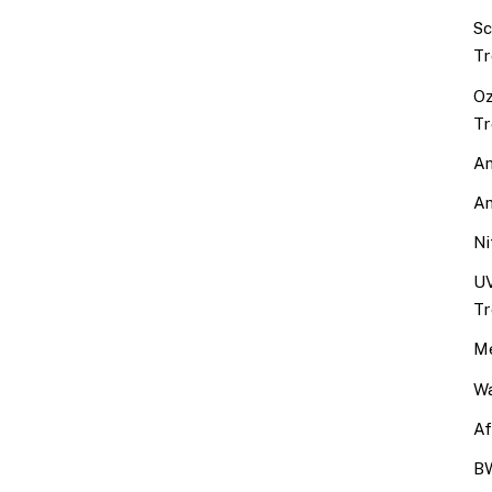
Sc
Tr
Oz
Tr
An
An
Ni
UV
Tr
Me
Wa
Af
BW