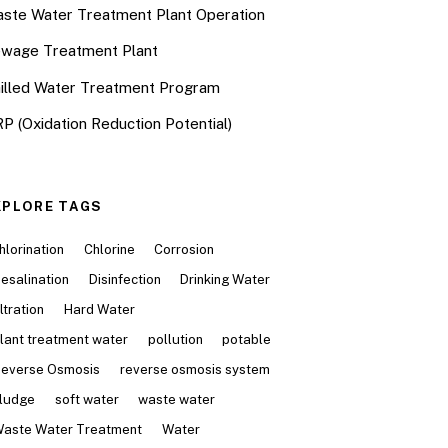
ste Water Treatment Plant Operation
wage Treatment Plant
illed Water Treatment Program
P (Oxidation Reduction Potential)
XPLORE TAGS
hlorination
Chlorine
Corrosion
esalination
Disinfection
Drinking Water
iltration
Hard Water
lant treatment water
pollution
potable
everse Osmosis
reverse osmosis system
ludge
soft water
waste water
aste Water Treatment
Water