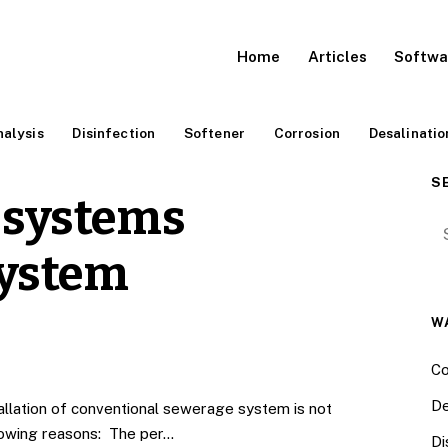
Home
Articles
Softwa
alysis
Disinfection
Softener
Corrosion
Desalinatio
S
 systems
Se
ystem
W
Co
De
llation of conventional sewerage system is not
llowing reasons: The per…
Di