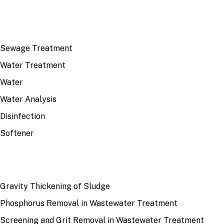
TOP TOPICS
Sewage Treatment
Water Treatment
Water
Water Analysis
Disinfection
Softener
RECENT
Gravity Thickening of Sludge
Phosphorus Removal in Wastewater Treatment
Screening and Grit Removal in Wastewater Treatment