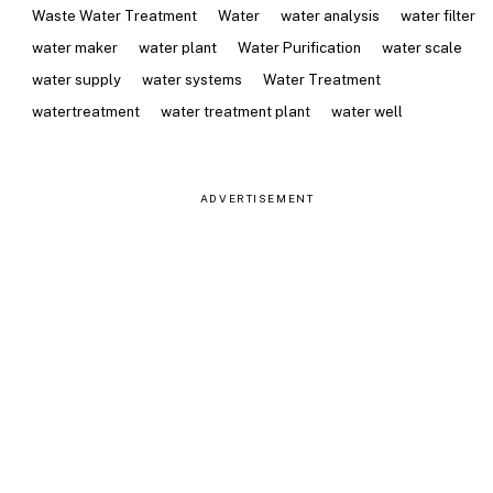
Waste Water Treatment
Water
water analysis
water filter
water maker
water plant
Water Purification
water scale
water supply
water systems
Water Treatment
watertreatment
water treatment plant
water well
ADVERTISEMENT