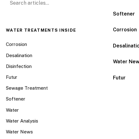
Softener
Corrosion
WATER TREATMENTS INSIDE
Corrosion
Desalinati
Desalination
Water Ne
Disinfection
Futur
Futur
Sewage Treatment
Softener
Water
Water Analysis
Water News