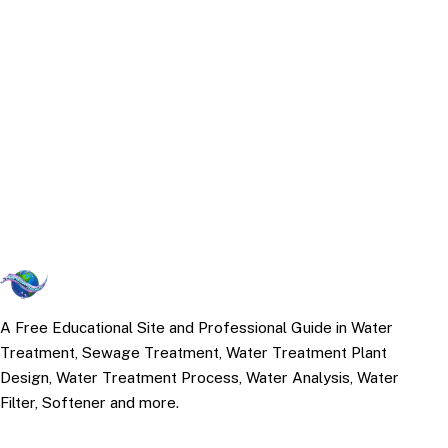
A Free Educational Site and Professional Guide in Water
Treatment, Sewage Treatment, Water Treatment Plant
Design, Water Treatment Process, Water Analysis, Water
Filter, Softener and more.