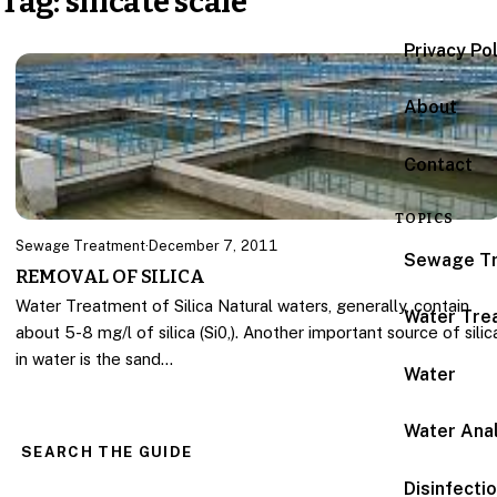
Tag:
silicate scale
Privacy Po
About
Contact
TOPICS
Sewage Treatment
·
December 7, 2011
Sewage T
REMOVAL OF SILICA
Water Treatment of Silica Natural waters, generally, contain
Water Tre
about 5-8 mg/l of silica (Si0,). Another important source of silic
in water is the sand…
Water
Water Anal
SEARCH THE GUIDE
Disinfecti
Search for: