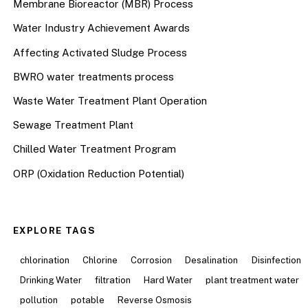
Membrane Bioreactor (MBR) Process
Water Industry Achievement Awards
Affecting Activated Sludge Process
BWRO water treatments process
Waste Water Treatment Plant Operation
Sewage Treatment Plant
Chilled Water Treatment Program
ORP (Oxidation Reduction Potential)
EXPLORE TAGS
chlorination
Chlorine
Corrosion
Desalination
Disinfection
Drinking Water
filtration
Hard Water
plant treatment water
pollution
potable
Reverse Osmosis