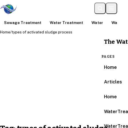
Sewage Treatment
Water Treatment
Water
Water An
Home
/
types of activated sludge process
The Wat
PAGES
Home
Articles
Home
WaterTrea
WaterTrea