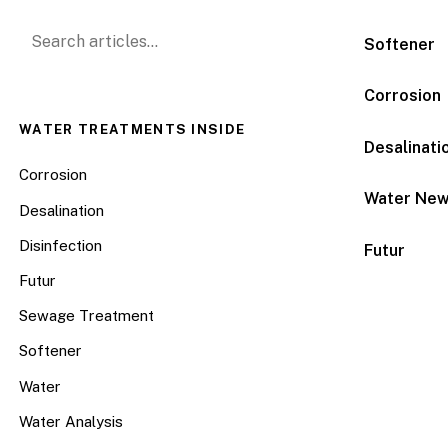
Search for:
Softener
Corrosion
WATER TREATMENTS INSIDE
Desalinati
Corrosion
Water Ne
Desalination
Disinfection
Futur
Futur
Sewage Treatment
Softener
Water
Water Analysis