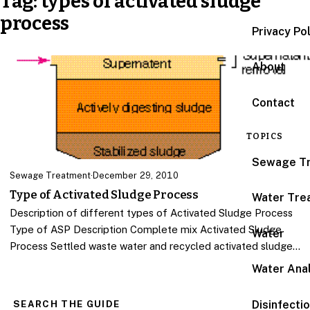
Tag:
types of activated sludge
process
Privacy Po
About
Contact
TOPICS
Sewage T
Sewage Treatment
·
December 29, 2010
Type of Activated Sludge Process
Water Tre
Description of different types of Activated Sludge Process
Type of ASP Description Complete mix Activated Sludge
Water
Process Settled waste water and recycled activated sludge…
Water Anal
Disinfecti
SEARCH THE GUIDE