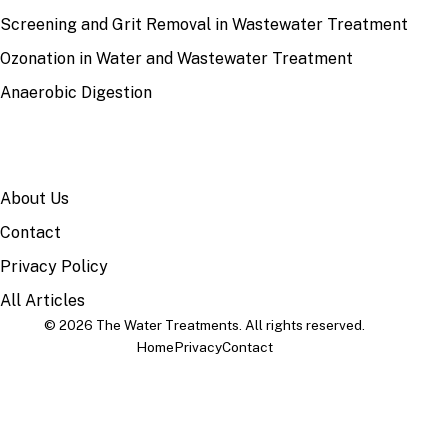
Screening and Grit Removal in Wastewater Treatment
Ozonation in Water and Wastewater Treatment
Anaerobic Digestion
SITE
About Us
Contact
Privacy Policy
All Articles
© 2026 The Water Treatments. All rights reserved.
Home
Privacy
Contact