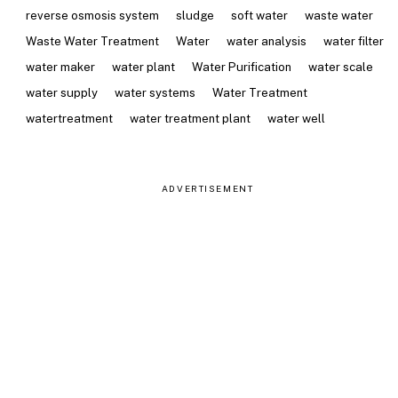
reverse osmosis system
sludge
soft water
waste water
Waste Water Treatment
Water
water analysis
water filter
water maker
water plant
Water Purification
water scale
water supply
water systems
Water Treatment
watertreatment
water treatment plant
water well
ADVERTISEMENT