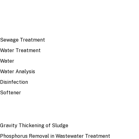
TOP TOPICS
Sewage Treatment
Water Treatment
Water
Water Analysis
Disinfection
Softener
RECENT
Gravity Thickening of Sludge
Phosphorus Removal in Wastewater Treatment