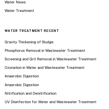
Water News
Water Treatment
WATER TREATMENT RECENT
Gravity Thickening of Sludge
Phosphorus Removal in Wastewater Treatment
Screening and Grit Removal in Wastewater Treatment
Ozonation in Water and Wastewater Treatment
Anaerobic Digestion
Anaerobic Digestion
Nitrification and Denitrification
UV Disinfection for Water and Wastewater Treatment