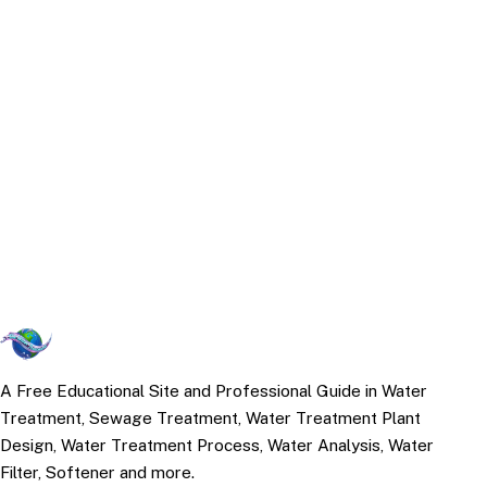
A Free Educational Site and Professional Guide in Water
Treatment, Sewage Treatment, Water Treatment Plant
Design, Water Treatment Process, Water Analysis, Water
Filter, Softener and more.