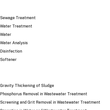
TOP TOPICS
Sewage Treatment
Water Treatment
Water
Water Analysis
Disinfection
Softener
RECENT
Gravity Thickening of Sludge
Phosphorus Removal in Wastewater Treatment
Screening and Grit Removal in Wastewater Treatment