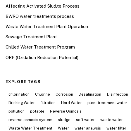
Affecting Activated Sludge Process
BWRO water treatments process
Waste Water Treatment Plant Operation
Sewage Treatment Plant
Chilled Water Treatment Program
ORP (Oxidation Reduction Potential)
EXPLORE TAGS
chlorination
Chlorine
Corrosion
Desalination
Disinfection
Drinking Water
filtration
Hard Water
plant treatment water
pollution
potable
Reverse Osmosis
reverse osmosis system
sludge
soft water
waste water
Waste Water Treatment
Water
water analysis
water filter