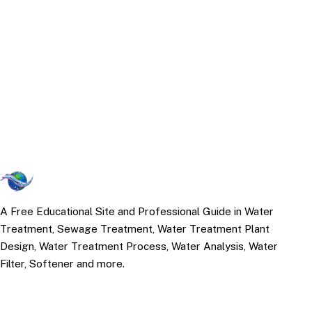
A Free Educational Site and Professional Guide in Water
Treatment, Sewage Treatment, Water Treatment Plant
Design, Water Treatment Process, Water Analysis, Water
Filter, Softener and more.