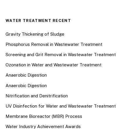
WATER TREATMENT RECENT
Gravity Thickening of Sludge
Phosphorus Removal in Wastewater Treatment
Screening and Grit Removal in Wastewater Treatment
Ozonation in Water and Wastewater Treatment
Anaerobic Digestion
Anaerobic Digestion
Nitrification and Denitrification
UV Disinfection for Water and Wastewater Treatment
Membrane Bioreactor (MBR) Process
Water Industry Achievement Awards