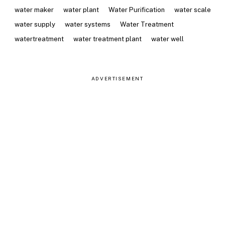
water maker
water plant
Water Purification
water scale
water supply
water systems
Water Treatment
watertreatment
water treatment plant
water well
ADVERTISEMENT