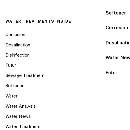
Softener
WATER TREATMENTS INSIDE
Corrosion
Corrosion
Desalinati
Desalination
Disinfection
Water Ne
Futur
Futur
Sewage Treatment
Softener
Water
Water Analysis
Water News
Water Treatment