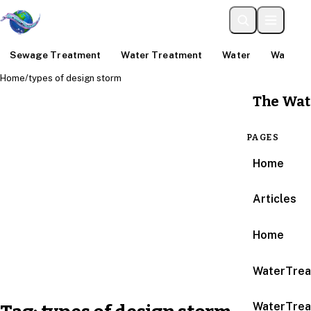
Sewage Treatment
Water Treatment
Water
Water An
Home
/
types of design storm
The Wat
PAGES
Home
Articles
Home
WaterTrea
WaterTrea