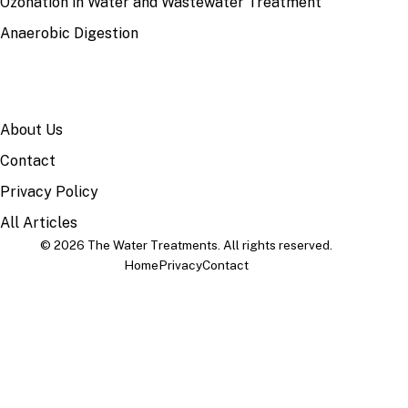
Ozonation in Water and Wastewater Treatment
Anaerobic Digestion
SITE
About Us
Contact
Privacy Policy
All Articles
© 2026 The Water Treatments. All rights reserved.
Home
Privacy
Contact