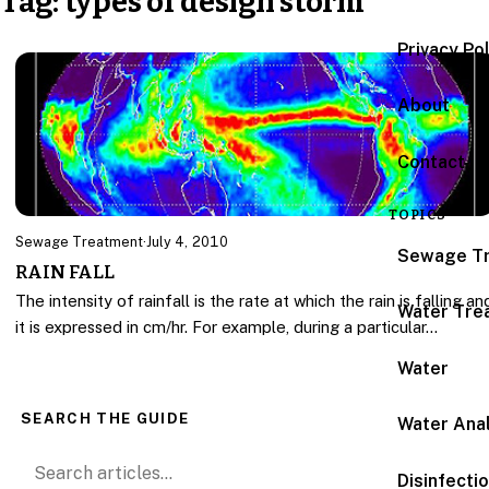
Tag:
types of design storm
Privacy Po
About
Contact
TOPICS
Sewage Treatment
·
July 4, 2010
Sewage T
RAIN FALL
The intensity of rainfall is the rate at which the rain is falling an
Water Tre
it is expressed in cm/hr. For example, during a particular…
Water
SEARCH THE GUIDE
Water Anal
Search for:
Disinfecti