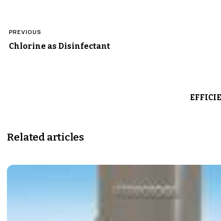
Post
PREVIOUS
navigation
Chlorine as Disinfectant
EFFICI
Related articles