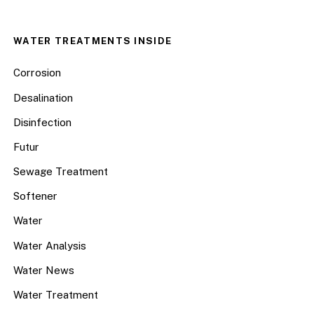
WATER TREATMENTS INSIDE
Corrosion
Desalination
Disinfection
Futur
Sewage Treatment
Softener
Water
Water Analysis
Water News
Water Treatment