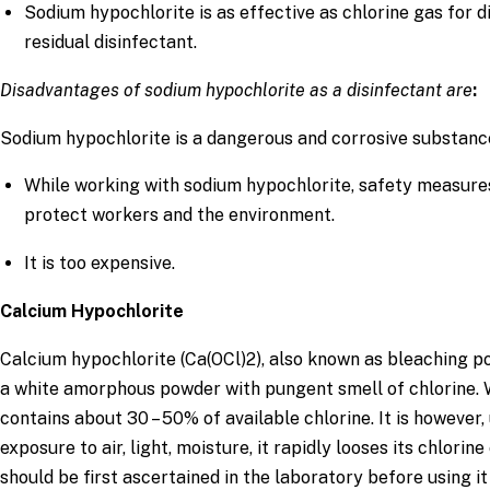
Sodium hypochlorite is as effective as chlorine gas for 
residual disinfectant.
Disadvantages of sodium hypochlorite as a disinfectant are
:
Sodium hypochlorite is a dangerous and corrosive substanc
While working with sodium hypochlorite, safety measure
protect workers and the environment.
It is too expensive.
Calcium Hypochlorite
Calcium hypochlorite (Ca(OCl)2), also known as bleaching po
a white amorphous powder with pungent smell of chlorine. 
contains about 30 – 50% of available chlorine. It is howeve
exposure to air, light, moisture, it rapidly looses its chlorin
should be first ascertained in the laboratory before using it