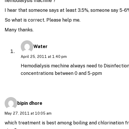
hemodialysis machine ?
I hear that someone says at least 3.5%, someone say 5-6
So what is correct. Please help me.
Many thanks.
Water
April 25, 2011 at 1:40 pm
Hemodialysis mechine always need to Disinfection
concentrations between 0 and 5-ppm
bipin dhore
May 27, 2011 at 10:05 am
which treatment is best among boiling and chlorination f