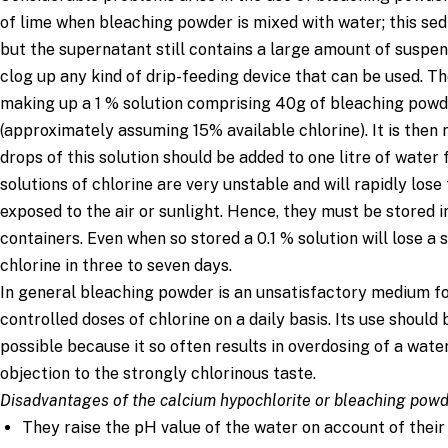
0.01 % (1000 mg/L)
1
3
of lime when bleaching powder is mixed with water; this se
0.003% (300 mg/L)
0.3
1
but the supernatant still contains a large amount of suspe
clog up any kind of drip-feeding device that can be used.
making up a 1 % solution comprising 40g of bleaching powde
(approximately assuming 15% available chlorine). It is the
drops of this solution should be added to one litre of water 
solutions of chlorine are very unstable and will rapidly lose 
exposed to the air or sunlight. Hence, they must be stored 
containers. Even when so stored a 0.1 % solution will lose a 
chlorine in three to seven days.
In general bleaching powder is an unsatisfactory medium fo
controlled doses of chlorine on a daily basis. Its use shoul
possible because it so often results in overdosing of a wate
objection to the strongly chlorinous taste.
Disadvantages of the calcium hypochlorite or bleaching pow
They raise the pH value of the water on account of their