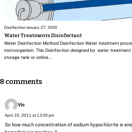
Disinfection
·
January 27, 2009
Water Treatments Disinfectant
Water Disinfection Method Disinfection Water treatment proce
microorganism. This Disinfection designed by water treatment
storage tank or online…
8 comments
Vic
April 25, 2011 at 12:09 pm
So how much concentration of sodium hypochlorite is enou