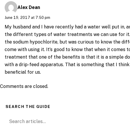
Alex Dean
June 19, 2017 at 7:50 pm
My husband and I have recently had a water well put in, a
the different types of water treatments we can use for it. 
the sodium hypochlorite, but was curious to know the dif
come with using it. It’s good to know that when it comes to
treatment that one of the benefits is that it is a simple d
with a drip-feed apparatus. That is something that I think 
beneficial for us.
Comments are closed.
SEARCH THE GUIDE
Search for: