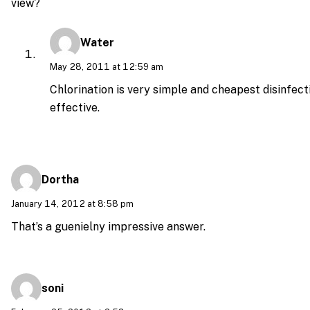
view?
Water
May 28, 2011 at 12:59 am
Chlorination is very simple and cheapest disinfecti
effective.
Dortha
January 14, 2012 at 8:58 pm
That’s a guenielny impressive answer.
soni