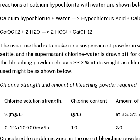
reactions of calcium hypochlorite with water are shown bel
Calcium hypochlorite + Water
—>
Hypochlorous Acid + Cal
Ca(OCI)2 + 2 H2O
—>
2 HOCl + Ca(OH)2
The usual method is to make up a suspension of powder in wat
settle, and the supernatant chlorine-water is drawn off fo
the bleaching powder releases 33.3 % of its weight as chlor
used might be as shown below.
Chlorine strength and amount of bleaching powder required
Chlorine solution strength,
Chlorine content
Amount of 
%(mg/L)
(g/L)
at 33.3% w
0.1% (10000mg/L)
10
30
Considerable problems arise in the use of bleaching powder