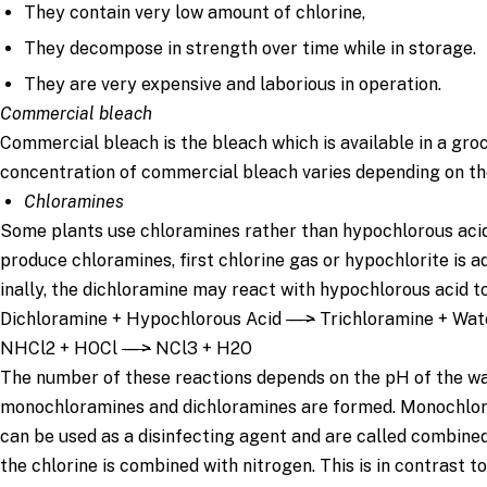
They contain very low amount of chlorine,
They decompose in strength over time while in storage.
They are very expensive and laborious in operation.
Commercial bleach
Commercial bleach is the bleach which is available in a gro
concentration of commercial bleach varies depending on th
Chloramines
Some plants use chloramines rather than hypochlorous acid 
produce chloramines, first chlorine gas or hypochlorite is a
inally, the dichloramine may react with hypochlorous acid t
Dichloramine + Hypochlorous Acid
—>
Trichloramine + Wat
NHCl2 + HOCl
—>
NCl3 + H2O
The number of these reactions depends on the pH of the wat
monochloramines and dichloramines are formed. Monochlor
can be used as a disinfecting agent and are called combine
the chlorine is combined with nitrogen. This is in contrast to