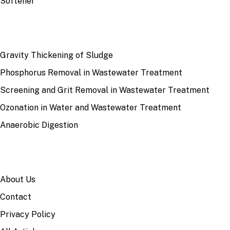
Softener
RECENT
Gravity Thickening of Sludge
Phosphorus Removal in Wastewater Treatment
Screening and Grit Removal in Wastewater Treatment
Ozonation in Water and Wastewater Treatment
Anaerobic Digestion
SITE
About Us
Contact
Privacy Policy