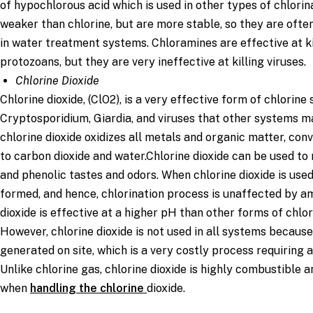
of hypochlorous acid which is used in other types of chlorin
weaker than chlorine, but are more stable, so they are ofte
in water treatment systems. Chloramines are effective at k
protozoans, but they are very ineffective at killing viruses.
Chlorine Dioxide
Chlorine dioxide, (ClO2), is a very effective form of chlorine s
Cryptosporidium, Giardia, and viruses that other systems may 
chlorine dioxide oxidizes all metals and organic matter, con
to carbon dioxide and water.Chlorine dioxide can be used t
and phenolic tastes and odors. When chlorine dioxide is use
formed, and hence, chlorination process is unaffected by a
dioxide is effective at a higher pH than other forms of chlor
However, chlorine dioxide is not used in all systems because
generated on site, which is a very costly process requiring a
Unlike chlorine gas, chlorine dioxide is highly combustible 
when
handling the chlorine
dioxide.