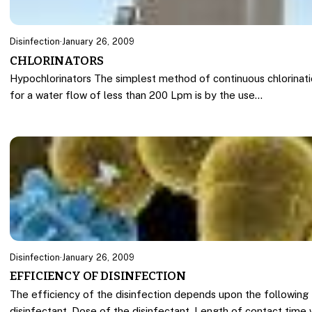
Disinfection
·
January 26, 2009
CHLORINATORS
Hypochlorinators The simplest method of continuous chlorinat
for a water flow of less than 200 Lpm is by the use…
Disinfection
·
January 26, 2009
EFFICIENCY OF DISINFECTION
The efficiency of the disinfection depends upon the following 
disinfectant, Dose of the disinfectant, Length of contact time