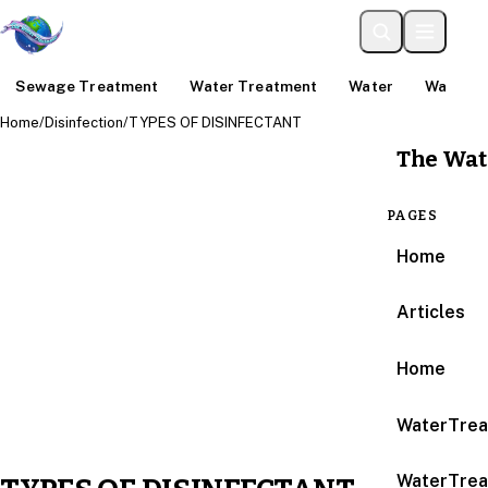
Sewage Treatment
Water Treatment
Water
Water An
Home
/
Disinfection
/
TYPES OF DISINFECTANT
The Wat
PAGES
Home
Articles
Home
WaterTrea
WaterTrea