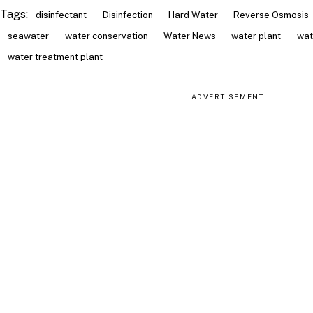
Tags:
disinfectant
Disinfection
Hard Water
Reverse Osmosis
seawater
water conservation
Water News
water plant
wat
water treatment plant
ADVERTISEMENT