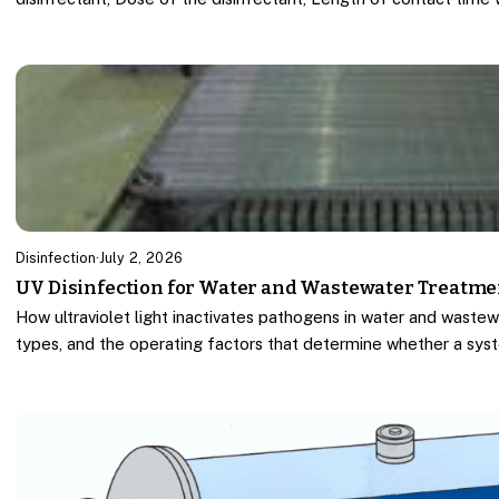
Disinfection
·
July 2, 2026
UV Disinfection for Water and Wastewater Treatme
How ultraviolet light inactivates pathogens in water and wastew
types, and the operating factors that determine whether a sys