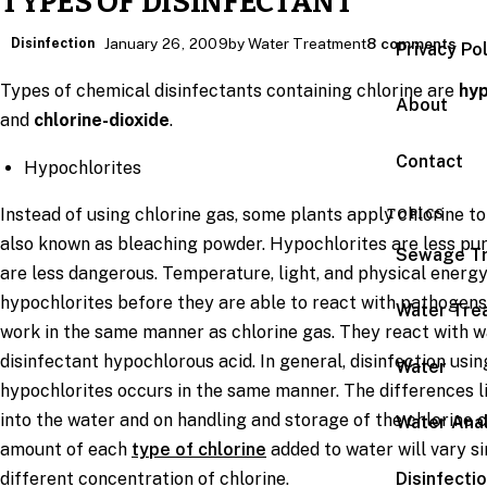
TYPES OF DISINFECTANT
Disinfection
January 26, 2009
by Water Treatment
8 comments
Privacy Po
Types of chemical disinfectants containing chlorine are
hyp
About
and
chlorine-dioxide
.
Contact
Hypochlorites
Instead of using chlorine gas, some plants apply chlorine to
TOPICS
also known as bleaching powder. Hypochlorites are less pur
Sewage T
are less dangerous. Temperature, light, and physical energ
hypochlorites before they are able to react with pathogens
Water Tre
work in the same manner as chlorine gas. They react with 
disinfectant hypochlorous acid. In general, disinfection usi
Water
hypochlorites occurs in the same manner. The differences lie
into the water and on handling and storage of the chlorine c
Water Anal
amount of each
type of chlorine
added to water will vary 
Disinfecti
different concentration of chlorine.