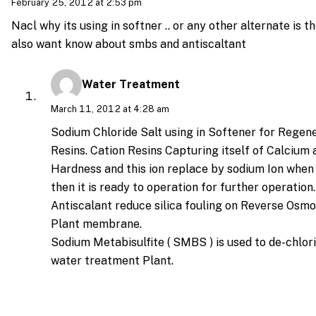
February 25, 2012 at 2:53 pm
Nacl why its using in softner .. or any other alternate is th
also want know about smbs and antiscaltant
Water Treatment
March 11, 2012 at 4:28 am
Sodium Chloride Salt using in Softener for Regene
Resins. Cation Resins Capturing itself of Calciu
Hardness and this ion replace by sodium Ion when
then it is ready to operation for further operation.
Antiscalant reduce silica fouling on Reverse Osm
Plant membrane.
Sodium Metabisulfite ( SMBS ) is used to de-chlor
water treatment Plant.