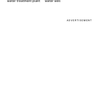
water treatment plant
water well
ADVERTISEMENT