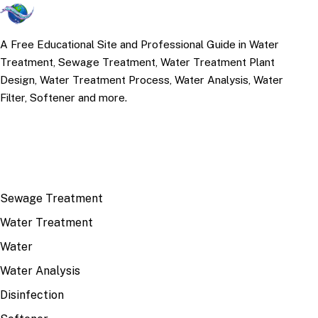
A Free Educational Site and Professional Guide in Water
Treatment, Sewage Treatment, Water Treatment Plant
Design, Water Treatment Process, Water Analysis, Water
Filter, Softener and more.
TOP TOPICS
Sewage Treatment
Water Treatment
Water
Water Analysis
Disinfection