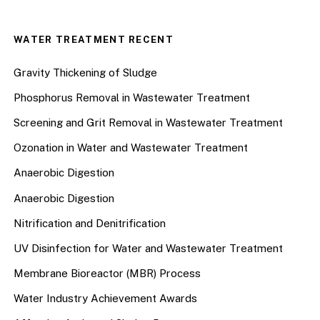
WATER TREATMENT RECENT
Gravity Thickening of Sludge
Phosphorus Removal in Wastewater Treatment
Screening and Grit Removal in Wastewater Treatment
Ozonation in Water and Wastewater Treatment
Anaerobic Digestion
Anaerobic Digestion
Nitrification and Denitrification
UV Disinfection for Water and Wastewater Treatment
Membrane Bioreactor (MBR) Process
Water Industry Achievement Awards