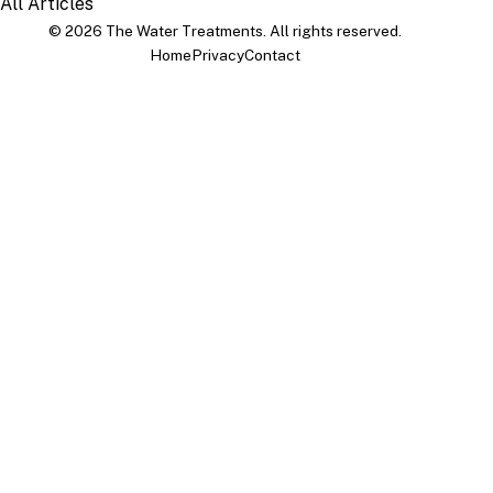
All Articles
© 2026 The Water Treatments. All rights reserved.
Home
Privacy
Contact