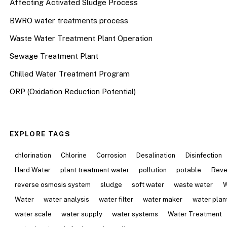
Affecting Activated Sludge Process
BWRO water treatments process
Waste Water Treatment Plant Operation
Sewage Treatment Plant
Chilled Water Treatment Program
ORP (Oxidation Reduction Potential)
EXPLORE TAGS
chlorination
Chlorine
Corrosion
Desalination
Disinfection
Hard Water
plant treatment water
pollution
potable
Reve
reverse osmosis system
sludge
soft water
waste water
W
Water
water analysis
water filter
water maker
water plan
water scale
water supply
water systems
Water Treatment