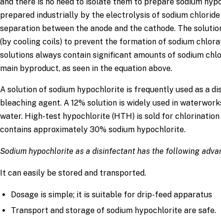
and there is no need to isolate them to prepare sodium hyp
prepared industrially by the electrolysis of sodium chloride
separation between the anode and the cathode. The soluti
(by cooling coils) to prevent the formation of sodium chlor
solutions always contain significant amounts of sodium chlo
main byproduct, as seen in the equation above.
A solution of sodium hypochlorite is frequently used as a di
bleaching agent. A 12% solution is widely used in waterworks
water. High-test hypochlorite (HTH) is sold for chlorinatio
contains approximately 30% sodium hypochlorite.
Sodium hypochlorite as a disinfectant has the following adv
It can easily be stored and transported.
Dosage is simple; it is suitable for drip-feed apparatus
Transport and storage of sodium hypochlorite are safe.