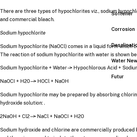
There are three types of hypochlorites viz., sodium hypochl
Softener
and commercial bleach.
Corrosion
Sodium hypochlorite
Desalinati
Sodium hypochlorite (NaOCl) comes in a liquid form which co
The reaction of sodium hypochlorite with water is shown be
Water Ne
Sodium hypochlorite + Water
->
Hypochlorous Acid + Sodiu
Futur
NaOCI + H20
–>
HOCl + NaOH
Sodium hypochlorite may be prepared by absorbing chlorin
hydroxide solution: .
2NaOH + Cl2
–>
NaCl + NaOCI + H2O
Sodium hydroxide and chlorine are commercially produced b