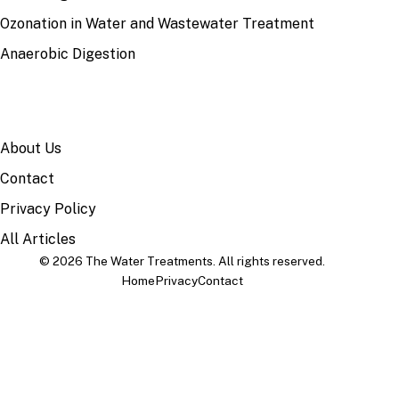
Ozonation in Water and Wastewater Treatment
Anaerobic Digestion
SITE
About Us
Contact
Privacy Policy
All Articles
© 2026 The Water Treatments. All rights reserved.
Home
Privacy
Contact