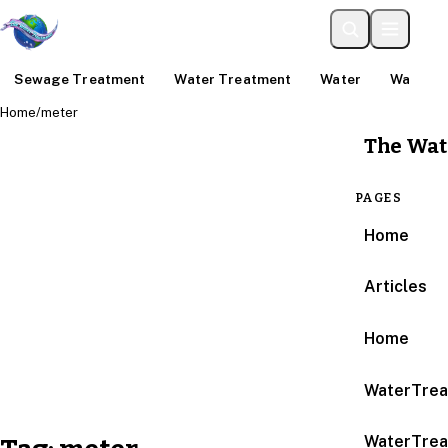
Sewage Treatment
Water Treatment
Water
Water An
Home
/
meter
The Wat
PAGES
Home
Articles
Home
WaterTrea
WaterTrea