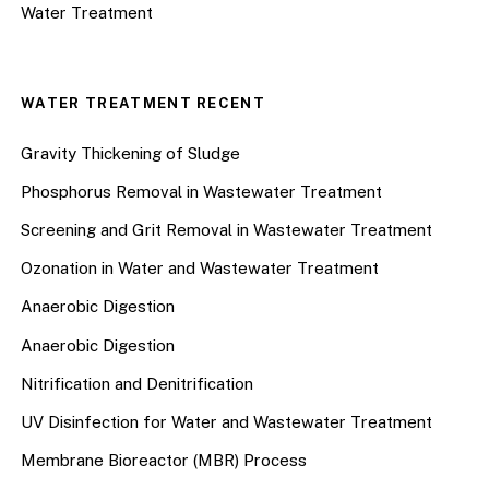
Water Treatment
WATER TREATMENT RECENT
Gravity Thickening of Sludge
Phosphorus Removal in Wastewater Treatment
Screening and Grit Removal in Wastewater Treatment
Ozonation in Water and Wastewater Treatment
Anaerobic Digestion
Anaerobic Digestion
Nitrification and Denitrification
UV Disinfection for Water and Wastewater Treatment
Membrane Bioreactor (MBR) Process