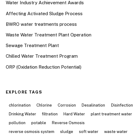
Water Industry Achievement Awards
Affecting Activated Sludge Process
BWRO water treatments process
Waste Water Treatment Plant Operation
Sewage Treatment Plant
Chilled Water Treatment Program
ORP (Oxidation Reduction Potential)
EXPLORE TAGS
chlorination
Chlorine
Corrosion
Desalination
Disinfection
Drinking Water
filtration
Hard Water
plant treatment water
pollution
potable
Reverse Osmosis
reverse osmosis system
sludge
soft water
waste water