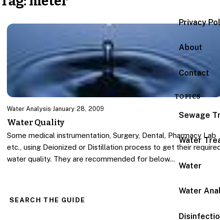
Tag:
meter
Privacy Po
About
Contact
TOPICS
Water Analysis
·
January 28, 2009
Sewage T
Water Quality
Some medical instrumentation, Surgery, Dental, Pharmacy Lab
Water Tre
etc., using Deionized or Distillation process to get their require
water quality. They are recommended for below…
Water
Water Anal
SEARCH THE GUIDE
Disinfecti
Search for: