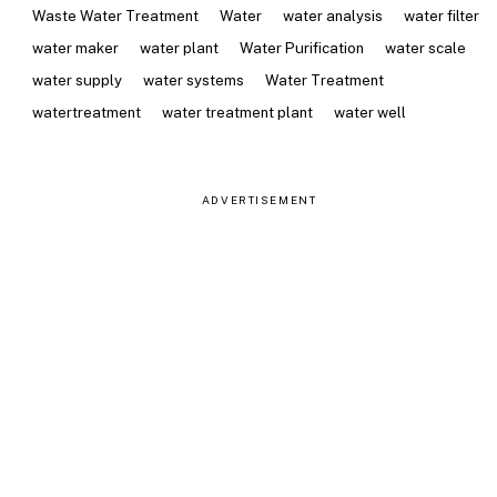
Waste Water Treatment
Water
water analysis
water filter
water maker
water plant
Water Purification
water scale
water supply
water systems
Water Treatment
watertreatment
water treatment plant
water well
ADVERTISEMENT