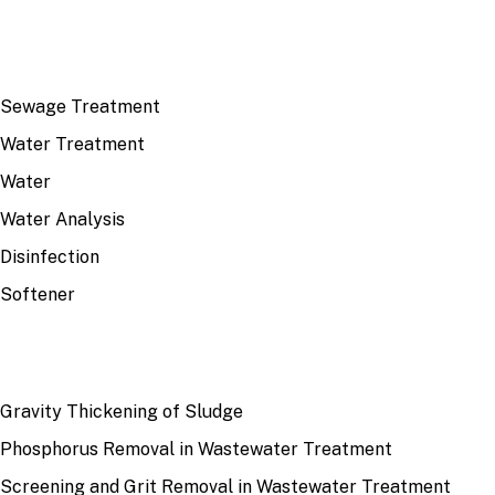
TOP TOPICS
Sewage Treatment
Water Treatment
Water
Water Analysis
Disinfection
Softener
RECENT
Gravity Thickening of Sludge
Phosphorus Removal in Wastewater Treatment
Screening and Grit Removal in Wastewater Treatment