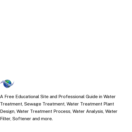
A Free Educational Site and Professional Guide in Water
Treatment, Sewage Treatment, Water Treatment Plant
Design, Water Treatment Process, Water Analysis, Water
Filter, Softener and more.