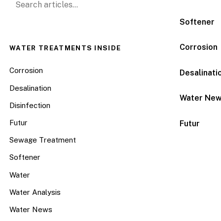
Softener
Corrosion
WATER TREATMENTS INSIDE
Corrosion
Desalinati
Desalination
Water Ne
Disinfection
Futur
Futur
Sewage Treatment
Softener
Water
Water Analysis
Water News