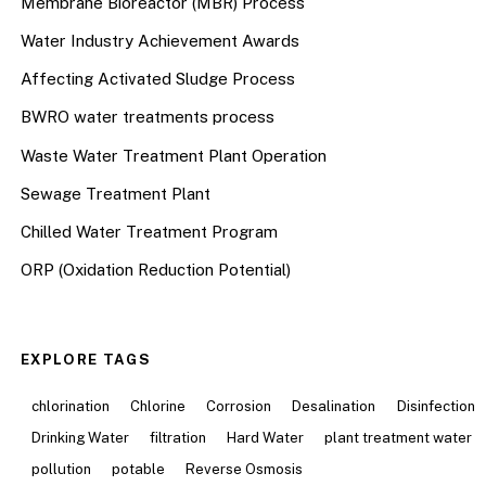
Membrane Bioreactor (MBR) Process
Water Industry Achievement Awards
Affecting Activated Sludge Process
BWRO water treatments process
Waste Water Treatment Plant Operation
Sewage Treatment Plant
Chilled Water Treatment Program
ORP (Oxidation Reduction Potential)
EXPLORE TAGS
chlorination
Chlorine
Corrosion
Desalination
Disinfection
Drinking Water
filtration
Hard Water
plant treatment water
pollution
potable
Reverse Osmosis