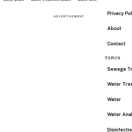
Privacy Po
ADVERTISEMENT
About
Contact
TOPICS
Sewage T
Water Tre
Water
Water Anal
Disinfecti