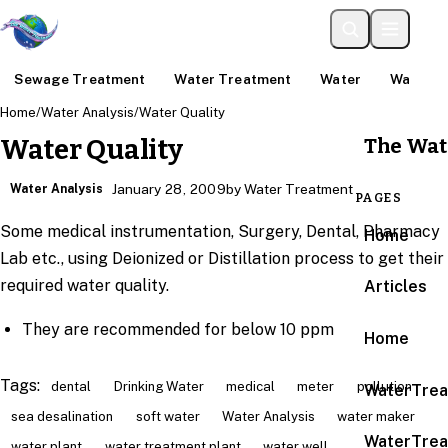
Sewage Treatment
Water Treatment
Water
Water An
Home
/
Water Analysis
/
Water Quality
The Wat
Water Quality
Water Analysis
January 28, 2009
by Water Treatment
PAGES
Some medical instrumentation, Surgery, Dental, Pharmacy
Home
Lab etc., using Deionized or Distillation process to get their
required water quality.
Articles
They are recommended for below 10 ppm
Home
Tags:
dental
Drinking Water
medical
meter
pollution
WaterTrea
sea desalination
soft water
Water Analysis
water maker
WaterTrea
water plant
water treatment plant
water well