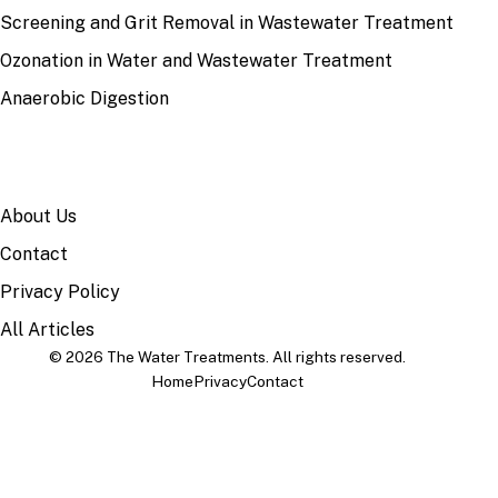
Screening and Grit Removal in Wastewater Treatment
Ozonation in Water and Wastewater Treatment
Anaerobic Digestion
SITE
About Us
Contact
Privacy Policy
All Articles
© 2026 The Water Treatments. All rights reserved.
Home
Privacy
Contact