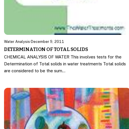
Water Analysis
·
December 9, 2011
DETERMINATION OF TOTAL SOLIDS
CHEMICAL ANALYSIS OF WATER This involves tests for the
Determination of Total solids in water treatments Total solids
are considered to be the sum…