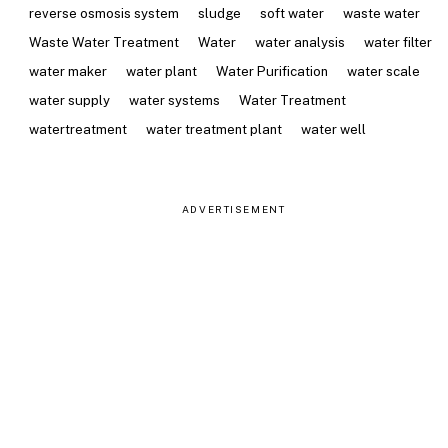
reverse osmosis system
sludge
soft water
waste water
Waste Water Treatment
Water
water analysis
water filter
water maker
water plant
Water Purification
water scale
water supply
water systems
Water Treatment
watertreatment
water treatment plant
water well
ADVERTISEMENT