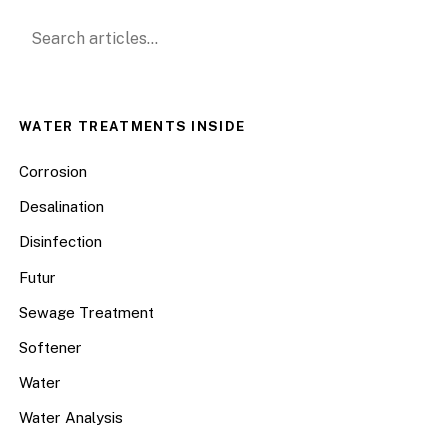
Search for:
WATER TREATMENTS INSIDE
Corrosion
Desalination
Disinfection
Futur
Sewage Treatment
Softener
Water
Water Analysis