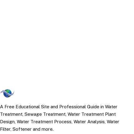
A Free Educational Site and Professional Guide in Water
Treatment, Sewage Treatment, Water Treatment Plant
Design, Water Treatment Process, Water Analysis, Water
Filter, Softener and more.