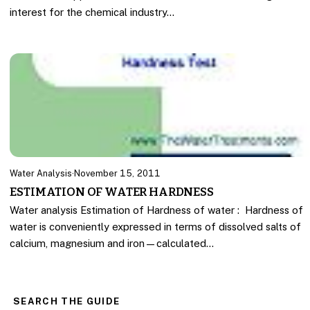
interest for the chemical industry…
Water Analysis
·
November 15, 2011
ESTIMATION OF WATER HARDNESS
Water analysis Estimation of Hardness of water : Hardness of
water is conveniently expressed in terms of dissolved salts of
calcium, magnesium and iron—calculated…
SEARCH THE GUIDE