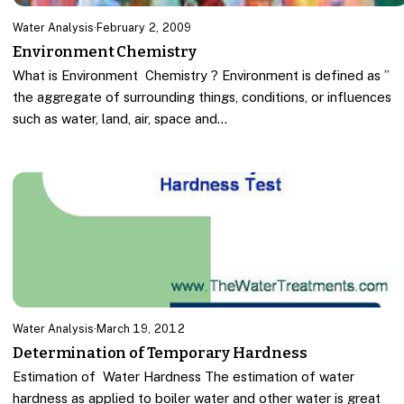
Water Analysis
·
February 2, 2009
Environment Chemistry
What is Environment Chemistry ? Environment is defined as ”
the aggregate of surrounding things, conditions, or influences
such as water, land, air, space and…
Water Analysis
·
March 19, 2012
Determination of Temporary Hardness
Estimation of Water Hardness The estimation of water
hardness as applied to boiler water and other water is great