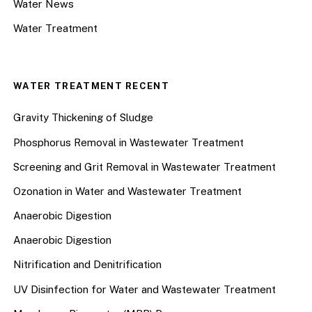
Water News
Water Treatment
WATER TREATMENT RECENT
Gravity Thickening of Sludge
Phosphorus Removal in Wastewater Treatment
Screening and Grit Removal in Wastewater Treatment
Ozonation in Water and Wastewater Treatment
Anaerobic Digestion
Anaerobic Digestion
Nitrification and Denitrification
UV Disinfection for Water and Wastewater Treatment