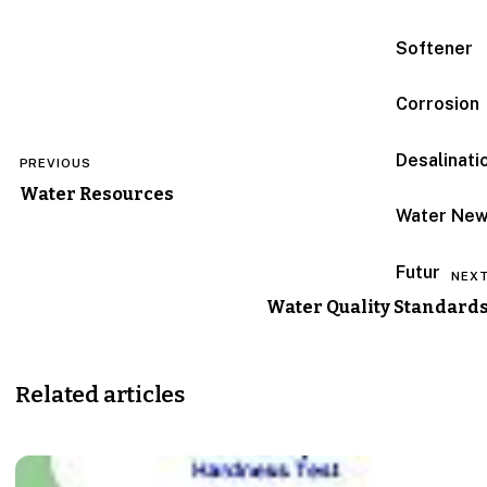
Softener
Corrosion
Post
Desalinati
PREVIOUS
navigation
Water Resources
Water Ne
Futur
NEX
Water Quality Standard
Related articles