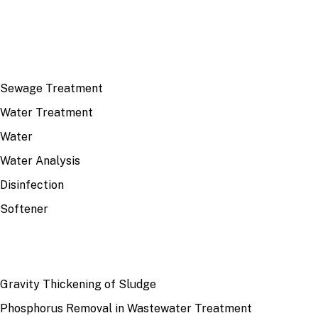
TOP TOPICS
Sewage Treatment
Water Treatment
Water
Water Analysis
Disinfection
Softener
RECENT
Gravity Thickening of Sludge
Phosphorus Removal in Wastewater Treatment