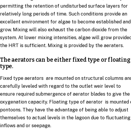
permitting the retention of undisturbed surface layers for
relatively long periods of time. Such conditions provide an
excellent environment for algae to become established and
grow. Mixing will also exhaust the carbon dioxide from the
system. At lower mixing intensities, algae will grow provide
the HRT is sufficient. Mixing is provided by the aeraters.
The aerators can be either fixed type or floating
type.
Fixed type aerators are mounted on structural columns an
carefully leveled with regard to the outlet weir level to
ensure required submergence of aerator blades to give the
oxygenation capacity. Floating type of aerator is mounted 
pontoons. They have the advantage of being able to adjust
themselves to actual levels in the lagoon due to fluctuating
inflows and or seepage.