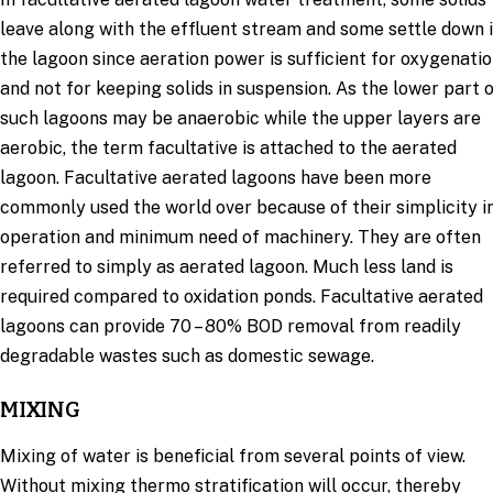
leave along with the effluent stream and some settle down 
the lagoon since aeration power is sufficient for oxygenati
and not for keeping solids in suspension. As the lower part 
such lagoons may be anaerobic while the upper layers are
aerobic, the term facultative is attached to the aerated
lagoon. Facultative aerated lagoons have been more
commonly used the world over because of their simplicity i
operation and minimum need of machinery. They are often
referred to simply as aerated lagoon. Much less land is
required compared to oxidation ponds. Facultative aerated
lagoons can provide 70 – 80% BOD removal from readily
degradable wastes such as domestic sewage.
MIXING
Mixing of water is beneficial from several points of view.
Without mixing thermo stratification will occur, thereby