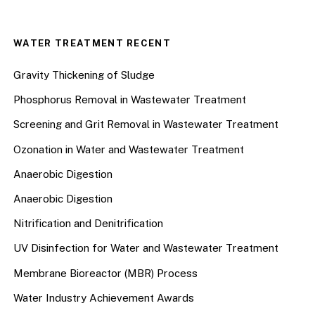
WATER TREATMENT RECENT
Gravity Thickening of Sludge
Phosphorus Removal in Wastewater Treatment
Screening and Grit Removal in Wastewater Treatment
Ozonation in Water and Wastewater Treatment
Anaerobic Digestion
Anaerobic Digestion
Nitrification and Denitrification
UV Disinfection for Water and Wastewater Treatment
Membrane Bioreactor (MBR) Process
Water Industry Achievement Awards