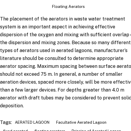
Floating Aerators
The placement of the aerators in waste water treatment
system is an important aspect in achieving effective
dispersion of the oxygen and mixing with sufficient overlap 
the dispersion and mixing zones. Because so many different
types of aerators used in aerated lagoons, manufacturer’s
literature should be consulted to determine appropriate
aerator spacing. Maximum spacing between surface aerato
should not exceed 75 m. In general, a number of smaller
aeration devices, spaced more closely, will be more effecti
than a few larger devices. For depths greater than 4.0 m
aerator with draft tubes may be considered to prevent soli
deposition.
Tags:
AERATED LAGOON
Facultative Aerated Lagoon