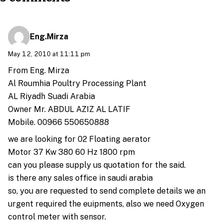
Eng.Mirza
May 12, 2010 at 11:11 pm
From Eng. Mirza
Al Roumhia Poultry Processing Plant
AL Riyadh Suadi Arabia
Owner Mr. ABDUL AZIZ AL LATIF
Mobile. 00966 550650888
we are looking for 02 Floating aerator
Motor 37 Kw 380 60 Hz 1800 rpm
can you please supply us quotation for the said.
is there any sales office in saudi arabia
so, you are requested to send complete details we an
urgent required the euipments, also we need Oxygen
control meter with sensor.