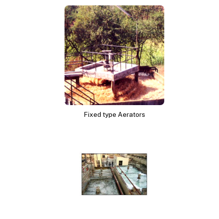
Fixed type Aerators