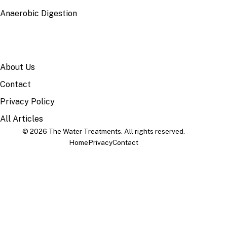
Anaerobic Digestion
SITE
About Us
Contact
Privacy Policy
All Articles
© 2026 The Water Treatments. All rights reserved.
Home
Privacy
Contact