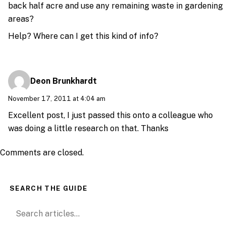
back half acre and use any remaining waste in gardening
areas?
Help? Where can I get this kind of info?
Deon Brunkhardt
November 17, 2011 at 4:04 am
Excellent post, I just passed this onto a colleague who
was doing a little research on that. Thanks
Comments are closed.
SEARCH THE GUIDE
Search for: