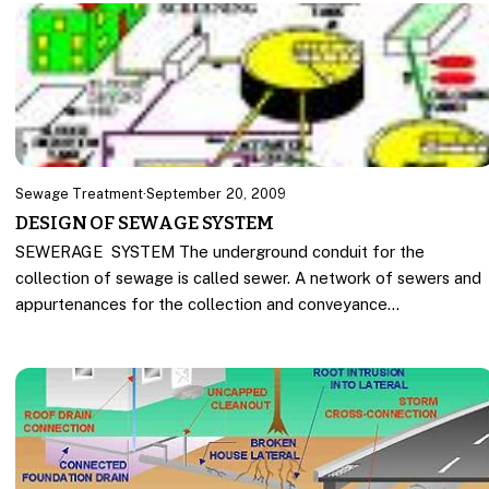
Sewage Treatment
·
September 20, 2009
DESIGN OF SEWAGE SYSTEM
SEWERAGE SYSTEM The underground conduit for the
collection of sewage is called sewer. A network of sewers and
appurtenances for the collection and conveyance…