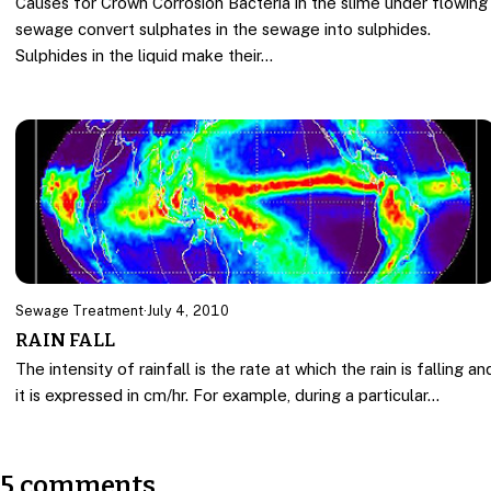
Causes for Crown Corrosion Bacteria in the slime under flowing
sewage convert sulphates in the sewage into sulphides.
Sulphides in the liquid make their…
Sewage Treatment
·
July 4, 2010
RAIN FALL
The intensity of rainfall is the rate at which the rain is falling an
it is expressed in cm/hr. For example, during a particular…
5 comments