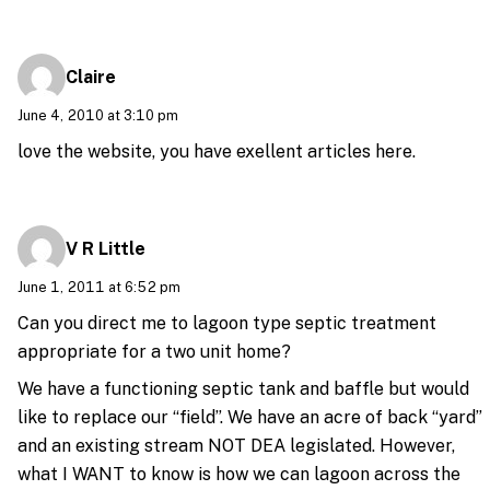
Claire
June 4, 2010 at 3:10 pm
love the website, you have exellent articles here.
V R Little
June 1, 2011 at 6:52 pm
Can you direct me to lagoon type septic treatment
appropriate for a two unit home?
We have a functioning septic tank and baffle but would
like to replace our “field”. We have an acre of back “yard”
and an existing stream NOT DEA legislated. However,
what I WANT to know is how we can lagoon across the