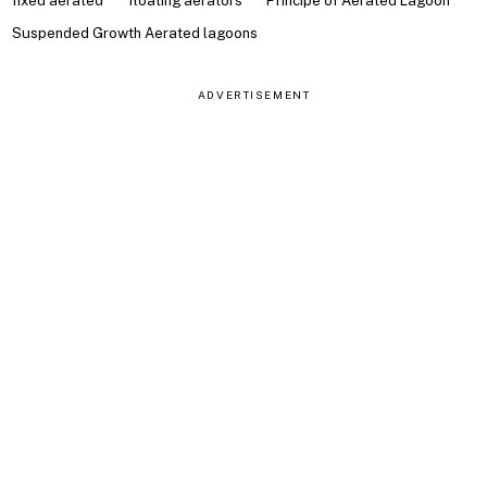
fixed aerated
floating aerators
Principe of Aerated Lagoon
Suspended Growth Aerated lagoons
ADVERTISEMENT