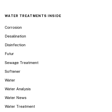
WATER TREATMENTS INSIDE
Corrosion
Desalination
Disinfection
Futur
Sewage Treatment
Softener
Water
Water Analysis
Water News
Water Treatment