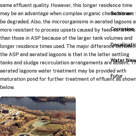
same effluent quality. However, this longer residence time
Softener
may be an advantage when complex organic chemicals are 
be degraded. Also, the microorganisms in aerated lagoons a
Corrosion
more resistant to process upsets caused by feed variations
than those in ASP because of the larger tank volumes and
Desalinati
longer residence times used. The major difference between
the ASP and aerated lagoons is that in the latter settling
Water Ne
tanks and sludge recirculation arrangements are absent. T
aerated lagoons water treatment may be provided with
Futur
maturation pond for further treatment of effluent as show
below.