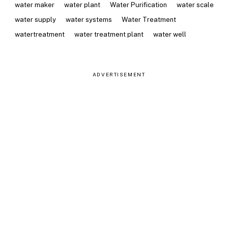
water maker
water plant
Water Purification
water scale
water supply
water systems
Water Treatment
watertreatment
water treatment plant
water well
ADVERTISEMENT