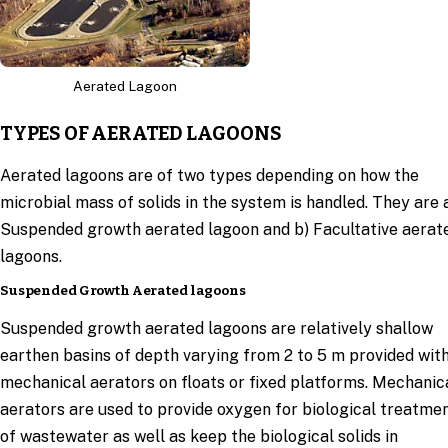
Aerated Lagoon
TYPES OF AERATED LAGOONS
Aerated lagoons are of two types depending on how the
microbial mass of solids in the system is handled. They are 
Suspended growth aerated lagoon and b) Facultative aerat
lagoons.
Suspended Growth Aerated lagoons
Suspended growth aerated lagoons are relatively shallow
earthen basins of depth varying from 2 to 5 m provided wit
mechanical aerators on floats or fixed platforms. Mechanic
aerators are used to provide oxygen for biological treatme
of wastewater as well as keep the biological solids in