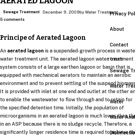
AERATED LAGOON
Sewage Treatment
December 9, 2009
by Water Treatment
Privacy Po
5 comments
About
Principe of Aerated Lagoon
Contact
An
aerated lagoon
is a suspended-growth process in waste
water treatment unit. The aerated lagoon water treatment
TOPICS
system consists of a large earthen lagoon or basin that is
Sewage T
equipped with mechanical aerators to maintain an aerobic
environment and to prevent settling of the suspend biomass
Water Tre
It is provided with inlet at one end and outlet at the other e
to enable the wastewater to flow through and to retain for
Water
the specified detention time. Initially, the population of
microorganisms in an aerated lagoon is much lower than th
Water Anal
in an ASP because there is no sludge recycle. Therefore, a
significantly longer residence time is required to achieve th
Disinfecti