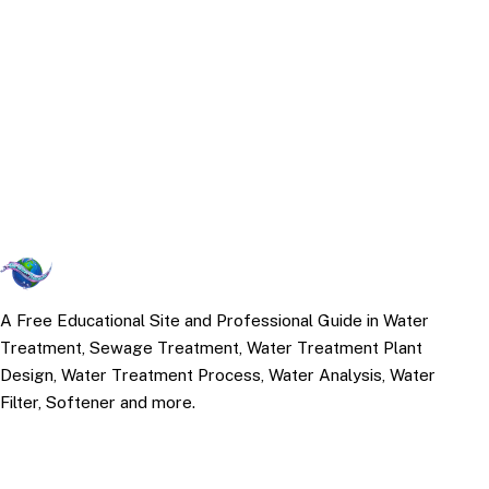
A Free Educational Site and Professional Guide in Water
Treatment, Sewage Treatment, Water Treatment Plant
Design, Water Treatment Process, Water Analysis, Water
Filter, Softener and more.