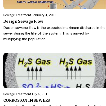
Sewage Treatment
·
February 4, 2011
Design Sewage Flow
Design sewage flow is the expected maximum discharge in the
sewer during the life of the system. This is arrived by
multiplying the population…
Sewage Treatment
·
July 4, 2010
CORROSION IN SEWERS