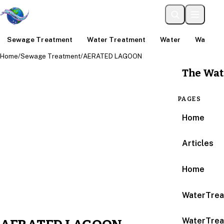
Sewage Treatment
Water Treatment
Water
Water An
Home
/
Sewage Treatment
/
AERATED LAGOON
The Wat
PAGES
Home
Articles
Home
WaterTrea
WaterTrea