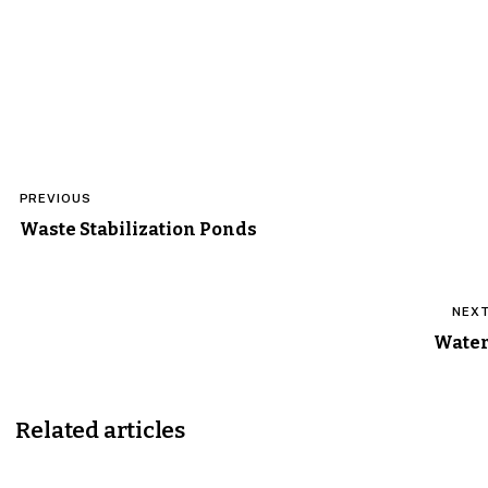
Post
PREVIOUS
navigation
Waste Stabilization Ponds
NEX
Wate
Related articles