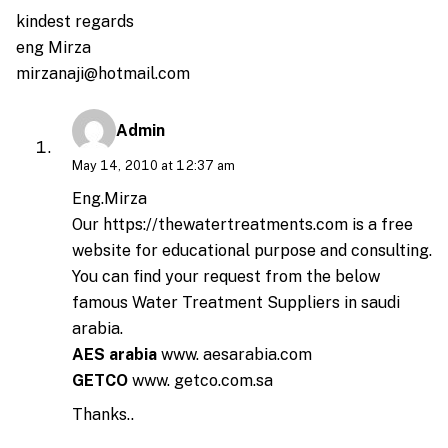
kindest regards
eng Mirza
mirzanaji@hotmail.com
Admin
May 14, 2010 at 12:37 am
Eng.Mirza
Our
https://thewatertreatments.com
is a free
website for educational purpose and consulting.
You can find your request from the below
famous Water Treatment Suppliers in saudi
arabia.
AES arabia
www. aesarabia.com
GETCO
www. getco.com.sa
Thanks..