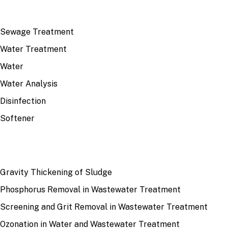
TOP TOPICS
Sewage Treatment
Water Treatment
Water
Water Analysis
Disinfection
Softener
RECENT
Gravity Thickening of Sludge
Phosphorus Removal in Wastewater Treatment
Screening and Grit Removal in Wastewater Treatment
Ozonation in Water and Wastewater Treatment