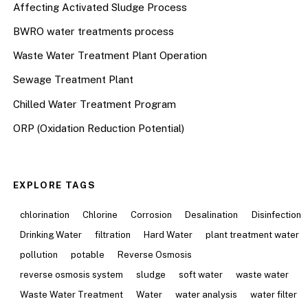
Affecting Activated Sludge Process
BWRO water treatments process
Waste Water Treatment Plant Operation
Sewage Treatment Plant
Chilled Water Treatment Program
ORP (Oxidation Reduction Potential)
EXPLORE TAGS
chlorination
Chlorine
Corrosion
Desalination
Disinfection
Drinking Water
filtration
Hard Water
plant treatment water
pollution
potable
Reverse Osmosis
reverse osmosis system
sludge
soft water
waste water
Waste Water Treatment
Water
water analysis
water filter