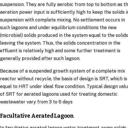
suspension. They are fully aerobic from top to bottom as t
aeration power input is sufficiently high to keep the solids i
suspension with complete mixing. No settlement occurs in
such lagoons and under equilibrium conditions the new
(microbial) solids produced in the system equal to the solids
leaving the system. Thus, the solids concentration in the
effluent is relatively high and some further treatment is
generally provided after such lagoon.
Because of a suspended growth system of a complete mix
reactor without recycle, the basis of design is SRT, which is
equal to HRT under ideal flow condition. Typical design val
of SRT for aerated lagoons used for treating domestic
wastewater vary from 3 to 6 days
Facultative Aerated Lagoon
In facultative aerated lagoon water treatment, some solids