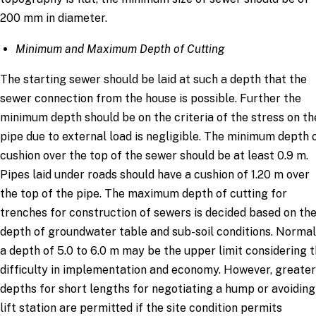
200 mm in diameter.
Minimum and Maximum Depth of Cutting
The starting sewer should be laid at such a depth that the
sewer connection from the house is possible. Further the
minimum depth should be on the criteria of the stress on th
pipe due to external load is negligible. The minimum depth 
cushion over the top of the sewer should be at least 0.9 m.
Pipes laid under roads should have a cushion of 1.20 m over
the top of the pipe. The maximum depth of cutting for
trenches for construction of sewers is decided based on th
depth of groundwater table and sub-soil conditions. Normal
a depth of 5.0 to 6.0 m may be the upper limit considering 
difficulty in implementation and economy. However, greater
depths for short lengths for negotiating a hump or avoiding
lift station are permitted if the site condition permits