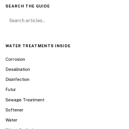
SEARCH THE GUIDE
Search for:
WATER TREATMENTS INSIDE
Corrosion
Desalination
Disinfection
Futur
Sewage Treatment
Softener
Water