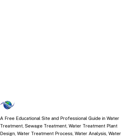
A Free Educational Site and Professional Guide in Water
Treatment, Sewage Treatment, Water Treatment Plant
Design, Water Treatment Process, Water Analysis, Water