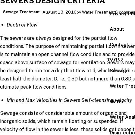
SEWERS DESIGN CRITERIA
Sewage Treatment
August 13, 2010
by Water Treatment
6 commen
Privacy Po
Depth of Flow
About
The sewers are always designed for the partial flow
Contact
conditions. The purpose of maintaining partial flow in sewe
is to maintain an open channel flow condition and to provide
TOPICS
space above surface of sewage for ventilation. Sewers may
Sewage T
be designed to run for a depth of flow of d, which should be 
least half the diameter, D, i.e., 0.5D but not more than 0.8D 
Water Tre
ultimate peak flow conditions.
Min and Max Velocities in Sewers Self-cleansing velocity
Water
Sewage consists of considerable amount of organic and
Water Anal
inorganic solids, which remain floating or suspended. If
velocity of flow in the sewer is less, these solids get deposi
Disinfecti