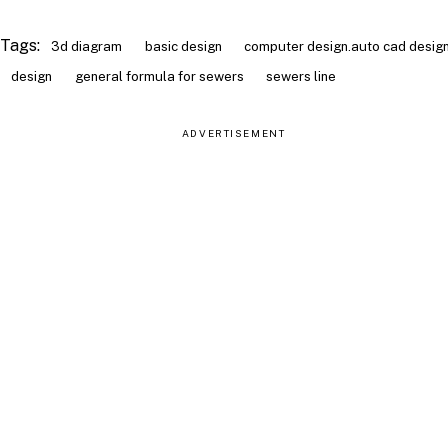
Tags:
3d diagram
basic design
computer design.auto cad desig
design
general formula for sewers
sewers line
ADVERTISEMENT