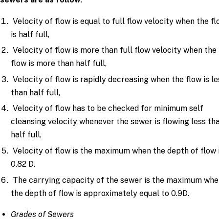
Velocity of flow is equal to full flow velocity when the f
is half full,
Velocity of flow is more than full flow velocity when the
flow is more than half full,
Velocity of flow is rapidly decreasing when the flow is le
than half full,
Velocity of flow has to be checked for minimum self
cleansing velocity whenever the sewer is flowing less th
half full,
Velocity of flow is the maximum when the depth of flow 
0.82 D.
The carrying capacity of the sewer is the maximum wh
the depth of flow is approximately equal to 0.9D.
Grades of Sewers