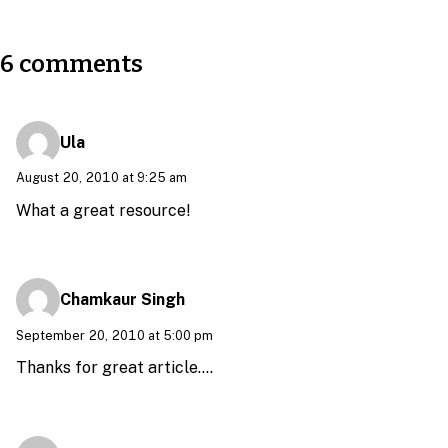
6 comments
Ula
August 20, 2010 at 9:25 am
What a great resource!
Chamkaur Singh
September 20, 2010 at 5:00 pm
Thanks for great article….