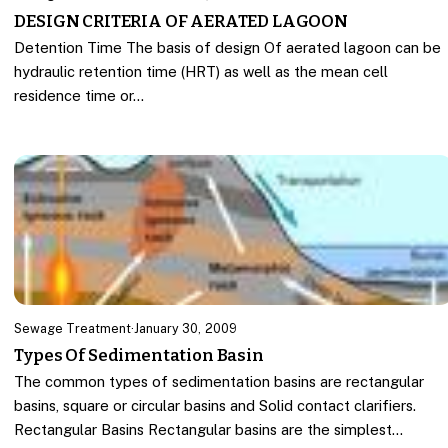
DESIGN CRITERIA OF AERATED LAGOON
Detention Time The basis of design Of aerated lagoon can be
hydraulic retention time (HRT) as well as the mean cell
residence time or…
Sewage Treatment
·
January 30, 2009
Types Of Sedimentation Basin
The common types of sedimentation basins are rectangular
basins, square or circular basins and Solid contact clarifiers.
Rectangular Basins Rectangular basins are the simplest…