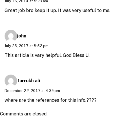
July 16, 2014 at 5:23 am
Great job bro keep it up. It was very useful to me.
john
July 23, 2017 at 8:52 pm
This article is vary helpful. God Bless U.
furrukh ali
December 22, 2017 at 4:39 pm
where are the references for this info.????
Comments are closed.