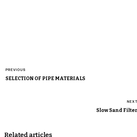
Post
PREVIOUS
navigation
SELECTION OF PIPE MATERIALS
NEX
Slow Sand Filte
Related articles