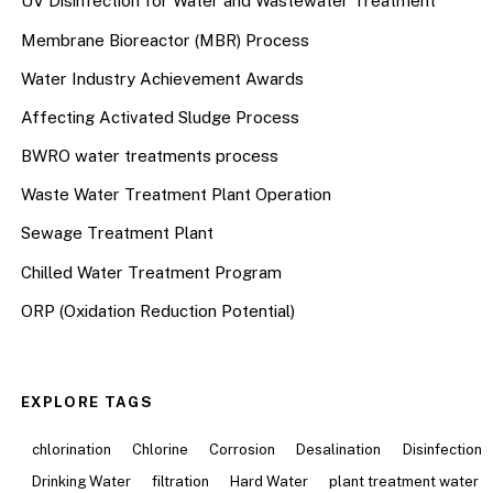
UV Disinfection for Water and Wastewater Treatment
Membrane Bioreactor (MBR) Process
Water Industry Achievement Awards
Affecting Activated Sludge Process
BWRO water treatments process
Waste Water Treatment Plant Operation
Sewage Treatment Plant
Chilled Water Treatment Program
ORP (Oxidation Reduction Potential)
EXPLORE TAGS
chlorination
Chlorine
Corrosion
Desalination
Disinfection
Drinking Water
filtration
Hard Water
plant treatment water