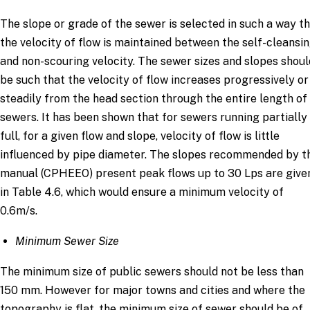
The slope or grade of the sewer is selected in such a way t
the velocity of flow is maintained between the self-cleansi
and non-scouring velocity. The sewer sizes and slopes shoul
be such that the velocity of flow increases progressively or
steadily from the head section through the entire length of
sewers. It has been shown that for sewers running partially
full, for a given flow and slope, velocity of flow is little
influenced by pipe diameter. The slopes recommended by t
manual (CPHEEO) present peak flows up to 30 Lps are give
in Table 4.6, which would ensure a minimum velocity of
0.6m/s.
Minimum Sewer Size
The minimum size of public sewers should not be less than
150 mm. However for major towns and cities and where the
topography is flat, the minimum size of sewer should be of