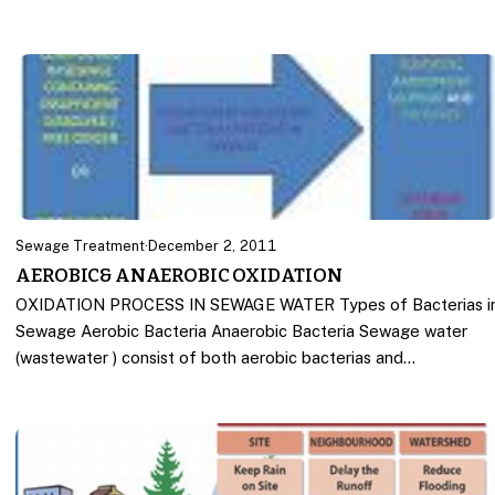
Sewage Treatment
·
December 2, 2011
AEROBIC& ANAEROBIC OXIDATION
OXIDATION PROCESS IN SEWAGE WATER Types of Bacterias i
Sewage Aerobic Bacteria Anaerobic Bacteria Sewage water
(wastewater ) consist of both aerobic bacterias and…