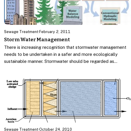
Sewage Treatment
·
February 2, 2011
Storm Water Management
There is increasing recognition that stormwater management
needs to be undertaken in a safer and more ecologically
sustainable manner. Stormwater should be regarded as…
Sewage Treatment
·
October 24, 2010