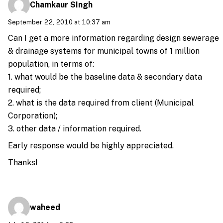
Chamkaur SIngh
September 22, 2010 at 10:37 am
Can I get a more information regarding design sewerage
& drainage systems for municipal towns of 1 million
population, in terms of:
1. what would be the baseline data & secondary data
required;
2. what is the data required from client (Municipal
Corporation);
3. other data / information required.
Early response would be highly appreciated.
Thanks!
waheed