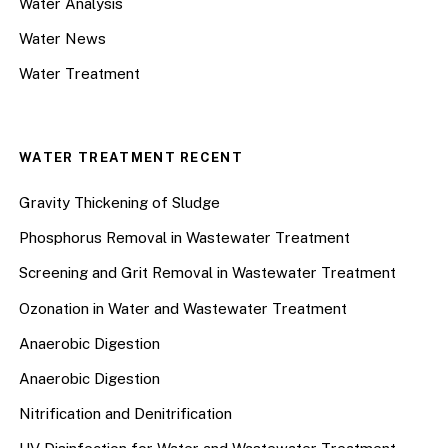
Water Analysis
Water News
Water Treatment
WATER TREATMENT RECENT
Gravity Thickening of Sludge
Phosphorus Removal in Wastewater Treatment
Screening and Grit Removal in Wastewater Treatment
Ozonation in Water and Wastewater Treatment
Anaerobic Digestion
Anaerobic Digestion
Nitrification and Denitrification