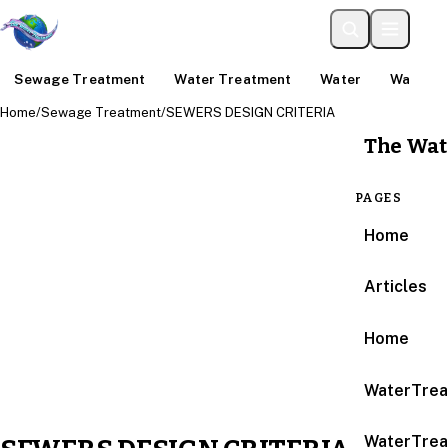
Sewage Treatment
Water Treatment
Water
Water An
Home
/
Sewage Treatment
/
SEWERS DESIGN CRITERIA
The Wat
PAGES
Home
Articles
Home
WaterTrea
WaterTrea