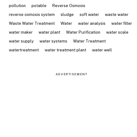
pollution
potable
Reverse Osmosis
reverse osmosis system
sludge
soft water
waste water
Waste Water Treatment
Water
water analysis
water filter
water maker
water plant
Water Purification
water scale
water supply
water systems
Water Treatment
watertreatment
water treatment plant
water well
ADVERTISEMENT