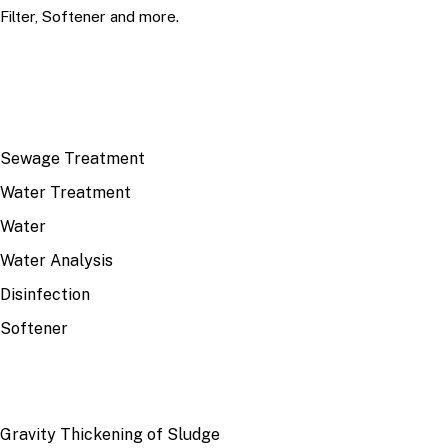
Filter, Softener and more.
TOP TOPICS
Sewage Treatment
Water Treatment
Water
Water Analysis
Disinfection
Softener
RECENT
Gravity Thickening of Sludge