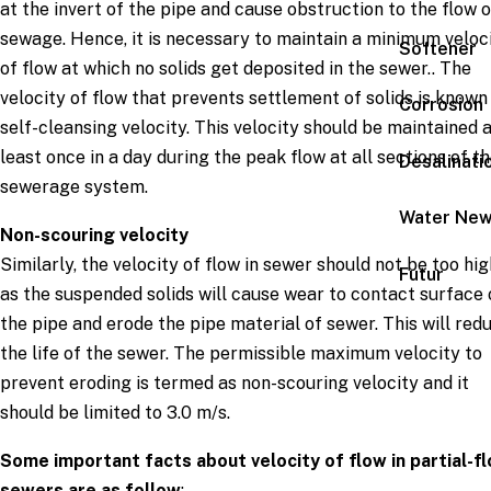
at the invert of the pipe and cause obstruction to the flow o
sewage. Hence, it is necessary to maintain a minimum veloc
Softener
of flow at which no solids get deposited in the sewer.. The
velocity of flow that prevents settlement of solids is known
Corrosion
self-cleansing velocity. This velocity should be maintained 
least once in a day during the peak flow at all sections of t
Desalinati
sewerage system.
Water Ne
Non-scouring velocity
Similarly, the velocity of flow in sewer should not be too hig
Futur
as the suspended solids will cause wear to contact surface 
the pipe and erode the pipe material of sewer. This will red
the life of the sewer. The permissible maximum velocity to
prevent eroding is termed as non-scouring velocity and it
should be limited to 3.0 m/s.
Some important facts about velocity of flow in partial-f
sewers are as follow
: