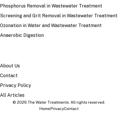
Phosphorus Removal in Wastewater Treatment
Screening and Grit Removal in Wastewater Treatment
Ozonation in Water and Wastewater Treatment
Anaerobic Digestion
SITE
About Us
Contact
Privacy Policy
All Articles
© 2026 The Water Treatments. All rights reserved.
Home
Privacy
Contact