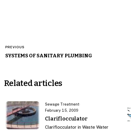
Post
PREVIOUS
navigation
SYSTEMS OF SANITARY PLUMBING
Related articles
Sewage Treatment
·
February 15, 2009
Clariflocculator
Clariflocculator in Waste Water