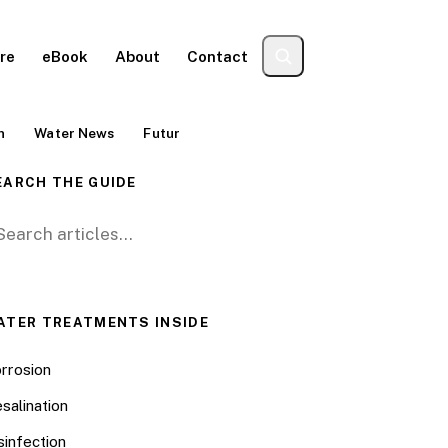
re
eBook
About
Contact
n
Water News
Futur
EARCH THE GUIDE
arch for:
ATER TREATMENTS INSIDE
rrosion
salination
sinfection