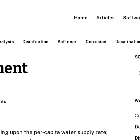
Home
Articles
Softwa
alysis
Disinfection
Softener
Corrosion
Desalinatio
S
ment
Se
W
nts
Co
De
ng upon the per-capita water supply rate;
Di