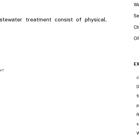
Wa
Se
tewater treatment consist of physical,
Ch
OR
E
NT
c
D
f
p
R
s
W