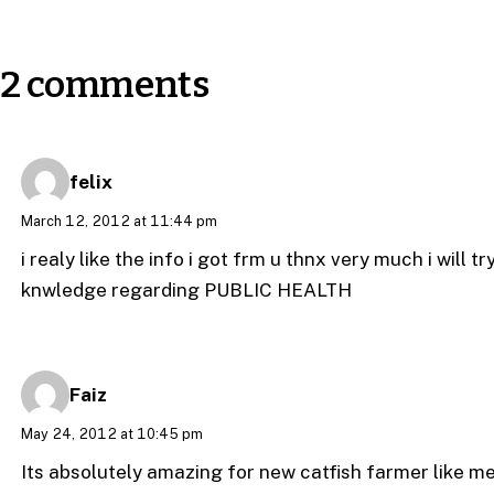
2 comments
felix
March 12, 2012 at 11:44 pm
i realy like the info i got frm u thnx very much i will 
knwledge regarding PUBLIC HEALTH
Faiz
May 24, 2012 at 10:45 pm
Its absolutely amazing for new catfish farmer like 