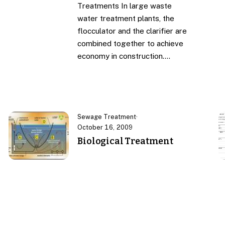
Treatments In large waste
water treatment plants, the
flocculator and the clarifier are
combined together to achieve
economy in construction.…
Sewage Treatment
·
October 16, 2009
Biological Treatment