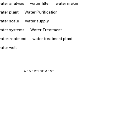
ater analysis
water filter
water maker
ater plant
Water Purification
ater scale
water supply
ater systems
Water Treatment
atertreatment
water treatment plant
ater well
ADVERTISEMENT