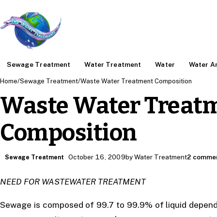
Sewage Treatment
Water Treatment
Water
Water An
Home
/
Sewage Treatment
/
Waste Water Treatment Composition
Waste Water Treat
Composition
October 16, 2009
by Water Treatment
2 comme
Sewage Treatment
NEED FOR WASTEWATER TREATMENT
Sewage is composed of 99.7 to 99.9% of liquid dependi