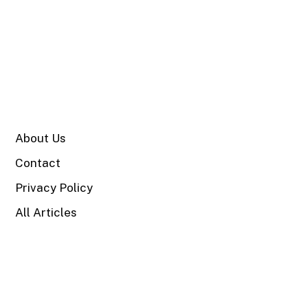
SITE
About Us
Contact
Privacy Policy
All Articles