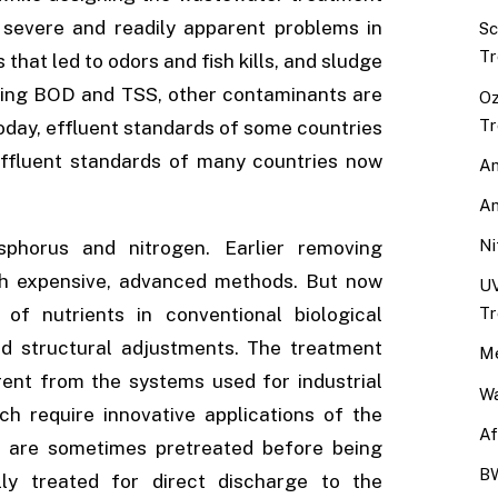
severe and readily apparent problems in
Sc
Tr
that led to odors and fish kills, and sludge
ving BOD and TSS, other contaminants are
Oz
Tr
today, effluent standards of some countries
effluent standards of many countries now
An
An
Ni
horus and nitrogen. Earlier removing
gh expensive, advanced methods. But now
UV
Tr
f nutrients in conventional biological
nd structural adjustments. The treatment
Me
ent from the systems used for industrial
Wa
h require innovative applications of the
Af
tes are sometimes pretreated before being
BW
ly treated for direct discharge to the