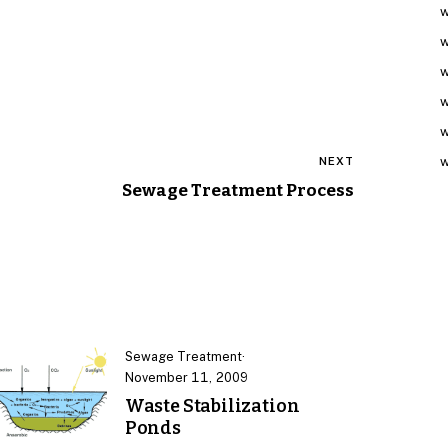
w
w
w
w
w
w
NEXT
Sewage Treatment Process
Sewage Treatment
·
November 11, 2009
Waste Stabilization
Ponds