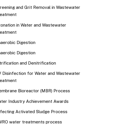
reening and Grit Removal in Wastewater
eatment
onation in Water and Wastewater
eatment
aerobic Digestion
aerobic Digestion
trification and Denitrification
 Disinfection for Water and Wastewater
eatment
mbrane Bioreactor (MBR) Process
ter Industry Achievement Awards
fecting Activated Sludge Process
RO water treatments process