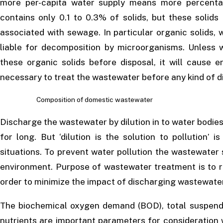
more per-capita water supply means more percenta
contains only 0.1 to 0.3% of solids, but these solids
associated with sewage. In particular organic solids, 
liable for decomposition by microorganisms. Unless 
these organic solids before disposal, it will cause e
necessary to treat the wastewater before any kind of d
Composition of domestic wastewater
Discharge the wastewater by dilution in to water bodie
for long. But ‘dilution is the solution to pollution’
situations. To prevent water pollution the wastewater 
environment. Purpose of wastewater treatment is to re
order to minimize the impact of discharging wastewater
The biochemical oxygen demand (BOD), total suspen
nutrients are important parameters for consideration