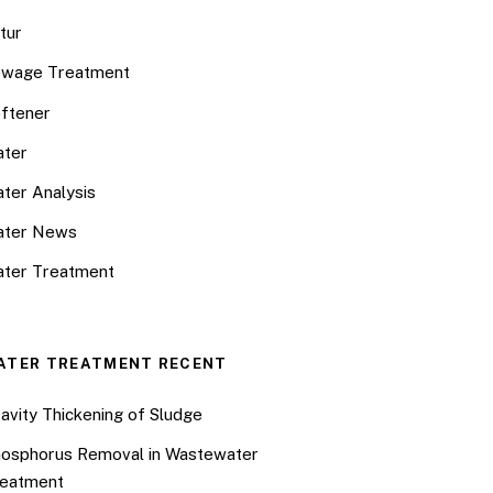
tur
wage Treatment
ftener
ter
ter Analysis
ater News
ter Treatment
ATER TREATMENT RECENT
avity Thickening of Sludge
osphorus Removal in Wastewater
eatment