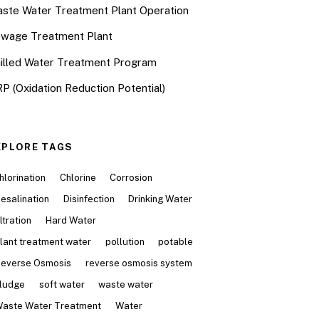
ste Water Treatment Plant Operation
wage Treatment Plant
illed Water Treatment Program
P (Oxidation Reduction Potential)
XPLORE TAGS
hlorination
Chlorine
Corrosion
esalination
Disinfection
Drinking Water
iltration
Hard Water
lant treatment water
pollution
potable
everse Osmosis
reverse osmosis system
ludge
soft water
waste water
aste Water Treatment
Water