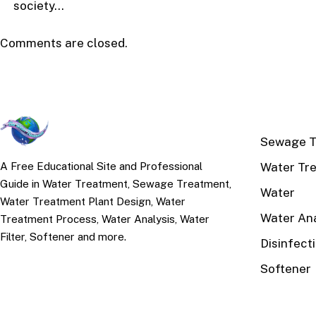
society…
Comments are closed.
TOP TOPI
Sewage T
Water Tr
A Free Educational Site and Professional
Guide in Water Treatment, Sewage Treatment,
Water
Water Treatment Plant Design, Water
Water Ana
Treatment Process, Water Analysis, Water
Filter, Softener and more.
Disinfect
Softener