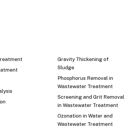
CS
RECENT
reatment
Gravity Thickening of
Sludge
eatment
Phosphorus Removal in
Wastewater Treatment
lysis
Screening and Grit Removal
ion
in Wastewater Treatment
Ozonation in Water and
Wastewater Treatment