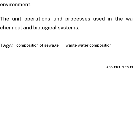
environment.
The unit operations and processes used in the was
chemical and biological systems.
Tags:
composition of sewage
waste water composition
ADVERTISEME