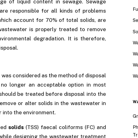
ge of liquid content in sewage. Sewage
Fu
 are responsible for all kinds of problems
which account for 70% of total solids, are
Se
wastewater is properly treated to remove
So
nvironmental degradation. It is therefore,
Wa
isposal.
Wa
W
s was considered as the method of disposal
Wa
 is no longer an acceptable option in most
should be treated before disposal into the
W
move or alter solids in the wastewater in
 into the environment.
Gr
ded
solids
(TSS) faecal coliforms (FC) and
Ph
Tr
 while designing the wastewater treatment