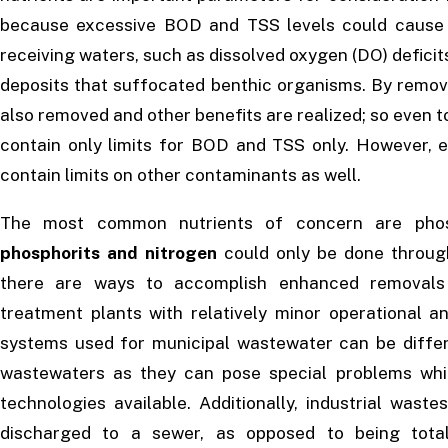
because excessive BOD and TSS levels could cause 
receiving waters, such as dissolved oxygen (DO) deficits 
deposits that suffocated benthic organisms. By remo
also removed and other benefits are realized; so even 
contain only limits for BOD and TSS only. However, 
contain limits on other contaminants as well.
The most common nutrients of concern are phosp
phosphorits and nitrogen
could only be done throu
there are ways to accomplish enhanced removals o
treatment plants with relatively minor operational a
systems used for municipal wastewater can be differ
wastewaters as they can pose special problems whic
technologies available. Additionally, industrial was
discharged to a sewer, as opposed to being total