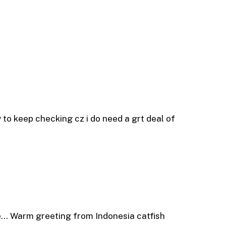
try to keep checking cz i do need a grt deal of
me… Warm greeting from Indonesia catfish