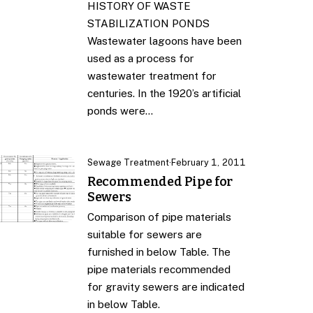
HISTORY OF WASTE
STABILIZATION PONDS
Wastewater lagoons have been
used as a process for
wastewater treatment for
centuries. In the 1920’s artificial
ponds were…
Sewage Treatment
·
February 1, 2011
Recommended Pipe for
Sewers
Comparison of pipe materials
suitable for sewers are
furnished in below Table. The
pipe materials recommended
for gravity sewers are indicated
in below Table.