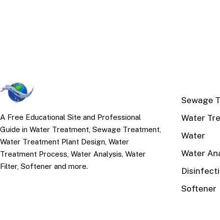
TOP TOPI
Sewage T
Water Tr
A Free Educational Site and Professional
Guide in Water Treatment, Sewage Treatment,
Water
Water Treatment Plant Design, Water
Water Ana
Treatment Process, Water Analysis, Water
Filter, Softener and more.
Disinfect
Softener