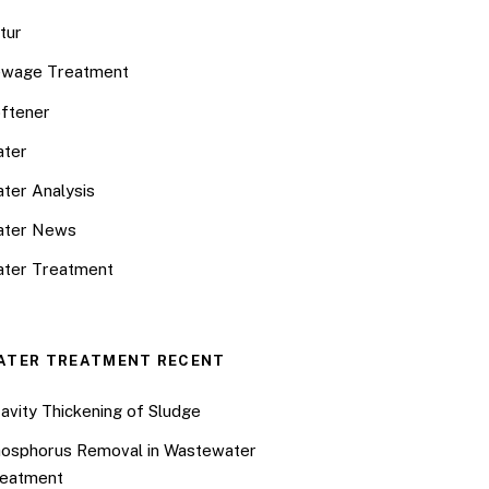
tur
wage Treatment
ftener
ter
ter Analysis
ater News
ter Treatment
ATER TREATMENT RECENT
avity Thickening of Sludge
osphorus Removal in Wastewater
eatment