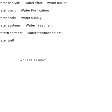
ater analysis
water filter
water maker
ater plant
Water Purification
ater scale
water supply
ater systems
Water Treatment
atertreatment
water treatment plant
ater well
ADVERTISEMENT