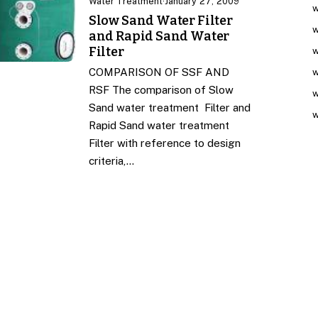
Water Treatment
·
January 27, 2009
w
Slow Sand Water Filter
w
and Rapid Sand Water
Filter
w
COMPARISON OF SSF AND
w
RSF The comparison of Slow
w
Sand water treatment Filter and
w
Rapid Sand water treatment
Filter with reference to design
criteria,…