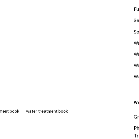
Fu
Se
So
Wa
Wa
W
Wa
W
tment book
water treatment book
Gr
Ph
Tr