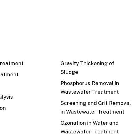
CS
RECENT
reatment
Gravity Thickening of
Sludge
eatment
Phosphorus Removal in
Wastewater Treatment
lysis
Screening and Grit Removal
ion
in Wastewater Treatment
Ozonation in Water and
Wastewater Treatment