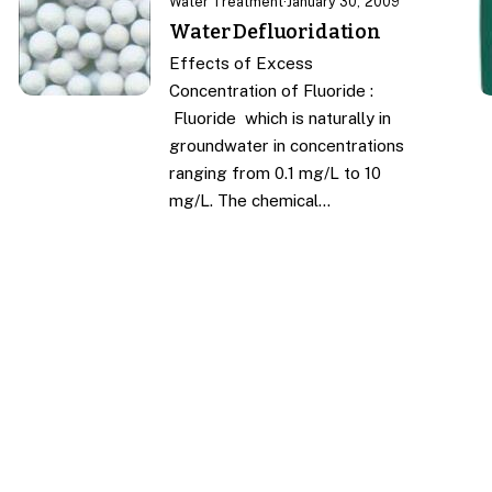
Water Treatment
·
January 30, 2009
Water Defluoridation
Effects of Excess
Concentration of Fluoride :
Fluoride which is naturally in
groundwater in concentrations
ranging from 0.1 mg/L to 10
mg/L. The chemical…