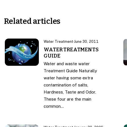
Related articles
Water Treatment
·
June 30, 2011
WATER TREATMENTS
GUIDE
Water and waste water
Treatment Guide Naturally
water having some extra
contamination of salts,
Hardness, Taste and Odor.
These four are the main
common…