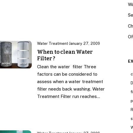
Wa
Se
Ch
OR
Water Treatment
·
January 27, 2009
When to clean Water
Filter ?
E
Clean the water filter Three
factors can be considered to
c
assess when a water treatment
D
filter needs back washing. Water
f
Treatment Filter run reaches…
p
R
s
W