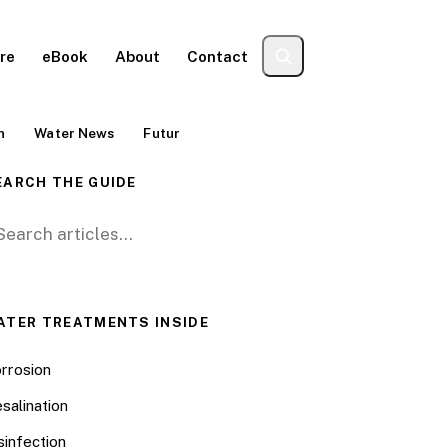
re
eBook
About
Contact
n
Water News
Futur
EARCH THE GUIDE
arch for:
ATER TREATMENTS INSIDE
rrosion
salination
sinfection