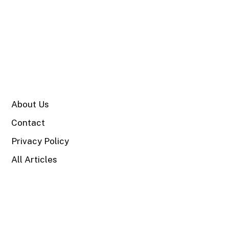
SITE
About Us
Contact
Privacy Policy
All Articles