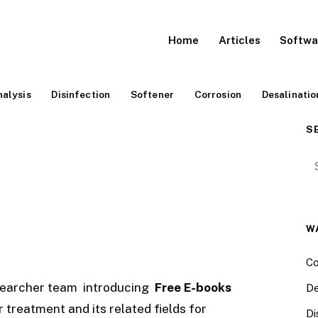
Home
Articles
Softwa
alysis
Disinfection
Softener
Corrosion
Desalinatio
S
Se
W
Co
searcher team introducing
Free E-books
De
treatment and its related fields for
Di