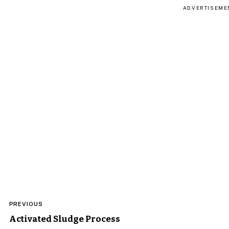
ADVERTISEME
Post
PREVIOUS
navigation
Activated Sludge Process