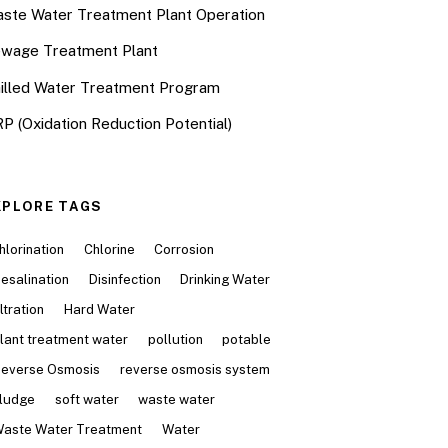
ste Water Treatment Plant Operation
wage Treatment Plant
illed Water Treatment Program
P (Oxidation Reduction Potential)
XPLORE TAGS
hlorination
Chlorine
Corrosion
esalination
Disinfection
Drinking Water
iltration
Hard Water
lant treatment water
pollution
potable
everse Osmosis
reverse osmosis system
ludge
soft water
waste water
aste Water Treatment
Water