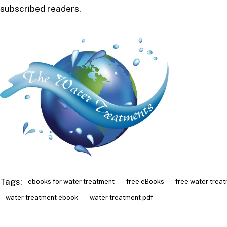
subscribed readers.
Tags:
ebooks for water treatment
free eBooks
free water trea
water treatment ebook
water treatment pdf