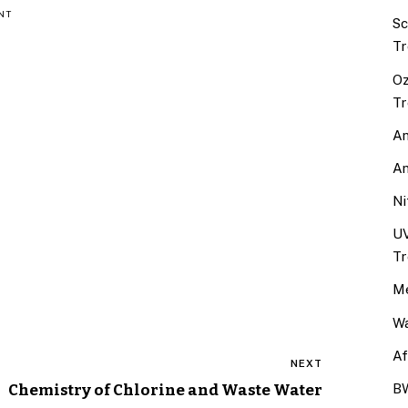
NT
Sc
Tr
Oz
Tr
An
An
Ni
UV
Tr
Me
Wa
Af
NEXT
Chemistry of Chlorine and Waste Water
BW