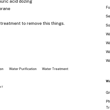
huric acid dozing
Fu
brane
Se
l treatment to remove this things.
So
Wa
Wa
W
Wa
ion
Water Purification
Water Treatment
W
NT
Gr
Ph
Tr