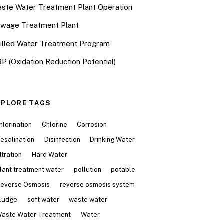
ste Water Treatment Plant Operation
wage Treatment Plant
illed Water Treatment Program
P (Oxidation Reduction Potential)
XPLORE TAGS
hlorination
Chlorine
Corrosion
esalination
Disinfection
Drinking Water
iltration
Hard Water
lant treatment water
pollution
potable
everse Osmosis
reverse osmosis system
ludge
soft water
waste water
aste Water Treatment
Water