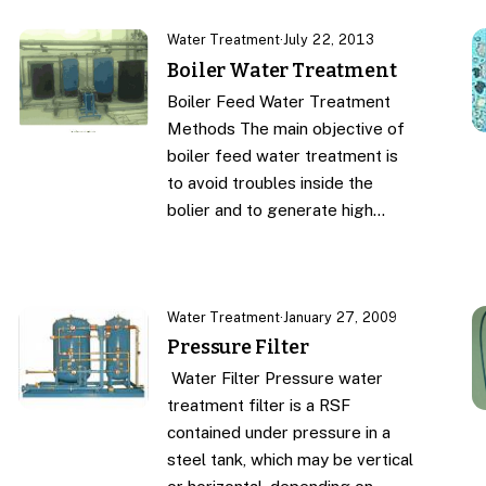
Water Treatment
·
July 22, 2013
Boiler Water Treatment
Boiler Feed Water Treatment
Methods The main objective of
boiler feed water treatment is
to avoid troubles inside the
bolier and to generate high…
Water Treatment
·
January 27, 2009
Pressure Filter
Water Filter Pressure water
treatment filter is a RSF
contained under pressure in a
steel tank, which may be vertical