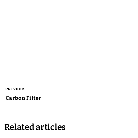
Post
PREVIOUS
navigation
Carbon Filter
Related articles