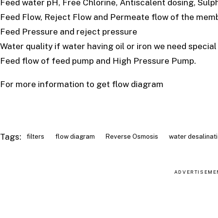
Feed water pH, Free Chlorine, Antiscalent dosing, Sulp
Feed Flow, Reject Flow and Permeate flow of the mem
Feed Pressure and reject pressure
Water quality if water having oil or iron we need specia
Feed flow of feed pump and High Pressure Pump.
For more information to get flow diagram
Tags:
filters
flow diagram
Reverse Osmosis
water desalinat
ADVERTISEME