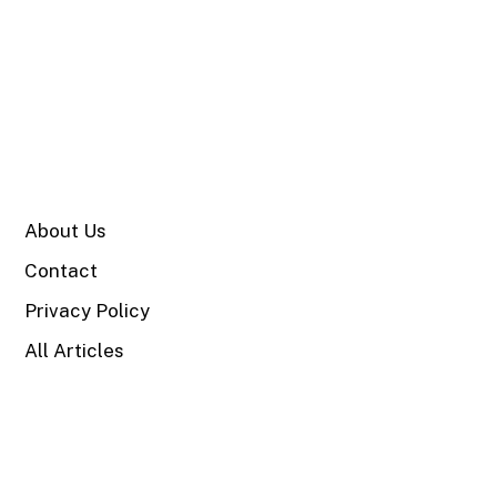
SITE
About Us
Contact
Privacy Policy
All Articles