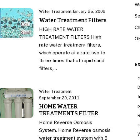
Wa
Water Treatment
·
January 25, 2009
Se
Water Treatment Filters
Ch
HIGH RATE WATER
TREATMENT FILTERS High
OR
rate water treatment filters,
which operate at a rate two to
three times that of rapid sand
E
filters,…
c
D
Water Treatment
·
f
September 29, 2011
HOME WATER
p
TREATMENTS FILTER
R
Home Reverse Osmosis
s
System. Home Reverse osmosis
W
water treatment system with 5