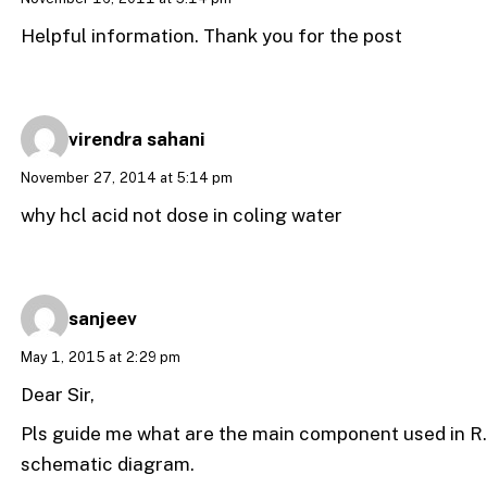
Helpful information. Thank you for the post
virendra sahani
November 27, 2014 at 5:14 pm
why hcl acid not dose in coling water
sanjeev
May 1, 2015 at 2:29 pm
Dear Sir,
Pls guide me what are the main component used in R.O
schematic diagram.