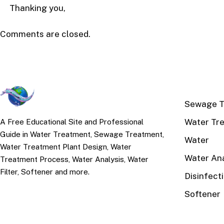
Thanking you,
Comments are closed.
TOP TOPI
Sewage T
Water Tr
A Free Educational Site and Professional
Guide in Water Treatment, Sewage Treatment,
Water
Water Treatment Plant Design, Water
Water Ana
Treatment Process, Water Analysis, Water
Filter, Softener and more.
Disinfect
Softener