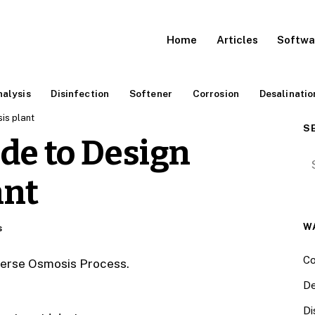
Home
Articles
Softwa
alysis
Disinfection
Softener
Corrosion
Desalinatio
is plant
S
de to Design
Se
ant
W
s
Co
everse Osmosis Process.
De
Di