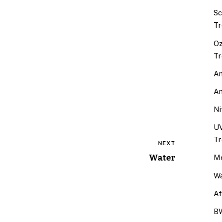
Sc
Tr
Oz
Tr
An
An
Ni
UV
Tr
NEXT
Water
Me
Wa
Af
BW