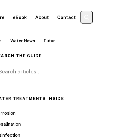
re
eBook
About
Contact
n
Water News
Futur
EARCH THE GUIDE
arch for:
ATER TREATMENTS INSIDE
rrosion
salination
sinfection