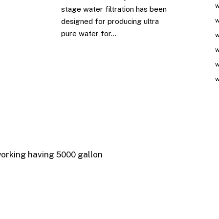
w
stage water filtration has been
w
designed for producing ultra
pure water for…
w
w
w
w
working having 5000 gallon