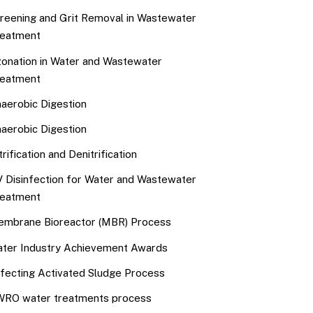
reening and Grit Removal in Wastewater
eatment
onation in Water and Wastewater
eatment
aerobic Digestion
aerobic Digestion
trification and Denitrification
 Disinfection for Water and Wastewater
eatment
mbrane Bioreactor (MBR) Process
ter Industry Achievement Awards
fecting Activated Sludge Process
RO water treatments process