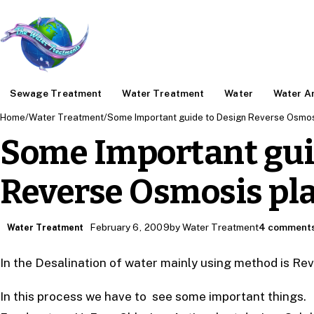
Sewage Treatment
Water Treatment
Water
Water An
Home
/
Water Treatment
/
Some Important guide to Design Reverse Osmos
Some Important gui
Reverse Osmosis pl
February 6, 2009
by Water Treatment
4 comment
Water Treatment
In the Desalination of water mainly using method is R
In this process we have to see some important things.