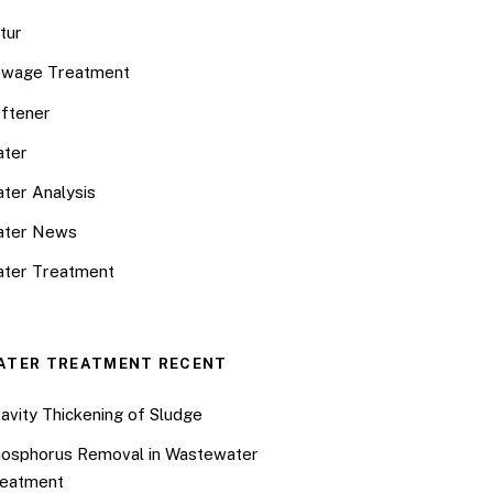
tur
wage Treatment
ftener
ter
ter Analysis
ater News
ter Treatment
ATER TREATMENT RECENT
avity Thickening of Sludge
osphorus Removal in Wastewater
eatment