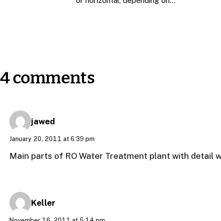
or horizontal, depending on…
4 comments
jawed
January 20, 2011 at 6:39 pm
Main parts of RO Water Treatment plant with detail 
Keller
November 16, 2011 at 5:14 pm