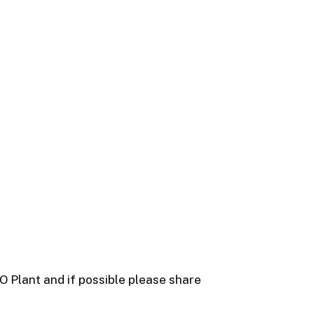
 Plant and if possible please share