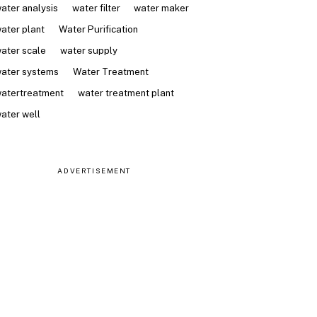
ater analysis
water filter
water maker
ater plant
Water Purification
ater scale
water supply
ater systems
Water Treatment
atertreatment
water treatment plant
ater well
ADVERTISEMENT