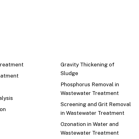
CS
RECENT
reatment
Gravity Thickening of
Sludge
eatment
Phosphorus Removal in
Wastewater Treatment
lysis
Screening and Grit Removal
ion
in Wastewater Treatment
Ozonation in Water and
Wastewater Treatment