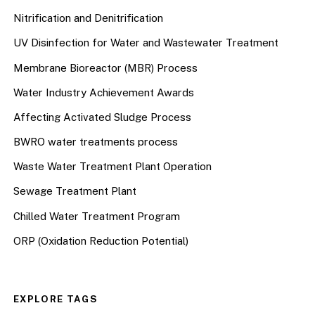
Nitrification and Denitrification
UV Disinfection for Water and Wastewater Treatment
Membrane Bioreactor (MBR) Process
Water Industry Achievement Awards
Affecting Activated Sludge Process
BWRO water treatments process
Waste Water Treatment Plant Operation
Sewage Treatment Plant
Chilled Water Treatment Program
ORP (Oxidation Reduction Potential)
EXPLORE TAGS