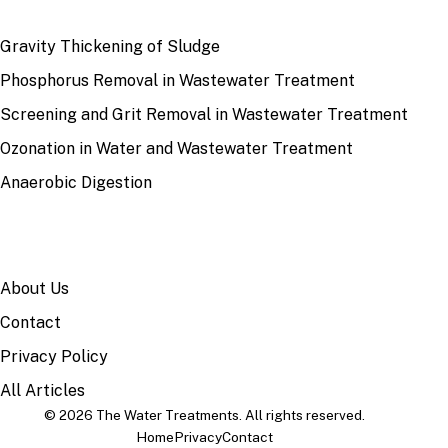
RECENT
Gravity Thickening of Sludge
Phosphorus Removal in Wastewater Treatment
Screening and Grit Removal in Wastewater Treatment
Ozonation in Water and Wastewater Treatment
Anaerobic Digestion
SITE
About Us
Contact
Privacy Policy
All Articles
© 2026 The Water Treatments. All rights reserved.
Home
Privacy
Contact