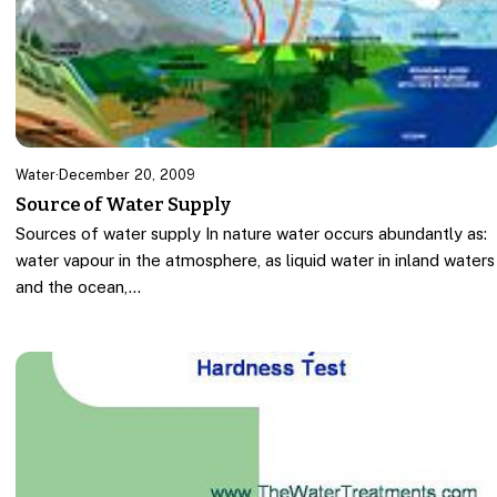
Water
·
December 20, 2009
Source of Water Supply
Sources of water supply In nature water occurs abundantly as:
water vapour in the atmosphere, as liquid water in inland waters
and the ocean,…