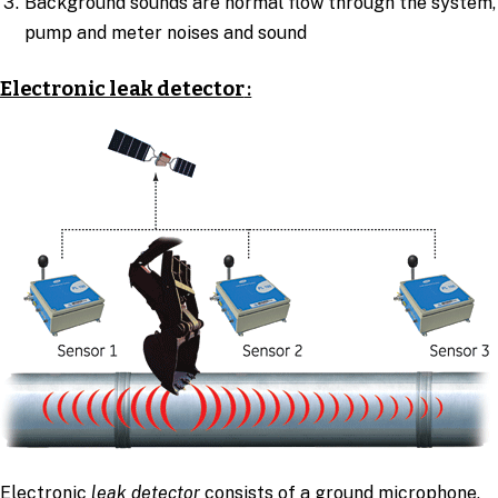
Background sounds are normal flow through the system,
pump and meter noises and sound
Electronic leak detector
:
Electronic
leak detector
consists of a ground microphone,