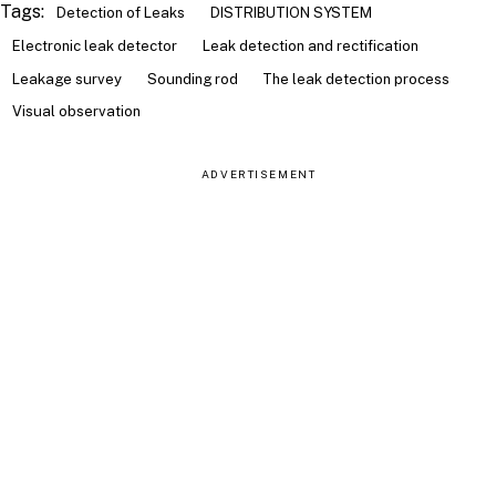
Tags:
Detection of Leaks
DISTRIBUTION SYSTEM
Electronic leak detector
Leak detection and rectification
Leakage survey
Sounding rod
The leak detection process
Visual observation
ADVERTISEMENT