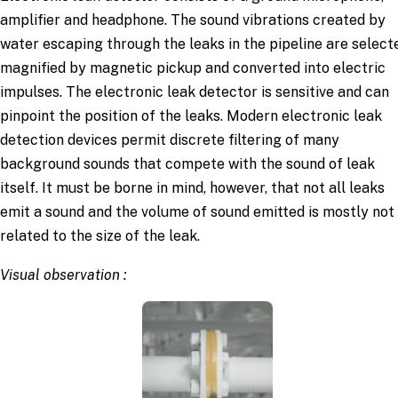
amplifier and headphone. The sound vibrations created by
water escaping through the leaks in the pipeline are select
magnified by magnetic pickup and converted into electric
impulses. The electronic leak detector is sensitive and can
pinpoint the position of the leaks. Modern electronic leak
detection devices permit discrete filtering of many
background sounds that compete with the sound of leak
itself. It must be borne in mind, however, that not all leaks
emit a sound and the volume of sound emitted is mostly not
related to the size of the leak.
Visual observation :