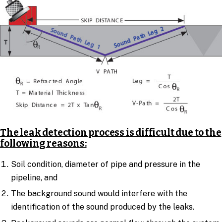
The leak detection process is difficult due to the
following reasons:
Soil condition, diameter of pipe and pressure in the
pipeline, and
The background sound would interfere with the
identification of the sound produced by the leaks.