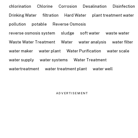
chlorination
Chlorine
Corrosion
Desalination
Disinfection
Drinking Water
filtration
Hard Water
plant treatment water
pollution
potable
Reverse Osmosis
reverse osmosis system
sludge
soft water
waste water
Waste Water Treatment
Water
water analysis
water filter
water maker
water plant
Water Purification
water scale
water supply
water systems
Water Treatment
watertreatment
water treatment plant
water well
ADVERTISEMENT