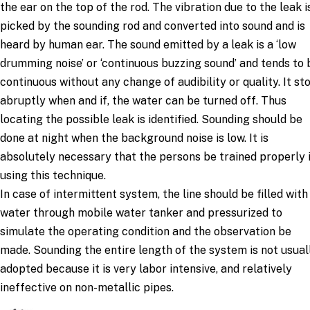
the ear on the top of the rod. The vibration due to the leak i
picked by the sounding rod and converted into sound and is
heard by human ear. The sound emitted by a leak is a ‘low
drumming noise’ or ‘continuous buzzing sound’ and tends to 
continuous without any change of audibility or quality. It st
abruptly when and if, the water can be turned off. Thus
locating the possible leak is identified. Sounding should be
done at night when the background noise is low. It is
absolutely necessary that the persons be trained properly 
using this technique.
In case of intermittent system, the line should be filled with
water through mobile water tanker and pressurized to
simulate the operating condition and the observation be
made. Sounding the entire length of the system is not usual
adopted because it is very labor intensive, and relatively
ineffective on non-metallic pipes.