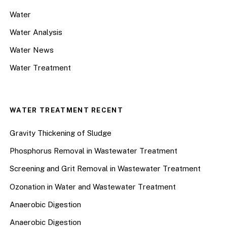
Water
Water Analysis
Water News
Water Treatment
WATER TREATMENT RECENT
Gravity Thickening of Sludge
Phosphorus Removal in Wastewater Treatment
Screening and Grit Removal in Wastewater Treatment
Ozonation in Water and Wastewater Treatment
Anaerobic Digestion
Anaerobic Digestion