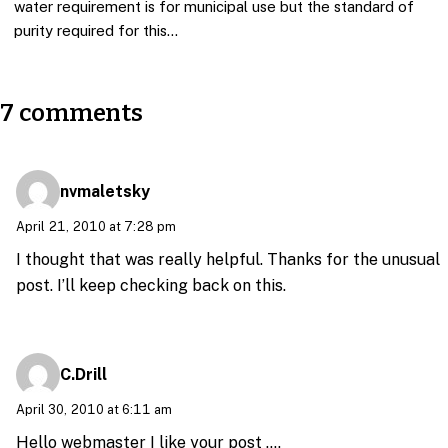
water requirement is for municipal use but the standard of
purity required for this…
7 comments
nvmaletsky
April 21, 2010 at 7:28 pm
I thought that was really helpful. Thanks for the unusual
post. I’ll keep checking back on this.
C.Drill
April 30, 2010 at 6:11 am
Hello webmaster I like your post ….