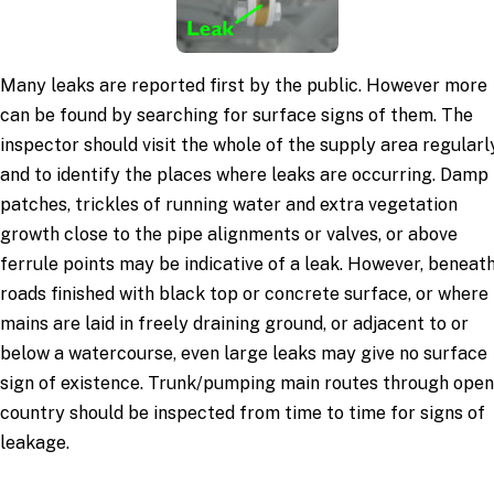
Many leaks are reported first by the public. However more
can be found by searching for surface signs of them. The
inspector should visit the whole of the supply area regularl
and to identify the places where leaks are occurring. Damp
patches, trickles of running water and extra vegetation
growth close to the pipe alignments or valves, or above
ferrule points may be indicative of a leak. However, beneat
roads finished with black top or concrete surface, or where
mains are laid in freely draining ground, or adjacent to or
below a watercourse, even large leaks may give no surface
sign of existence. Trunk/pumping main routes through open
country should be inspected from time to time for signs of
leakage.