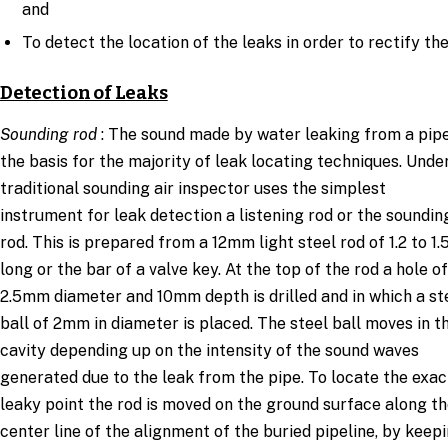
and
To detect the location of the leaks in order to rectify th
Detection of Leaks
Sounding rod
: The sound made by water leaking from a pipe
the basis for the majority of leak locating techniques. Unde
traditional sounding air inspector uses the simplest
instrument for leak detection a listening rod or the soundin
rod. This is prepared from a 12mm light steel rod of 1.2 to 1
long or the bar of a valve key. At the top of the rod a hole of
2.5mm diameter and 10mm depth is drilled and in which a st
ball of 2mm in diameter is placed. The steel ball moves in t
cavity depending up on the intensity of the sound waves
generated due to the leak from the pipe. To locate the exac
leaky point the rod is moved on the ground surface along t
center line of the alignment of the buried pipeline, by keep