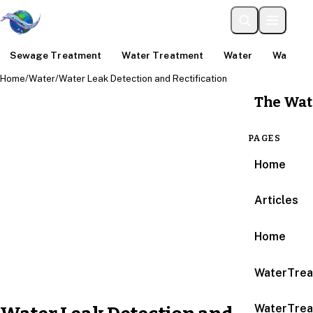
Sewage Treatment
Water Treatment
Water
Water An
Home
/
Water
/
Water Leak Detection and Rectification
The Wat
PAGES
Home
Articles
Home
WaterTrea
WaterTrea