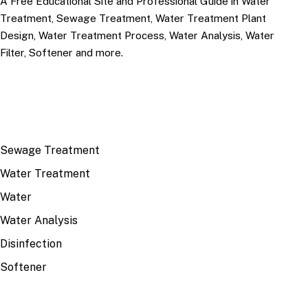
A Free Educational Site and Professional Guide in Water
Treatment, Sewage Treatment, Water Treatment Plant
Design, Water Treatment Process, Water Analysis, Water
Filter, Softener and more.
TOP TOPICS
Sewage Treatment
Water Treatment
Water
Water Analysis
Disinfection
Softener