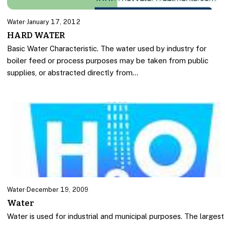
Water
·
January 17, 2012
HARD WATER
Basic Water Characteristic. The water used by industry for
boiler feed or process purposes may be taken from public
supplies, or abstracted directly from…
Water
·
December 19, 2009
Water
Water is used for industrial and municipal purposes. The largest