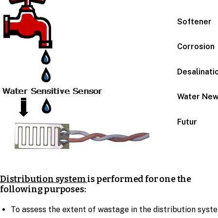
Softener
Corrosion
Desalinati
Water Ne
Futur
Distribution system
is performed for one the
following purposes:
To assess the extent of wastage in the distribution syst