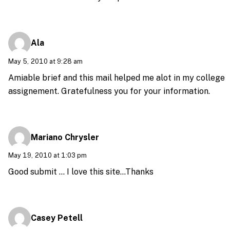
Ala
May 5, 2010 at 9:28 am
Amiable brief and this mail helped me alot in my college
assignement. Gratefulness you for your information.
Mariano Chrysler
May 19, 2010 at 1:03 pm
Good submit … I love this site…Thanks
Casey Petell