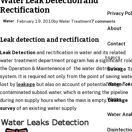
Water Leak Detection and
Rectification
Privacy Po
Water
February 19, 2010
by Water Treatment
7 comments
About
Leak detection and rectification
Contact
Leak Detection
and rectification in water and its related
TOPICS
water treatment department program has a significant role
the Operation & Maintenance of the water distribution
Sewage T
system. It is required not only from the point of saving wate
Water Tre
lost by
leakage
but also on account of potential danger of
contaminated subsoil water, which is entering the pipeline
Water
during non supply hours when the main is empty.
Leakage
survey
of an existing water supply
Water Anal
Disinfecti