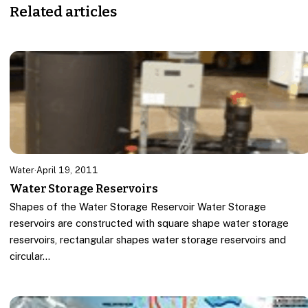
Related articles
Water
·
April 19, 2011
Water Storage Reservoirs
Shapes of the Water Storage Reservoir Water Storage
reservoirs are constructed with square shape water storage
reservoirs, rectangular shapes water storage reservoirs and
circular…