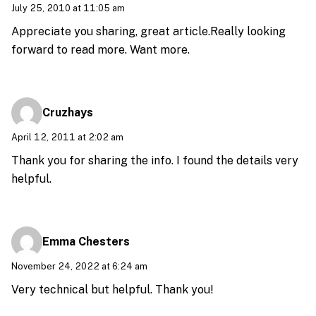
July 25, 2010 at 11:05 am
Appreciate you sharing, great article.Really looking
forward to read more. Want more.
Cruzhays
April 12, 2011 at 2:02 am
Thank you for sharing the info. I found the details very
helpful.
Emma Chesters
November 24, 2022 at 6:24 am
Very technical but helpful. Thank you!