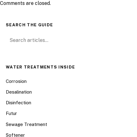
Comments are closed.
SEARCH THE GUIDE
Search for:
WATER TREATMENTS INSIDE
Corrosion
Desalination
Disinfection
Futur
Sewage Treatment
Softener