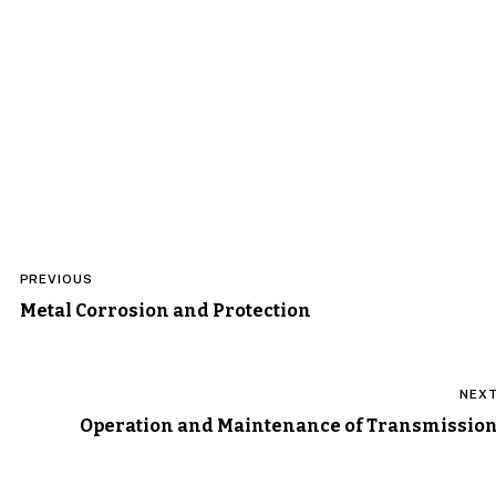
Post
PREVIOUS
navigation
Metal Corrosion and Protection
NEX
Operation and Maintenance of Transmissio