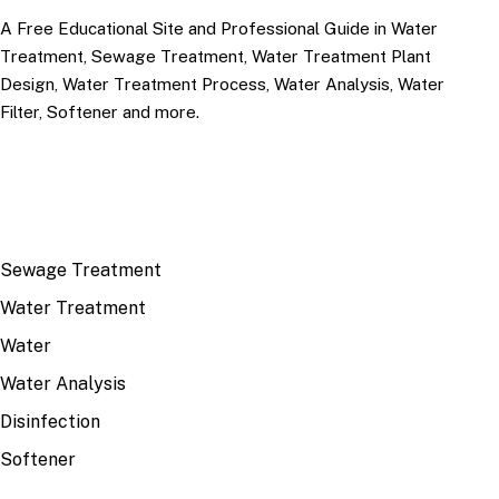
A Free Educational Site and Professional Guide in Water
Treatment, Sewage Treatment, Water Treatment Plant
Design, Water Treatment Process, Water Analysis, Water
Filter, Softener and more.
TOP TOPICS
Sewage Treatment
Water Treatment
Water
Water Analysis
Disinfection
Softener