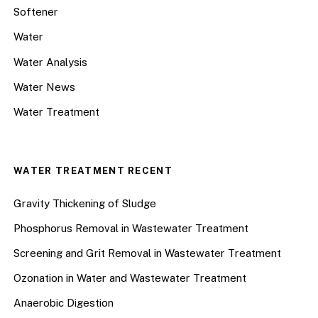
Softener
Water
Water Analysis
Water News
Water Treatment
WATER TREATMENT RECENT
Gravity Thickening of Sludge
Phosphorus Removal in Wastewater Treatment
Screening and Grit Removal in Wastewater Treatment
Ozonation in Water and Wastewater Treatment
Anaerobic Digestion