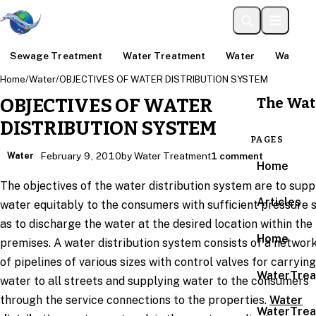
Sewage Treatment
Water Treatment
Water
Water An
Home
/
Water
/
OBJECTIVES OF WATER DISTRIBUTION SYSTEM
The Wat
OBJECTIVES OF WATER
DISTRIBUTION SYSTEM
PAGES
Water
February 9, 2010
by Water Treatment
1 comment
Home
The objectives of the water distribution system are to supp
Articles
water equitably to the consumers with sufficient pressure 
as to discharge the water at the desired location within the
Home
premises. A water distribution system consists of a networ
of pipelines of various sizes with control valves for carrying
WaterTrea
water to all streets and supplying water to the consumers
through the service connections to the properties.
Water
WaterTrea