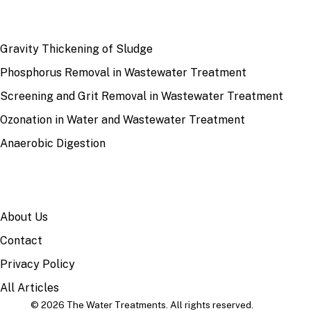
RECENT
Gravity Thickening of Sludge
Phosphorus Removal in Wastewater Treatment
Screening and Grit Removal in Wastewater Treatment
Ozonation in Water and Wastewater Treatment
Anaerobic Digestion
SITE
About Us
Contact
Privacy Policy
All Articles
© 2026 The Water Treatments. All rights reserved.