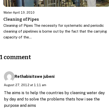
Water
·
April 19, 2010
Cleaning of Pipes
Cleaning of Pipes The necessity for systematic and periodic
cleaning of pipelines is borne out by the fact that the carrying
capacity of the…
1 comment
Rethabisitswe jubeni
August 27, 2012 at 1:11 am
The aims is to help the countries by cleaning water day
by day and to solve the problems thats how i see the
purpose and aims