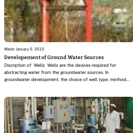
Water
·
January 6, 2010
Developement of Ground Water Sources
Discription of Wells Wells are the devices required for
abstracting water from the groundwater sources. In
groundwater development, the choice of well type, method…