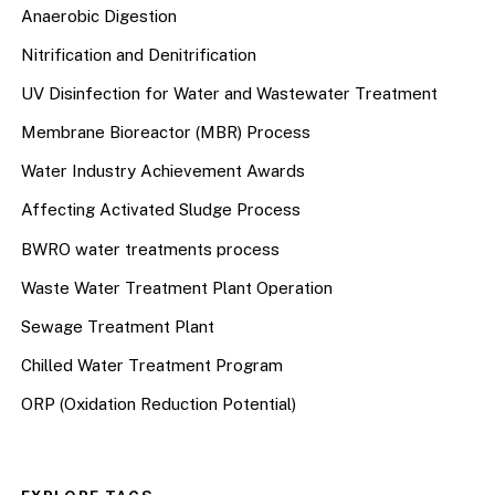
Anaerobic Digestion
Nitrification and Denitrification
UV Disinfection for Water and Wastewater Treatment
Membrane Bioreactor (MBR) Process
Water Industry Achievement Awards
Affecting Activated Sludge Process
BWRO water treatments process
Waste Water Treatment Plant Operation
Sewage Treatment Plant
Chilled Water Treatment Program
ORP (Oxidation Reduction Potential)