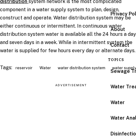
distribution
system network is the most complicated
component in a water supply system to plan, design,
Privacy Po
construct and operate. Water distribution system may be
either continuous or intermittent. In continuous water
About
distribution system water is available all the 24 hours a day
and seven days in a week. While in intermittent system the
Contact
water is supplied for few hours every day or alternate days
TOPICS
Tags:
reservoir
Water
water distribution system
water suppl
Sewage T
ADVERTISEMENT
Water Tre
Water
Water Anal
Disinfecti