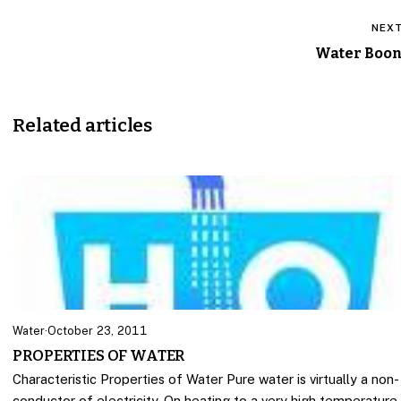
NEX
Water Boo
Related articles
Water
·
October 23, 2011
PROPERTIES OF WATER
Characteristic Properties of Water Pure water is virtually a non-
conductor of electricity. On heating to a very high temperature