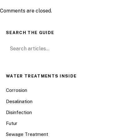
Comments are closed.
SEARCH THE GUIDE
Search for:
WATER TREATMENTS INSIDE
Corrosion
Desalination
Disinfection
Futur
Sewage Treatment