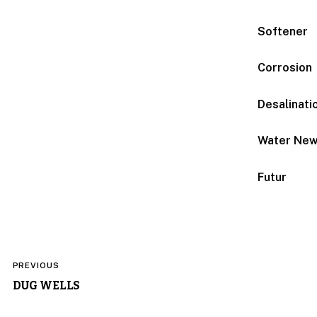
Softener
Corrosion
Desalinati
Water Ne
Futur
Post
PREVIOUS
navigation
DUG WELLS