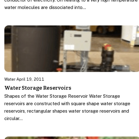
water molecules are dissociated into…
Water
·
April 19, 2011
Water Storage Reservoirs
Shapes of the Water Storage Reservoir Water Storage
reservoirs are constructed with square shape water storage
reservoirs, rectangular shapes water storage reservoirs and
circular…