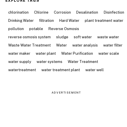
EXPLORE TAGS
chlorination
Chlorine
Corrosion
Desalination
Disinfection
Drinking Water
filtration
Hard Water
plant treatment water
pollution
potable
Reverse Osmosis
reverse osmosis system
sludge
soft water
waste water
Waste Water Treatment
Water
water analysis
water filter
water maker
water plant
Water Purification
water scale
water supply
water systems
Water Treatment
watertreatment
water treatment plant
water well
ADVERTISEMENT