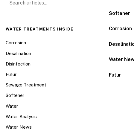
Softener
Corrosion
WATER TREATMENTS INSIDE
Corrosion
Desalinati
Desalination
Water Ne
Disinfection
Futur
Futur
Sewage Treatment
Softener
Water
Water Analysis
Water News