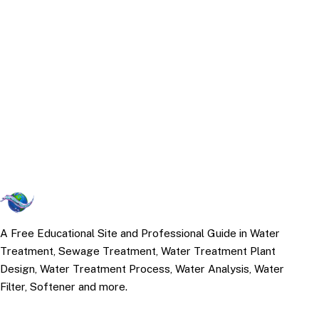
A Free Educational Site and Professional Guide in Water
Treatment, Sewage Treatment, Water Treatment Plant
Design, Water Treatment Process, Water Analysis, Water
Filter, Softener and more.