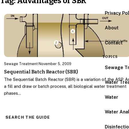
Tag:
Advantages of SBR
Privacy Po
About
Contact
TOPICS
Sewage Treatment
·
November 5, 2009
Sewage T
Sequential Batch Reactor (SBR)
The Sequential Batch Reactor (SBR) is a variation of the ASP. A
Water Tre
a fill and draw or batch process, all biological water treatment
phases…
Water
Water Anal
SEARCH THE GUIDE
Disinfecti
Search for: