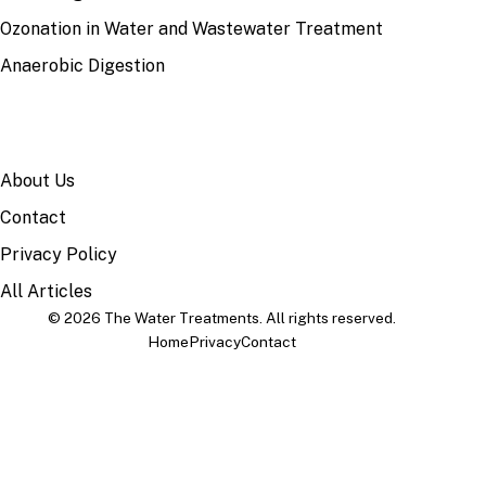
Ozonation in Water and Wastewater Treatment
Anaerobic Digestion
SITE
About Us
Contact
Privacy Policy
All Articles
© 2026 The Water Treatments. All rights reserved.
Home
Privacy
Contact