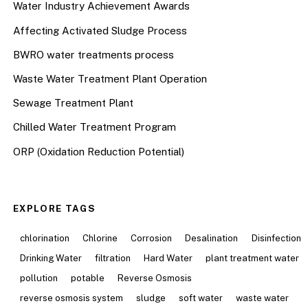
Water Industry Achievement Awards
Affecting Activated Sludge Process
BWRO water treatments process
Waste Water Treatment Plant Operation
Sewage Treatment Plant
Chilled Water Treatment Program
ORP (Oxidation Reduction Potential)
EXPLORE TAGS
chlorination
Chlorine
Corrosion
Desalination
Disinfection
Drinking Water
filtration
Hard Water
plant treatment water
pollution
potable
Reverse Osmosis
reverse osmosis system
sludge
soft water
waste water