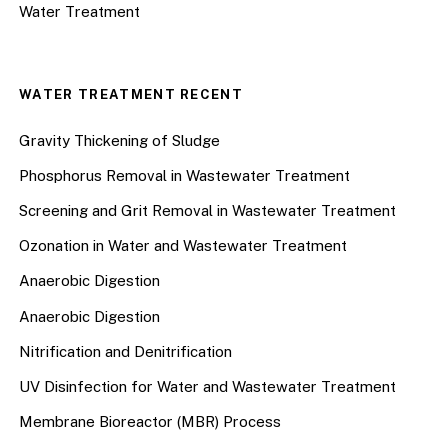
Water Treatment
WATER TREATMENT RECENT
Gravity Thickening of Sludge
Phosphorus Removal in Wastewater Treatment
Screening and Grit Removal in Wastewater Treatment
Ozonation in Water and Wastewater Treatment
Anaerobic Digestion
Anaerobic Digestion
Nitrification and Denitrification
UV Disinfection for Water and Wastewater Treatment
Membrane Bioreactor (MBR) Process