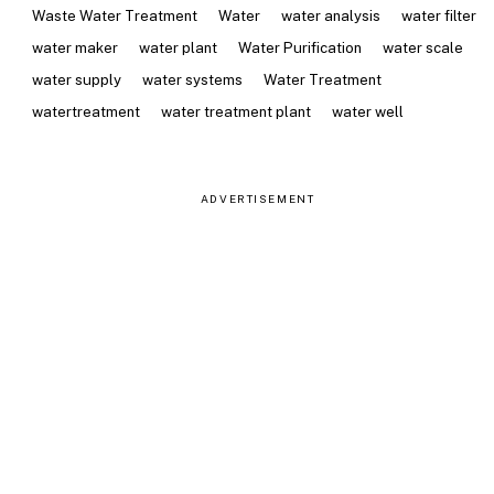
Waste Water Treatment
Water
water analysis
water filter
water maker
water plant
Water Purification
water scale
water supply
water systems
Water Treatment
watertreatment
water treatment plant
water well
ADVERTISEMENT