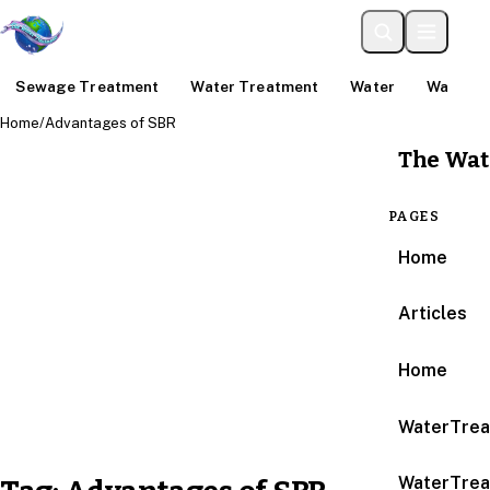
Sewage Treatment
Water Treatment
Water
Water An
Home
/
Advantages of SBR
The Wat
PAGES
Home
Articles
Home
WaterTrea
WaterTrea