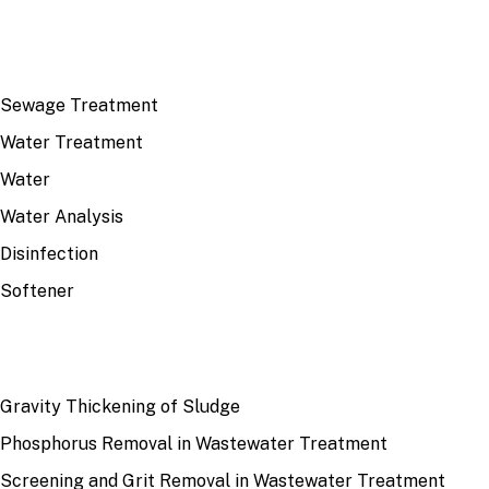
TOP TOPICS
Sewage Treatment
Water Treatment
Water
Water Analysis
Disinfection
Softener
RECENT
Gravity Thickening of Sludge
Phosphorus Removal in Wastewater Treatment
Screening and Grit Removal in Wastewater Treatment