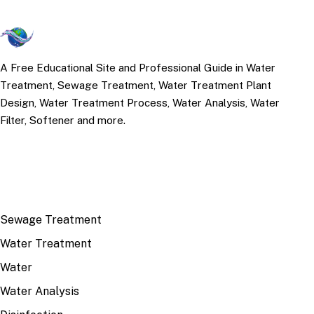
A Free Educational Site and Professional Guide in Water
Treatment, Sewage Treatment, Water Treatment Plant
Design, Water Treatment Process, Water Analysis, Water
Filter, Softener and more.
TOP TOPICS
Sewage Treatment
Water Treatment
Water
Water Analysis