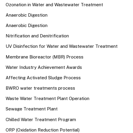
Ozonation in Water and Wastewater Treatment
Anaerobic Digestion
Anaerobic Digestion
Nitrification and Denitrification
UV Disinfection for Water and Wastewater Treatment
Membrane Bioreactor (MBR) Process
Water Industry Achievement Awards
Affecting Activated Sludge Process
BWRO water treatments process
Waste Water Treatment Plant Operation
Sewage Treatment Plant
Chilled Water Treatment Program
ORP (Oxidation Reduction Potential)