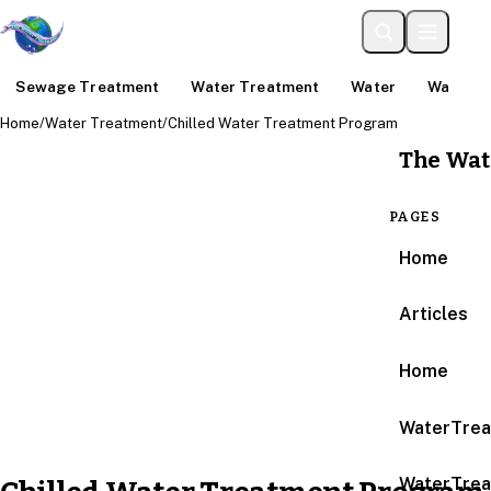
Sewage Treatment
Water Treatment
Water
Water An
Home
/
Water Treatment
/
Chilled Water Treatment Program
The Wat
PAGES
Home
Articles
Home
WaterTrea
WaterTrea