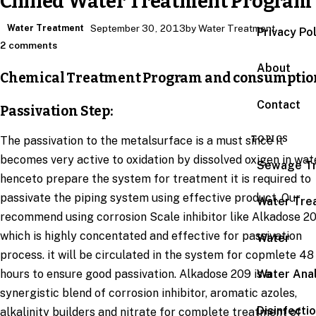
Chilled Water Treatment Program
Water Treatment
September 30, 2013
by Water Treatment
Privacy Po
2 comments
About
Chemical Treatment Program and consumptio
Contact
Passivation Step:
TOPICS
The passivation to the metalsurface is a must since it
becomes very active to oxidation by dissolved oxigen in wat
Sewage T
henceto prepare the system for treatment it is required to
passivate the piping system using effective product. Our
Water Tre
recommend using corrosion Scale inhibitor like Alkadose 2
which is highly concentated and effective for passivation
Water
process. it will be circulated in the system for copmlete 48
hours to ensure good passivation. Alkadose 209 is a
Water Anal
synergistic blend of corrosion inhibitor, aromatic azoles,
Disinfecti
alkalinity builders and nitrate for complete treatment of