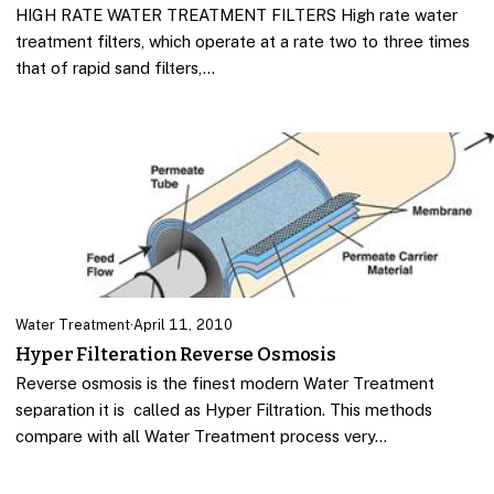
HIGH RATE WATER TREATMENT FILTERS High rate water
treatment filters, which operate at a rate two to three times
that of rapid sand filters,…
Water Treatment
·
April 11, 2010
Hyper Filteration Reverse Osmosis
Reverse osmosis is the finest modern Water Treatment
separation it is called as Hyper Filtration. This methods
compare with all Water Treatment process very…