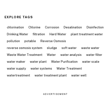
EXPLORE TAGS
chlorination
Chlorine
Corrosion
Desalination
Disinfection
Drinking Water
filtration
Hard Water
plant treatment water
pollution
potable
Reverse Osmosis
reverse osmosis system
sludge
soft water
waste water
Waste Water Treatment
Water
water analysis
water filter
water maker
water plant
Water Purification
water scale
water supply
water systems
Water Treatment
watertreatment
water treatment plant
water well
ADVERTISEMENT