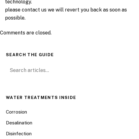
technology.
please contact us we will revert you back as soon as
possible.
Comments are closed.
SEARCH THE GUIDE
Search for:
WATER TREATMENTS INSIDE
Corrosion
Desalination
Disinfection