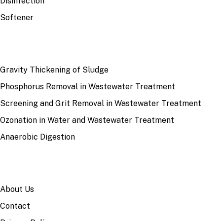
Disinfection
Softener
RECENT
Gravity Thickening of Sludge
Phosphorus Removal in Wastewater Treatment
Screening and Grit Removal in Wastewater Treatment
Ozonation in Water and Wastewater Treatment
Anaerobic Digestion
SITE
About Us
Contact