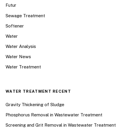
Futur
Sewage Treatment
Softener
Water
Water Analysis
Water News
Water Treatment
WATER TREATMENT RECENT
Gravity Thickening of Sludge
Phosphorus Removal in Wastewater Treatment
Screening and Grit Removal in Wastewater Treatment