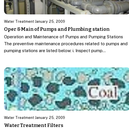
Water Treatment
·
January 25, 2009
Oper & Main of Pumps and Plumbing station
Operation and Maintenance of Pumps and Pumping Stations
The preventive maintenance procedures related to pumps and
pumping stations are listed below: i. Inspect pump…
Water Treatment
·
January 25, 2009
Water Treatment Filters