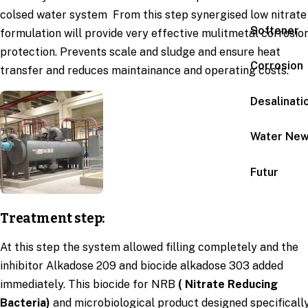
colsed water system From this step synergised low nitrate
Softener
formulation will provide very effective mulitmetal corrosio
protection. Prevents scale and sludge and ensure heat
Corrosion
transfer and reduces maintainance and operating costs.
Desalinati
Water Ne
Futur
Treatment step:
At this step the system allowed filling completely and the
inhibitor Alkadose 209 and biocide alkadose 303 added
immediately. This biocide for NRB
( Nitrate Reducing
Bacteria)
and microbiological product designed specificall