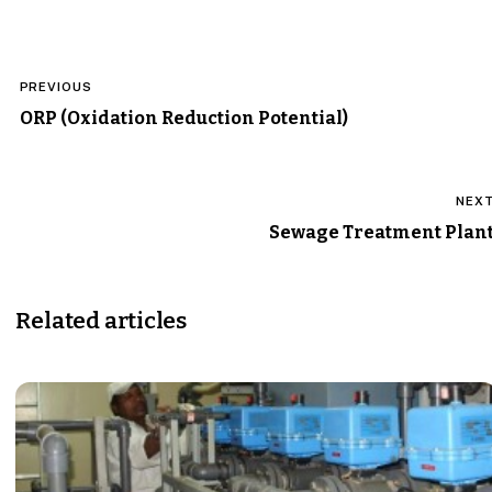
Post
PREVIOUS
navigation
ORP (Oxidation Reduction Potential)
NEX
Sewage Treatment Plan
Related articles