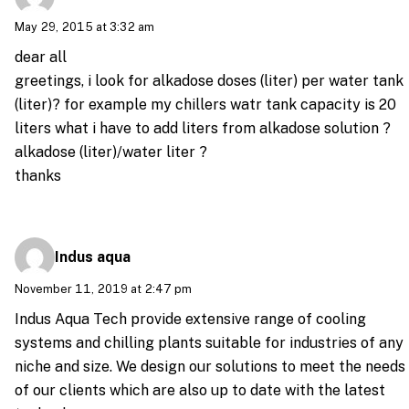
May 29, 2015 at 3:32 am
dear all
greetings, i look for alkadose doses (liter) per water tank
(liter)? for example my chillers watr tank capacity is 20
liters what i have to add liters from alkadose solution ?
alkadose (liter)/water liter ?
thanks
Indus aqua
November 11, 2019 at 2:47 pm
Indus Aqua Tech provide extensive range of cooling
systems and chilling plants suitable for industries of any
niche and size. We design our solutions to meet the needs
of our clients which are also up to date with the latest