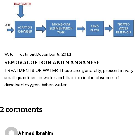
Water Treatment
·
December 5, 2011
REMOVAL OF IRON AND MANGANESE
TREATMENTS OF WATER These are, generally, present in very
small quantities in water and that too in the absence of
dissolved oxygen. When water…
2 comments
Ahmed ibrahim