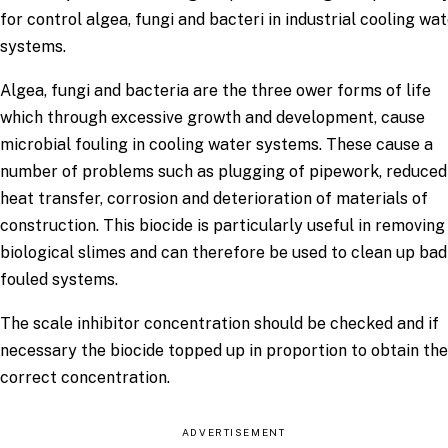
for control algea, fungi and bacteri in industrial cooling wa
systems.
Algea, fungi and bacteria are the three ower forms of life
which through excessive growth and development, cause
microbial fouling in cooling water systems. These cause a
number of problems such as plugging of pipework, reduced
heat transfer, corrosion and deterioration of materials of
construction. This biocide is particularly useful in removing
biological slimes and can therefore be used to clean up bad
fouled systems.
The scale inhibitor concentration should be checked and if
necessary the biocide topped up in proportion to obtain the
correct concentration.
ADVERTISEMENT