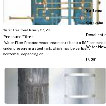
Softener
Corrosion
Water Treatment
·
January 27, 2009
Desalinati
Pressure Filter
Water Filter Pressure water treatment filter is a RSF contained
Water Ne
under pressure in a steel tank, which may be vertical or
horizontal, depending on…
Futur