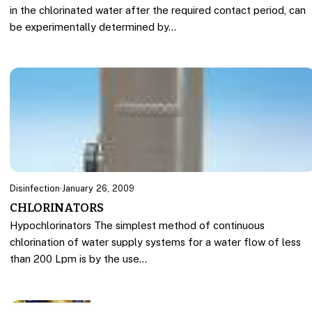
in the chlorinated water after the required contact period, can
be experimentally determined by…
Disinfection
·
January 26, 2009
CHLORINATORS
Hypochlorinators The simplest method of continuous
chlorination of water supply systems for a water flow of less
than 200 Lpm is by the use…