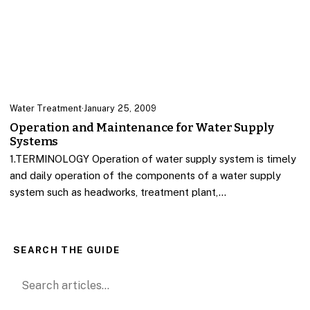
Water Treatment
·
January 25, 2009
Operation and Maintenance for Water Supply
Systems
1.TERMINOLOGY Operation of water supply system is timely
and daily operation of the components of a water supply
system such as headworks, treatment plant,…
SEARCH THE GUIDE
Search for: