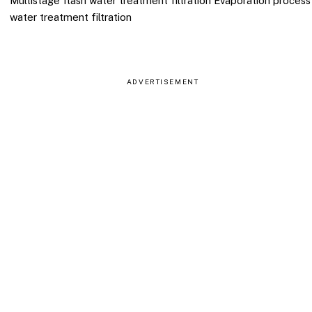
Multistage flash water treatment filtration Evaporation process
water treatment filtration
ADVERTISEMENT