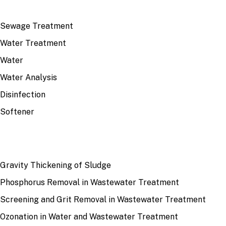
TOP TOPICS
Sewage Treatment
Water Treatment
Water
Water Analysis
Disinfection
Softener
RECENT
Gravity Thickening of Sludge
Phosphorus Removal in Wastewater Treatment
Screening and Grit Removal in Wastewater Treatment
Ozonation in Water and Wastewater Treatment