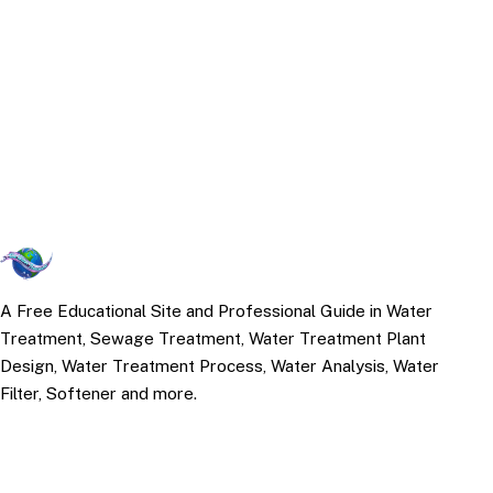
A Free Educational Site and Professional Guide in Water
Treatment, Sewage Treatment, Water Treatment Plant
Design, Water Treatment Process, Water Analysis, Water
Filter, Softener and more.