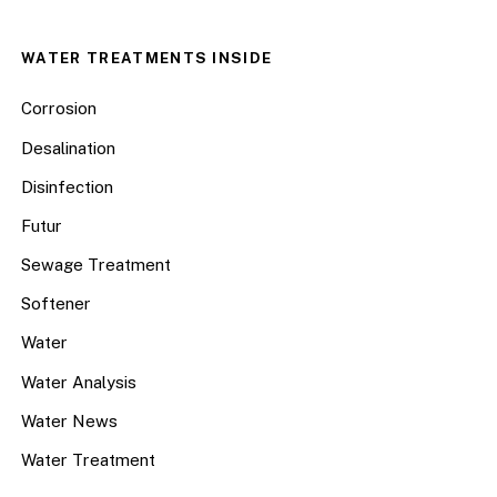
WATER TREATMENTS INSIDE
Corrosion
Desalination
Disinfection
Futur
Sewage Treatment
Softener
Water
Water Analysis
Water News
Water Treatment