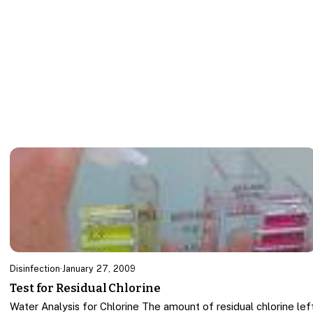
Disinfection
·
January 27, 2009
Test for Residual Chlorine
Water Analysis for Chlorine The amount of residual chlorine lef