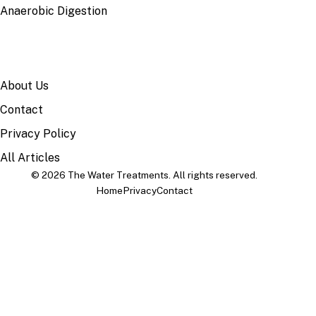
Anaerobic Digestion
SITE
About Us
Contact
Privacy Policy
All Articles
© 2026 The Water Treatments. All rights reserved.
Home
Privacy
Contact