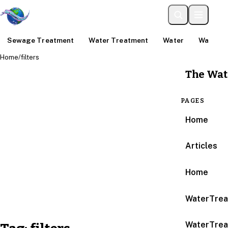
Sewage Treatment
Water Treatment
Water
Water An
Home
/
filters
The Wat
PAGES
Home
Articles
Home
WaterTrea
WaterTrea