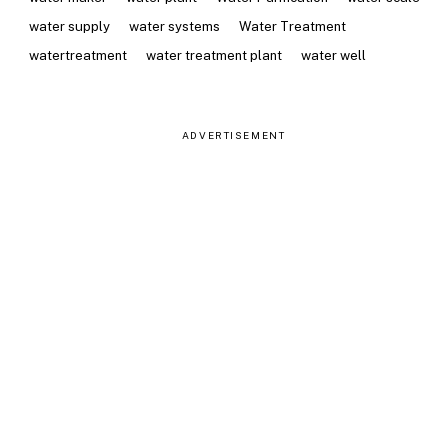
water supply
water systems
Water Treatment
watertreatment
water treatment plant
water well
ADVERTISEMENT