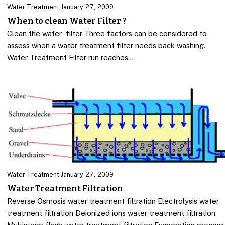
Water Treatment
·
January 27, 2009
When to clean Water Filter ?
Clean the water filter Three factors can be considered to
assess when a water treatment filter needs back washing.
Water Treatment Filter run reaches…
Water Treatment
·
January 27, 2009
Water Treatment Filtration
Reverse Osmosis water treatment filtration Electrolysis water
treatment filtration Deionized ions water treatment filtration