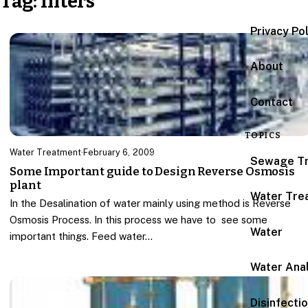
Tag:
filters
Privacy Po
About
Contact
TOPICS
Water Treatment
·
February 6, 2009
Sewage T
Some Important guide to Design Reverse Osmosis
plant
Water Tre
In the Desalination of water mainly using method is Reverse
Osmosis Process. In this process we have to see some
Water
important things. Feed water…
Water Anal
Disinfecti