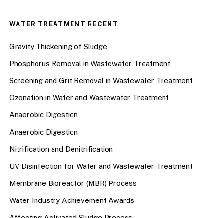
WATER TREATMENT RECENT
Gravity Thickening of Sludge
Phosphorus Removal in Wastewater Treatment
Screening and Grit Removal in Wastewater Treatment
Ozonation in Water and Wastewater Treatment
Anaerobic Digestion
Anaerobic Digestion
Nitrification and Denitrification
UV Disinfection for Water and Wastewater Treatment
Membrane Bioreactor (MBR) Process
Water Industry Achievement Awards
Affecting Activated Sludge Process