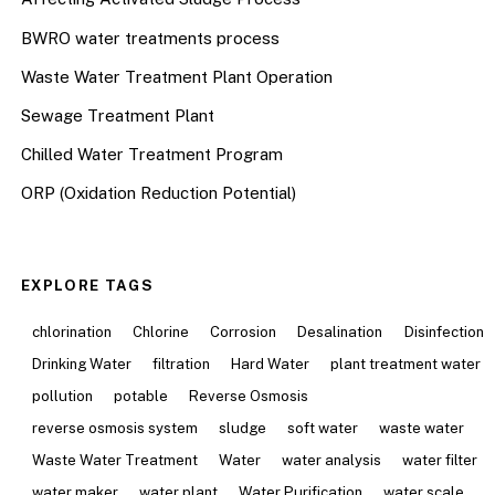
BWRO water treatments process
Waste Water Treatment Plant Operation
Sewage Treatment Plant
Chilled Water Treatment Program
ORP (Oxidation Reduction Potential)
EXPLORE TAGS
chlorination
Chlorine
Corrosion
Desalination
Disinfection
Drinking Water
filtration
Hard Water
plant treatment water
pollution
potable
Reverse Osmosis
reverse osmosis system
sludge
soft water
waste water
Waste Water Treatment
Water
water analysis
water filter
water maker
water plant
Water Purification
water scale