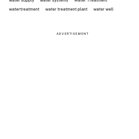
water supply
water systems
Water Treatment
watertreatment
water treatment plant
water well
ADVERTISEMENT