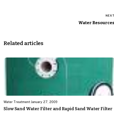
NEX
Water Resource
Related articles
Water Treatment
·
January 27, 2009
Slow Sand Water Filter and Rapid Sand Water Filter