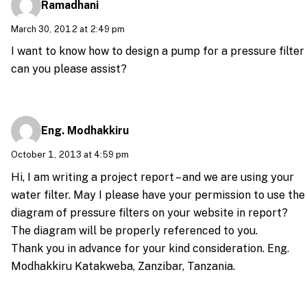
Ramadhani
March 30, 2012 at 2:49 pm
I want to know how to design a pump for a pressure filter
can you please assist?
Eng. Modhakkiru
October 1, 2013 at 4:59 pm
Hi, I am writing a project report – and we are using your
water filter. May I please have your permission to use the
diagram of pressure filters on your website in report?
The diagram will be properly referenced to you.
Thank you in advance for your kind consideration. Eng.
Modhakkiru Katakweba, Zanzibar, Tanzania.