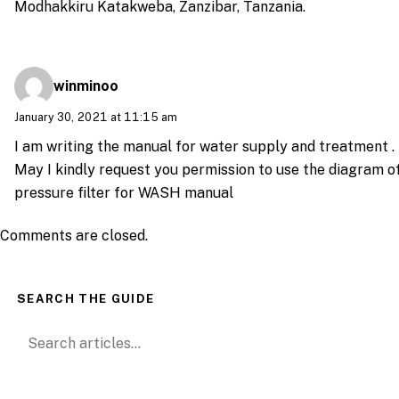
Modhakkiru Katakweba, Zanzibar, Tanzania.
winminoo
January 30, 2021 at 11:15 am
I am writing the manual for water supply and treatment .
May I kindly request you permission to use the diagram o
pressure filter for WASH manual
Comments are closed.
SEARCH THE GUIDE
Search for: