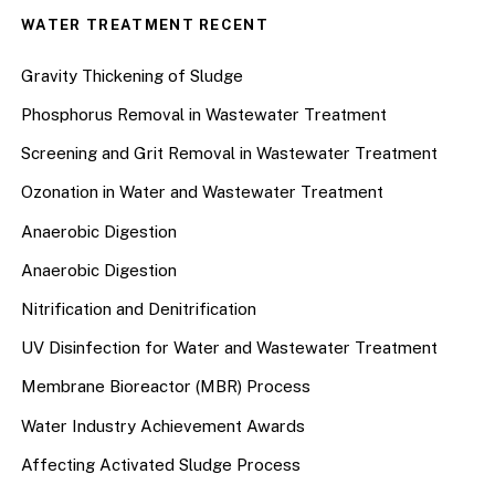
WATER TREATMENT RECENT
Gravity Thickening of Sludge
Phosphorus Removal in Wastewater Treatment
Screening and Grit Removal in Wastewater Treatment
Ozonation in Water and Wastewater Treatment
Anaerobic Digestion
Anaerobic Digestion
Nitrification and Denitrification
UV Disinfection for Water and Wastewater Treatment
Membrane Bioreactor (MBR) Process
Water Industry Achievement Awards
Affecting Activated Sludge Process