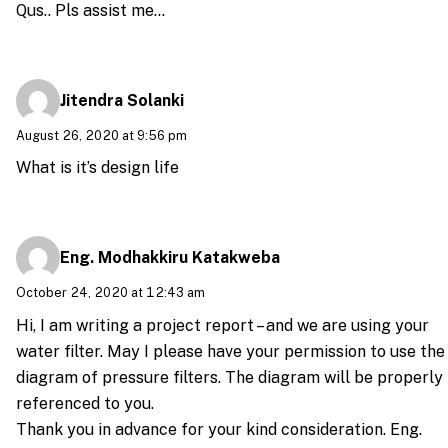
Qus.. Pls assist me…
Jitendra Solanki
August 26, 2020 at 9:56 pm
What is it’s design life
Eng. Modhakkiru Katakweba
October 24, 2020 at 12:43 am
Hi, I am writing a project report – and we are using your
water filter. May I please have your permission to use the
diagram of pressure filters. The diagram will be properly
referenced to you.
Thank you in advance for your kind consideration. Eng.