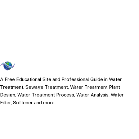
A Free Educational Site and Professional Guide in Water
Treatment, Sewage Treatment, Water Treatment Plant
Design, Water Treatment Process, Water Analysis, Water
Filter, Softener and more.
TOP TOPICS