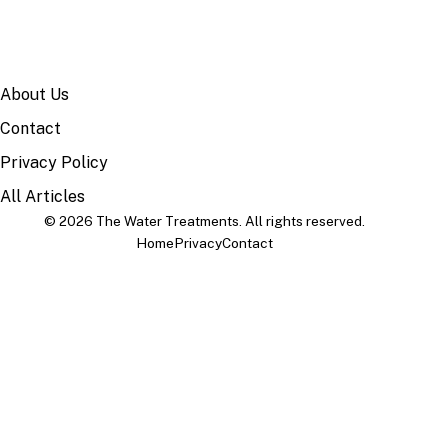
SITE
About Us
Contact
Privacy Policy
All Articles
© 2026 The Water Treatments. All rights reserved.
Home
Privacy
Contact