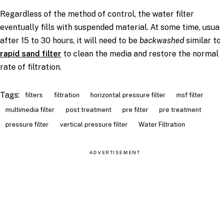
Regardless of the method of control, the water filter
eventually fills with suspended material. At some time, usua
after 15 to 30 hours, it will need to be
backwashed
similar t
rapid sand filter
to clean the media and restore the normal
rate of filtration.
Tags:
filters
filtration
horizontal pressure filter
msf filter
multimedia filter
post treatment
pre filter
pre treatment
pressure filter
vertical pressure filter
Water Filtration
ADVERTISEMENT