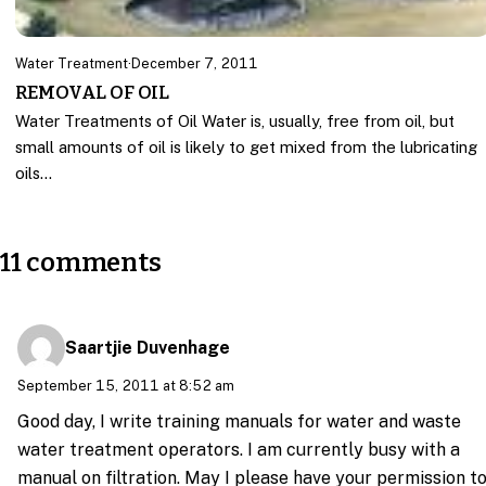
Water Treatment
·
December 7, 2011
REMOVAL OF OIL
Water Treatments of Oil Water is, usually, free from oil, but
small amounts of oil is likely to get mixed from the lubricating
oils…
11 comments
Saartjie Duvenhage
September 15, 2011 at 8:52 am
Good day, I write training manuals for water and waste
water treatment operators. I am currently busy with a
manual on filtration. May I please have your permission t