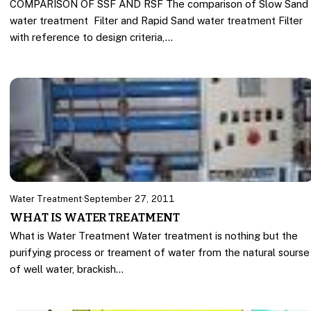
COMPARISON OF SSF AND RSF The comparison of Slow Sand
water treatment Filter and Rapid Sand water treatment Filter
with reference to design criteria,…
Water Treatment
·
September 27, 2011
WHAT IS WATER TREATMENT
What is Water Treatment Water treatment is nothing but the
purifying process or treament of water from the natural sourse
of well water, brackish…