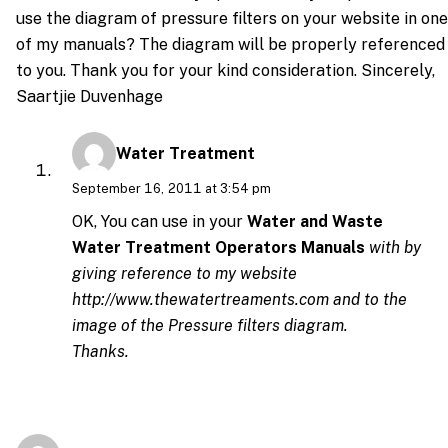
use the diagram of pressure filters on your website in one
of my manuals? The diagram will be properly referenced
to you. Thank you for your kind consideration. Sincerely,
Saartjie Duvenhage
Water Treatment
September 16, 2011 at 3:54 pm
OK, You can use in your
Water and Waste
Water Treatment Operators Manuals
with by
giving reference to my website
http://www.thewatertreaments.com
and to the
image of the Pressure filters diagram.
Thanks.