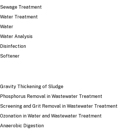
Sewage Treatment
Water Treatment
Water
Water Analysis
Disinfection
Softener
RECENT
Gravity Thickening of Sludge
Phosphorus Removal in Wastewater Treatment
Screening and Grit Removal in Wastewater Treatment
Ozonation in Water and Wastewater Treatment
Anaerobic Digestion