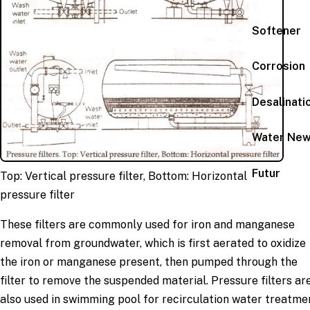
Softener
Corrosion
Desalinati
Water Ne
Futur
Top: Vertical pressure filter, Bottom: Horizontal
pressure filter
These filters are commonly used for iron and manganese
removal from groundwater, which is first aerated to oxidize
the iron or manganese present, then pumped through the
filter to remove the suspended material. Pressure filters ar
also used in swimming pool for recirculation water treatme