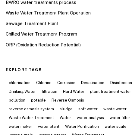
BWRO water treatments process
Waste Water Treatment Plant Operation
Sewage Treatment Plant
Chilled Water Treatment Program
ORP (Oxidation Reduction Potential)
EXPLORE TAGS
chlorination
Chlorine
Corrosion
Desalination
Disinfection
Drinking Water
filtration
Hard Water
plant treatment water
pollution
potable
Reverse Osmosis
reverse osmosis system
sludge
soft water
waste water
Waste Water Treatment
Water
water analysis
water filter
water maker
water plant
Water Purification
water scale