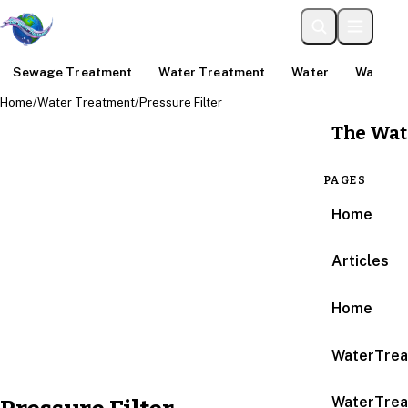
Sewage Treatment
Water Treatment
Water
Water An
Home
/
Water Treatment
/
Pressure Filter
The Wat
PAGES
Home
Articles
Home
WaterTrea
WaterTrea