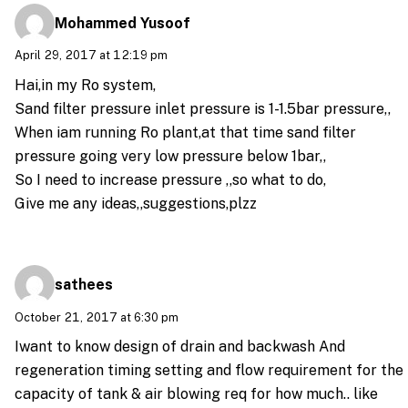
Mohammed Yusoof
April 29, 2017 at 12:19 pm
Hai,in my Ro system,
Sand filter pressure inlet pressure is 1-1.5bar pressure,,
When iam running Ro plant,at that time sand filter
pressure going very low pressure below 1bar,,
So I need to increase pressure ,,so what to do,
Give me any ideas,,suggestions,plzz
sathees
October 21, 2017 at 6:30 pm
Iwant to know design of drain and backwash And
regeneration timing setting and flow requirement for the
capacity of tank & air blowing req for how much.. like