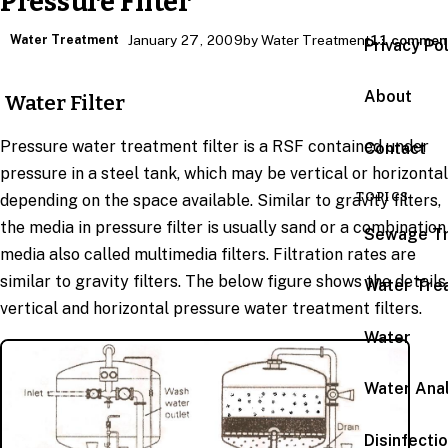
Pressure Filter
Water Treatment
January 27, 2009
by Water Treatment
11 commen
Privacy Po
About
Water Filter
Pressure water treatment filter is a RSF contained under
Contact
pressure in a steel tank, which may be vertical or horizontal
TOPICS
depending on the space available. Similar to gravity filters,
the media in pressure filter is usually sand or a combination
Sewage T
media also called multimedia filters. Filtration rates are
similar to gravity filters. The below figure shows the details
Water Tre
vertical and horizontal pressure water treatment filters.
Water
Water Anal
Disinfecti