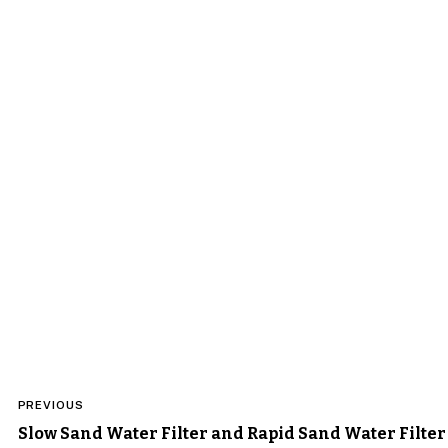
Post
PREVIOUS
navigation
Slow Sand Water Filter and Rapid Sand Water Filter