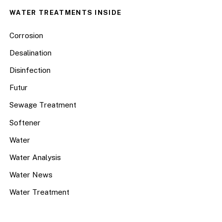
WATER TREATMENTS INSIDE
Corrosion
Desalination
Disinfection
Futur
Sewage Treatment
Softener
Water
Water Analysis
Water News
Water Treatment