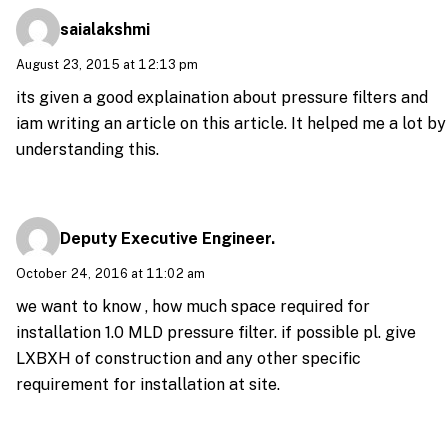
saialakshmi
August 23, 2015 at 12:13 pm
its given a good explaination about pressure filters and
iam writing an article on this article. It helped me a lot by
understanding this.
Deputy Executive Engineer.
October 24, 2016 at 11:02 am
we want to know , how much space required for
installation 1.0 MLD pressure filter. if possible pl. give
LXBXH of construction and any other specific
requirement for installation at site.