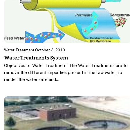
Water Treatment
·
October 2, 2010
Water Treatments System
Objectives of Water Treatment The Water Treatments are to
remove the different impurities present in the raw water, to
render the water safe and…