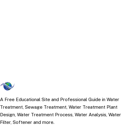
A Free Educational Site and Professional Guide in Water
Treatment, Sewage Treatment, Water Treatment Plant
Design, Water Treatment Process, Water Analysis, Water
Filter, Softener and more.