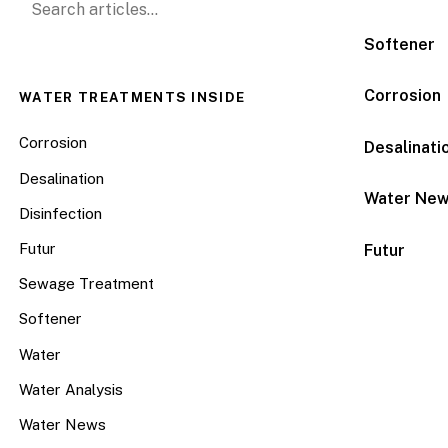
Softener
Corrosion
WATER TREATMENTS INSIDE
Corrosion
Desalinati
Desalination
Water Ne
Disinfection
Futur
Futur
Sewage Treatment
Softener
Water
Water Analysis
Water News