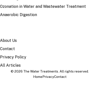
Ozonation in Water and Wastewater Treatment
Anaerobic Digestion
SITE
About Us
Contact
Privacy Policy
All Articles
© 2026 The Water Treatments. All rights reserved.
Home
Privacy
Contact