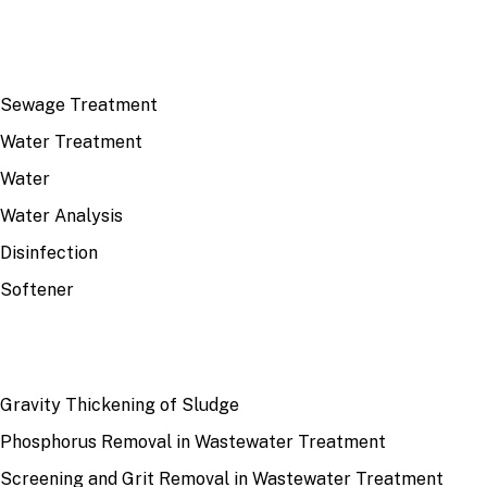
TOP TOPICS
Sewage Treatment
Water Treatment
Water
Water Analysis
Disinfection
Softener
RECENT
Gravity Thickening of Sludge
Phosphorus Removal in Wastewater Treatment
Screening and Grit Removal in Wastewater Treatment