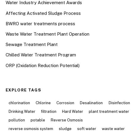
Water Industry Achievement Awards
Affecting Activated Sludge Process
BWRO water treatments process
Waste Water Treatment Plant Operation
Sewage Treatment Plant
Chilled Water Treatment Program
ORP (Oxidation Reduction Potential)
EXPLORE TAGS
chlorination
Chlorine
Corrosion
Desalination
Disinfection
Drinking Water
filtration
Hard Water
plant treatment water
pollution
potable
Reverse Osmosis
reverse osmosis system
sludge
soft water
waste water