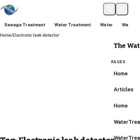
Sewage Treatment
Water Treatment
Water
Water An
Home
/
Electronic leak detector
The Wat
PAGES
Home
Articles
Home
WaterTrea
WaterTrea