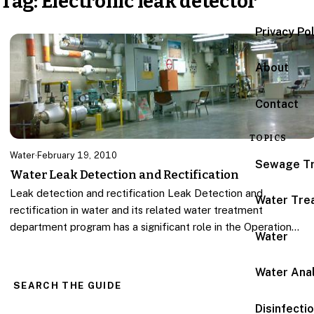
Tag:
Electronic leak detector
Privacy Po
About
Contact
TOPICS
Water
·
February 19, 2010
Sewage T
Water Leak Detection and Rectification
Leak detection and rectification Leak Detection and
Water Tre
rectification in water and its related water treatment
department program has a significant role in the Operation…
Water
Water Anal
SEARCH THE GUIDE
Disinfecti
Search for: