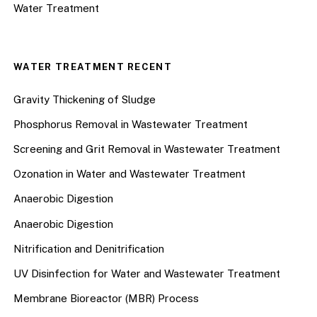
Water Treatment
WATER TREATMENT RECENT
Gravity Thickening of Sludge
Phosphorus Removal in Wastewater Treatment
Screening and Grit Removal in Wastewater Treatment
Ozonation in Water and Wastewater Treatment
Anaerobic Digestion
Anaerobic Digestion
Nitrification and Denitrification
UV Disinfection for Water and Wastewater Treatment
Membrane Bioreactor (MBR) Process