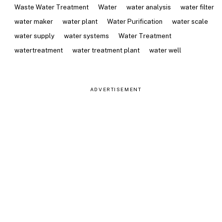
Waste Water Treatment
Water
water analysis
water filter
water maker
water plant
Water Purification
water scale
water supply
water systems
Water Treatment
watertreatment
water treatment plant
water well
ADVERTISEMENT