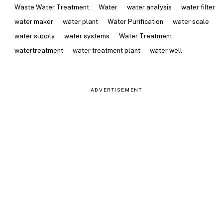
Waste Water Treatment
Water
water analysis
water filter
water maker
water plant
Water Purification
water scale
water supply
water systems
Water Treatment
watertreatment
water treatment plant
water well
ADVERTISEMENT