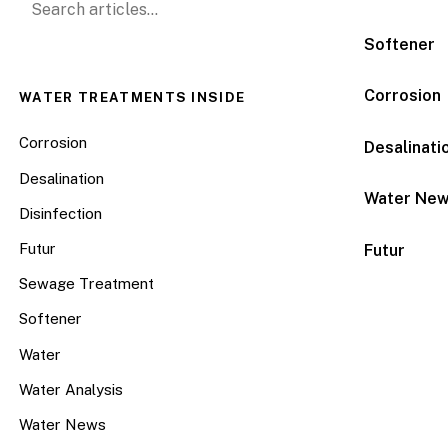
Softener
Corrosion
WATER TREATMENTS INSIDE
Corrosion
Desalinati
Desalination
Water Ne
Disinfection
Futur
Futur
Sewage Treatment
Softener
Water
Water Analysis
Water News