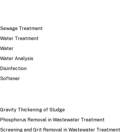
TOP TOPICS
Sewage Treatment
Water Treatment
Water
Water Analysis
Disinfection
Softener
RECENT
Gravity Thickening of Sludge
Phosphorus Removal in Wastewater Treatment
Screening and Grit Removal in Wastewater Treatment