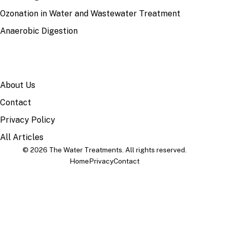
Ozonation in Water and Wastewater Treatment
Anaerobic Digestion
SITE
About Us
Contact
Privacy Policy
All Articles
© 2026 The Water Treatments. All rights reserved.
Home
Privacy
Contact