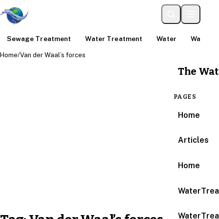
Sewage Treatment
Water Treatment
Water
Water An
Home
/
Van der Waal’s forces
The Wat
PAGES
Home
Articles
Home
WaterTrea
WaterTrea