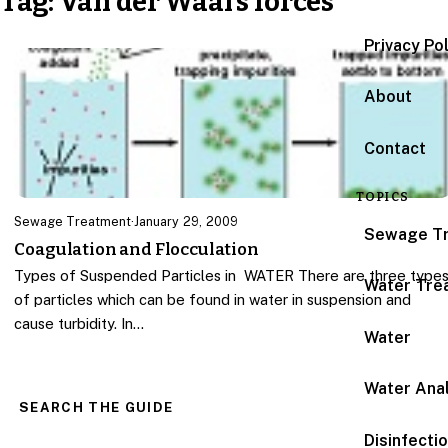
Tag:
Van der Waal’s forces
Privacy Po
About
Contact
TOPICS
Sewage Treatment
·
January 29, 2009
Sewage T
Coagulation and Flocculation
Types of Suspended Particles in WATER There are three type
Water Tre
of particles which can be found in water in suspension and
cause turbidity. In…
Water
Water Anal
SEARCH THE GUIDE
Disinfecti
Search for: