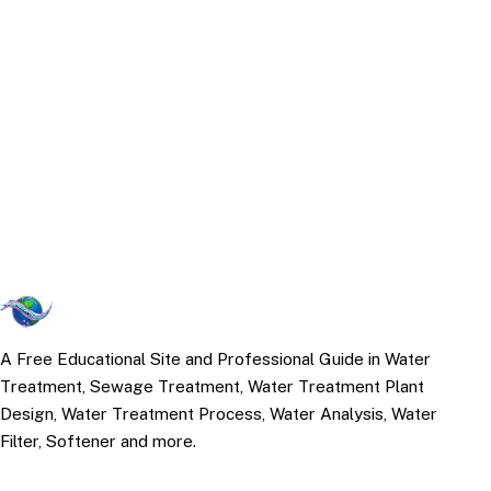
A Free Educational Site and Professional Guide in Water
Treatment, Sewage Treatment, Water Treatment Plant
Design, Water Treatment Process, Water Analysis, Water
Filter, Softener and more.