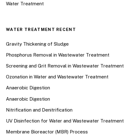
Water Treatment
WATER TREATMENT RECENT
Gravity Thickening of Sludge
Phosphorus Removal in Wastewater Treatment
Screening and Grit Removal in Wastewater Treatment
Ozonation in Water and Wastewater Treatment
Anaerobic Digestion
Anaerobic Digestion
Nitrification and Denitrification
UV Disinfection for Water and Wastewater Treatment
Membrane Bioreactor (MBR) Process