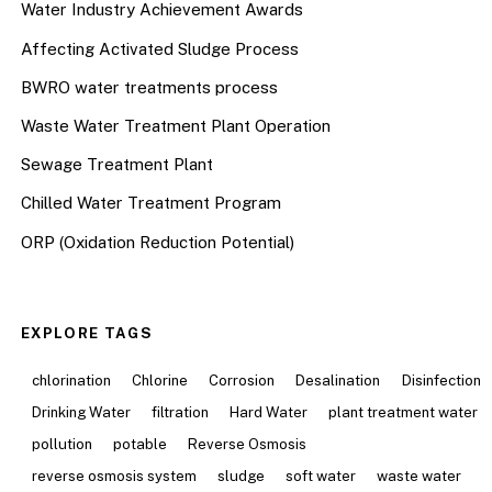
Water Industry Achievement Awards
Affecting Activated Sludge Process
BWRO water treatments process
Waste Water Treatment Plant Operation
Sewage Treatment Plant
Chilled Water Treatment Program
ORP (Oxidation Reduction Potential)
EXPLORE TAGS
chlorination
Chlorine
Corrosion
Desalination
Disinfection
Drinking Water
filtration
Hard Water
plant treatment water
pollution
potable
Reverse Osmosis
reverse osmosis system
sludge
soft water
waste water