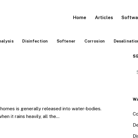
Home
Articles
Softwa
alysis
Disinfection
Softener
Corrosion
Desalinatio
S
Se
W
omes is generally released into water-bodies.
Co
en it rains heavily, all the…
De
Di