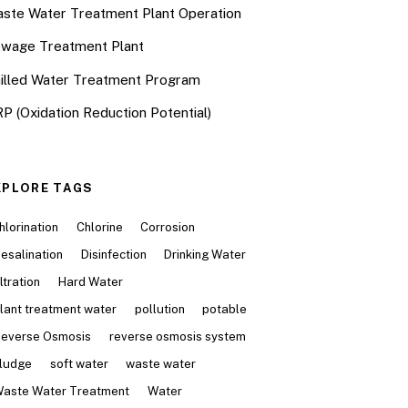
ste Water Treatment Plant Operation
wage Treatment Plant
illed Water Treatment Program
P (Oxidation Reduction Potential)
XPLORE TAGS
hlorination
Chlorine
Corrosion
esalination
Disinfection
Drinking Water
iltration
Hard Water
lant treatment water
pollution
potable
everse Osmosis
reverse osmosis system
ludge
soft water
waste water
aste Water Treatment
Water