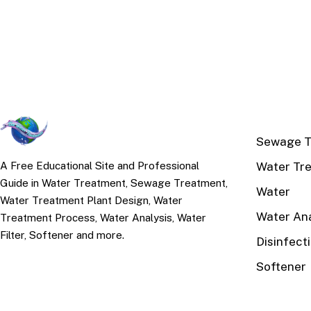
TOP TOPI
Sewage T
Water Tr
A Free Educational Site and Professional
Guide in Water Treatment, Sewage Treatment,
Water
Water Treatment Plant Design, Water
Water Ana
Treatment Process, Water Analysis, Water
Filter, Softener and more.
Disinfect
Softener