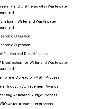
reening and Grit Removal in Wastewater
eatment
onation in Water and Wastewater
eatment
aerobic Digestion
aerobic Digestion
trification and Denitrification
 Disinfection for Water and Wastewater
eatment
mbrane Bioreactor (MBR) Process
ter Industry Achievement Awards
fecting Activated Sludge Process
RO water treatments process