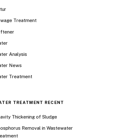
tur
wage Treatment
ftener
ter
ter Analysis
ater News
ter Treatment
ATER TREATMENT RECENT
avity Thickening of Sludge
osphorus Removal in Wastewater
eatment