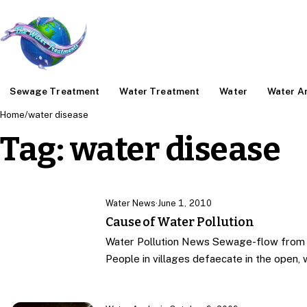
Sewage Treatment
Water Treatment
Water
Water An
Home
/
water disease
Tag:
water disease
Water News
·
June 1, 2010
Cause of Water Pollution
Water Pollution News Sewage-flow from h
People in villages defaecate in the open, wh