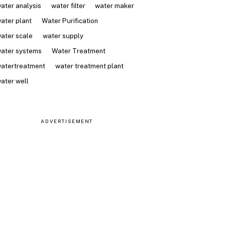
ater analysis
water filter
water maker
ater plant
Water Purification
ater scale
water supply
ater systems
Water Treatment
atertreatment
water treatment plant
ater well
ADVERTISEMENT