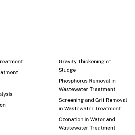
CS
RECENT
reatment
Gravity Thickening of
Sludge
eatment
Phosphorus Removal in
Wastewater Treatment
lysis
Screening and Grit Removal
ion
in Wastewater Treatment
Ozonation in Water and
Wastewater Treatment