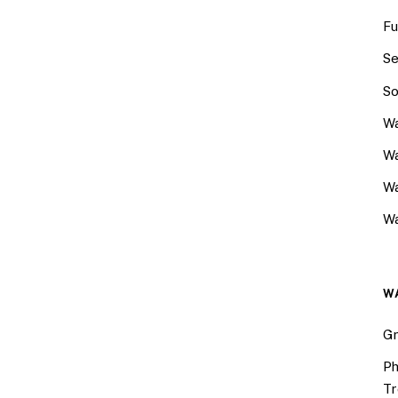
Fu
Se
So
Wa
Wa
W
Wa
W
Gr
Ph
Tr