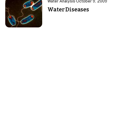
Water Analysis
·
October 9, 2009
Water Diseases