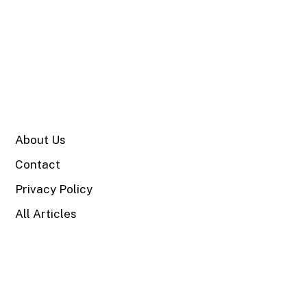
SITE
About Us
Contact
Privacy Policy
All Articles