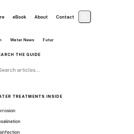
re
eBook
About
Contact
n
Water News
Futur
EARCH THE GUIDE
arch for:
ATER TREATMENTS INSIDE
rrosion
salination
sinfection