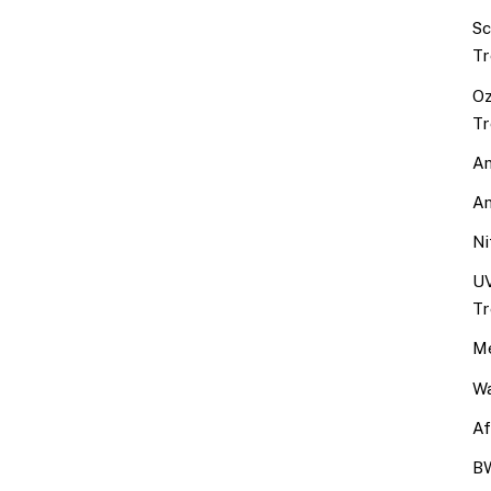
Sc
Tr
Oz
Tr
An
An
Ni
UV
Tr
Me
Wa
Af
BW