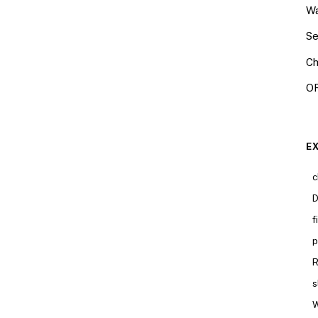
Wa
Se
Ch
OR
E
c
D
f
p
R
s
W