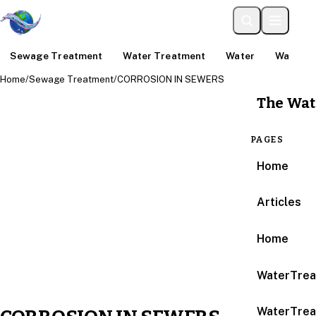
Sewage Treatment
Water Treatment
Water
Water An
Home
/
Sewage Treatment
/
CORROSION IN SEWERS
The Wat
PAGES
Home
Articles
Home
WaterTrea
WaterTrea