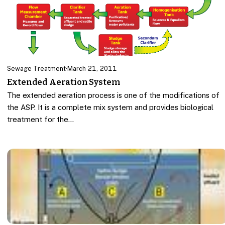
Sewage Treatment
·
March 21, 2011
Extended Aeration System
The extended aeration process is one of the modifications of
the ASP. It is a complete mix system and provides biological
treatment for the…