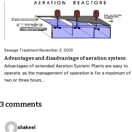
Sewage Treatment
·
November 2, 2009
Advantages and disadvantage of aeration system
Advantages of extended Aeration System: Plants are easy to
operate, as the management of operation is for a maximum of
two or three hours…
3 comments
shakeel