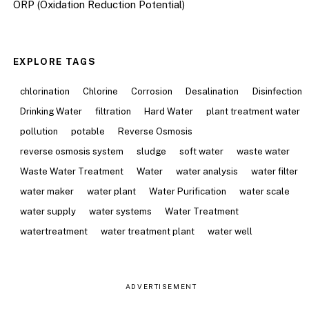
ORP (Oxidation Reduction Potential)
EXPLORE TAGS
chlorination
Chlorine
Corrosion
Desalination
Disinfection
Drinking Water
filtration
Hard Water
plant treatment water
pollution
potable
Reverse Osmosis
reverse osmosis system
sludge
soft water
waste water
Waste Water Treatment
Water
water analysis
water filter
water maker
water plant
Water Purification
water scale
water supply
water systems
Water Treatment
watertreatment
water treatment plant
water well
ADVERTISEMENT