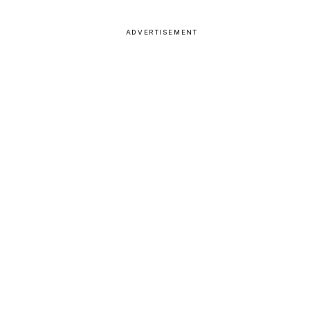
ADVERTISEMENT