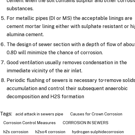
cement when the soil contains sulphur and other corrosi
substances.
For metallic pipes (DI or MS) the acceptable linings are
cement mortar lining either with sulphate resistant or h
alumina cement.
The design of sewer section with a depth of flow of abou
0.8D will minimize the chance of corrosion.
Good ventilation usually removes condensation in the
immediate vicinity of the air inlet.
Periodic flushing of sewers is necessary to•remove solid
accumulation and control their subsequent anaerobic
decomposition and H2S formation
Tags:
acid attack in sewers pipe
Causes for Crown Corrosion
Corrosion Control Measures
CORROSION IN SEWERS
h2s corrosion
h2so4 corrosion
hydrogen sulphidecorrosion