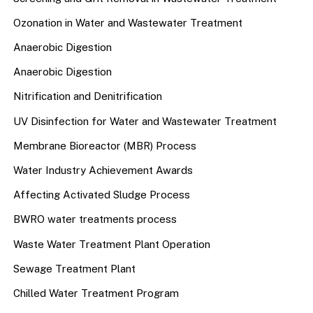
Ozonation in Water and Wastewater Treatment
Anaerobic Digestion
Anaerobic Digestion
Nitrification and Denitrification
UV Disinfection for Water and Wastewater Treatment
Membrane Bioreactor (MBR) Process
Water Industry Achievement Awards
Affecting Activated Sludge Process
BWRO water treatments process
Waste Water Treatment Plant Operation
Sewage Treatment Plant
Chilled Water Treatment Program