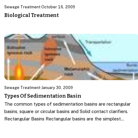
Sewage Treatment
·
October 16, 2009
Biological Treatment
Sewage Treatment
·
January 30, 2009
Types Of Sedimentation Basin
The common types of sedimentation basins are rectangular
basins, square or circular basins and Solid contact clarifiers.
Rectangular Basins Rectangular basins are the simplest…