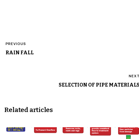
Post
PREVIOUS
navigation
RAIN FALL
NEX
SELECTION OF PIPE MATERIAL
Related articles