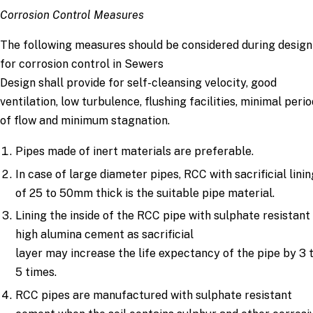
Corrosion Control Measures
The following measures should be considered during design
for corrosion control in Sewers
Design shall provide for self-cleansing velocity, good
ventilation, low turbulence, flushing facilities, minimal peri
of flow and minimum stagnation.
Pipes made of inert materials are preferable.
In case of large diameter pipes, RCC with sacrificial lini
of 25 to 50mm thick is the suitable pipe material.
Lining the inside of the RCC pipe with sulphate resistant
high alumina cement as sacrificial
layer may increase the life expectancy of the pipe by 3 
5 times.
RCC pipes are manufactured with sulphate resistant