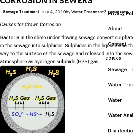
CORROSION IN SEWERS
Sewage Treatment
July 4, 2010
by Water Treatment
3 comments
Privacy Po
Causes for Crown Corrosion
About
Bacteria in the slime under flowing sewage convert sulphat
Contact
in the sewage into sulphides. Sulphides in the liquid make th
way to the surface of the sewage and released into the sew
TOPICS
atmosphere as hydrogen sulphide (H2S) gas.
Sewage T
Water Tre
Water
Water Anal
Disinfecti