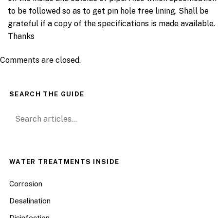
to be followed so as to get pin hole free lining. Shall be
grateful if a copy of the specifications is made available.
Thanks
Comments are closed.
SEARCH THE GUIDE
Search for:
WATER TREATMENTS INSIDE
Corrosion
Desalination
Disinfection