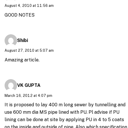
August 4, 2010 at 11:56 am
GOOD NOTES
Shibi
August 27, 2010 at 5:07 am
Amazing article.
VK GUPTA
March 16, 2012 at 4:07 pm
It is proposed to lay 400 m long sewer by tunnelling and
use 600 mm dia MS pipe lined with PU. Pl advise if PU
lining can be done at site by applying PU in 4 to 5 coats
on the inside and outside of pipe. Also which specification