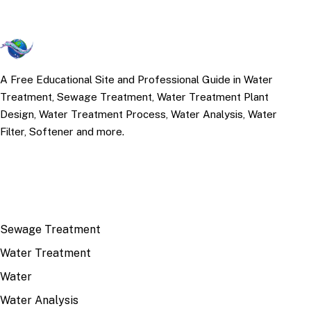
A Free Educational Site and Professional Guide in Water
Treatment, Sewage Treatment, Water Treatment Plant
Design, Water Treatment Process, Water Analysis, Water
Filter, Softener and more.
TOP TOPICS
Sewage Treatment
Water Treatment
Water
Water Analysis