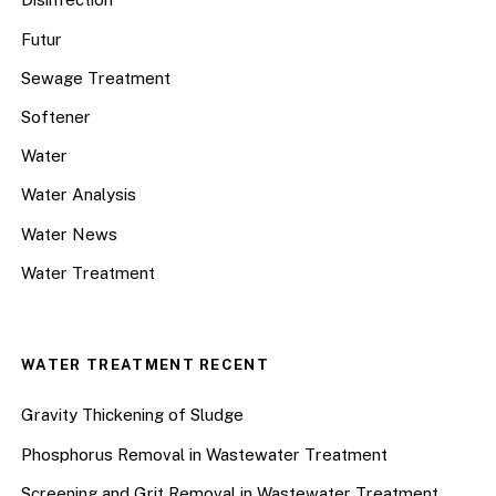
Futur
Sewage Treatment
Softener
Water
Water Analysis
Water News
Water Treatment
WATER TREATMENT RECENT
Gravity Thickening of Sludge
Phosphorus Removal in Wastewater Treatment
Screening and Grit Removal in Wastewater Treatment