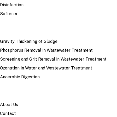
Disinfection
Softener
RECENT
Gravity Thickening of Sludge
Phosphorus Removal in Wastewater Treatment
Screening and Grit Removal in Wastewater Treatment
Ozonation in Water and Wastewater Treatment
Anaerobic Digestion
SITE
About Us
Contact