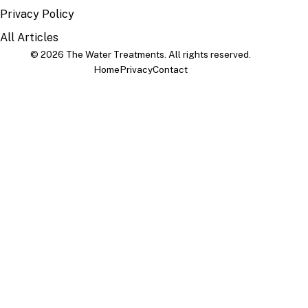
Privacy Policy
All Articles
© 2026 The Water Treatments. All rights reserved.
Home
Privacy
Contact