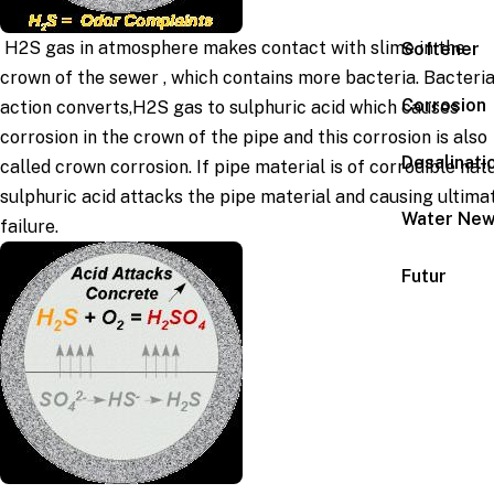
H2S gas in atmosphere makes contact with slime in the
Softener
crown of the sewer , which contains more bacteria. Bacteria
Corrosion
action converts,H2S gas to sulphuric acid which causes
corrosion in the crown of the pipe and this corrosion is also
Desalinati
called crown corrosion. If pipe material is of corrodible nat
sulphuric acid attacks the pipe material and causing ultima
Water Ne
failure.
Futur