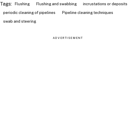
Tags:
Flushing
Flushing and swabbing
incrustations or deposits
periodic cleaning of pipelines
Pipeline cleaning techniques
swab and steering
ADVERTISEMENT