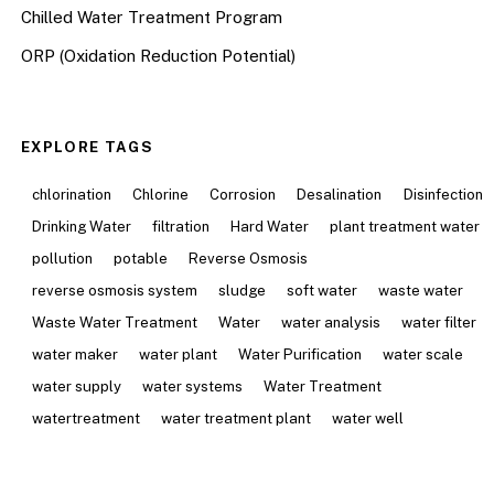
Chilled Water Treatment Program
ORP (Oxidation Reduction Potential)
EXPLORE TAGS
chlorination
Chlorine
Corrosion
Desalination
Disinfection
Drinking Water
filtration
Hard Water
plant treatment water
pollution
potable
Reverse Osmosis
reverse osmosis system
sludge
soft water
waste water
Waste Water Treatment
Water
water analysis
water filter
water maker
water plant
Water Purification
water scale
water supply
water systems
Water Treatment
watertreatment
water treatment plant
water well