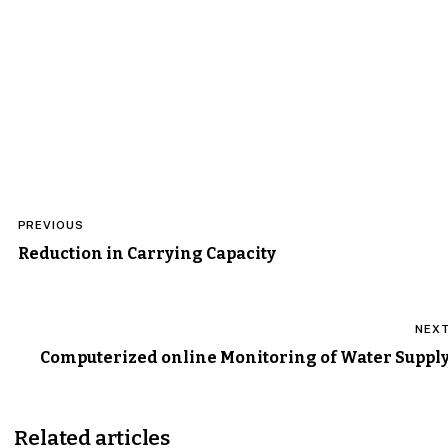
Post
PREVIOUS
navigation
Reduction in Carrying Capacity
NEX
Computerized online Monitoring of Water Suppl
Related articles