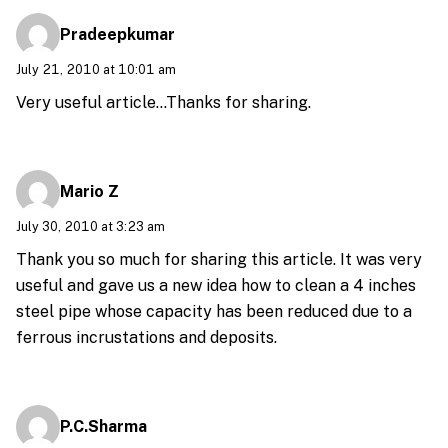
Pradeepkumar
July 21, 2010 at 10:01 am
Very useful article…Thanks for sharing.
Mario Z
July 30, 2010 at 3:23 am
Thank you so much for sharing this article. It was very
useful and gave us a new idea how to clean a 4 inches
steel pipe whose capacity has been reduced due to a
ferrous incrustations and deposits.
P.C.Sharma