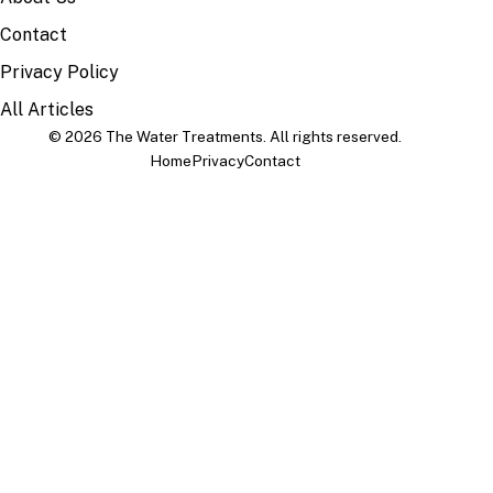
Contact
Privacy Policy
All Articles
© 2026 The Water Treatments. All rights reserved.
Home
Privacy
Contact