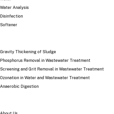
Water Analysis
Disinfection
Softener
RECENT
Gravity Thickening of Sludge
Phosphorus Removal in Wastewater Treatment
Screening and Grit Removal in Wastewater Treatment
Ozonation in Water and Wastewater Treatment
Anaerobic Digestion
SITE
About Us