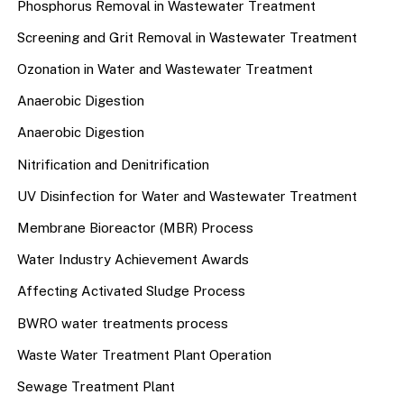
Phosphorus Removal in Wastewater Treatment
Screening and Grit Removal in Wastewater Treatment
Ozonation in Water and Wastewater Treatment
Anaerobic Digestion
Anaerobic Digestion
Nitrification and Denitrification
UV Disinfection for Water and Wastewater Treatment
Membrane Bioreactor (MBR) Process
Water Industry Achievement Awards
Affecting Activated Sludge Process
BWRO water treatments process
Waste Water Treatment Plant Operation
Sewage Treatment Plant