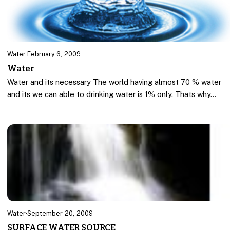
Water
·
February 6, 2009
Water
Water and its necessary The world having almost 70 % water
and its we can able to drinking water is 1% only. Thats why…
Water
·
September 20, 2009
SURFACE WATER SOURCE