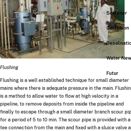
Softener
Corrosion
Desalinati
Water Ne
Flushing
Futur
Flushing is a well established technique for small diameter
mains where there is adequate pressure in the main. Flushi
is a method to allow water to flow at high velocity in a
pipeline, to remove deposits from inside the pipeline and
finally to escape through a small diameter branch scour pi
for a period of 5 to 10 min. The scour pipe is provided with a
tee connection from the main and fixed with a sluice valve 