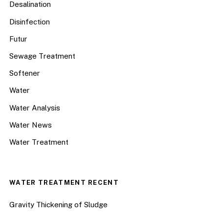
Desalination
Disinfection
Futur
Sewage Treatment
Softener
Water
Water Analysis
Water News
Water Treatment
WATER TREATMENT RECENT
Gravity Thickening of Sludge