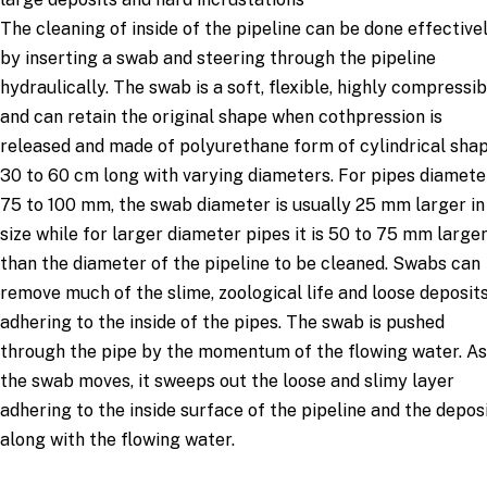
The cleaning of inside of the pipeline can be done effective
by inserting a swab and steering through the pipeline
hydraulically. The swab is a soft, flexible, highly compressib
and can retain the original shape when cothpression is
released and made of polyurethane form of cylindrical sha
30 to 60 cm long with varying diameters. For pipes diamete
75 to 100 mm, the swab diameter is usually 25 mm larger in
size while for larger diameter pipes it is 50 to 75 mm large
than the diameter of the pipeline to be cleaned. Swabs can
remove much of the slime, zoological life and loose deposit
adhering to the inside of the pipes. The swab is pushed
through the pipe by the momentum of the flowing water. As
the swab moves, it sweeps out the loose and slimy layer
adhering to the inside surface of the pipeline and the depos
along with the flowing water.