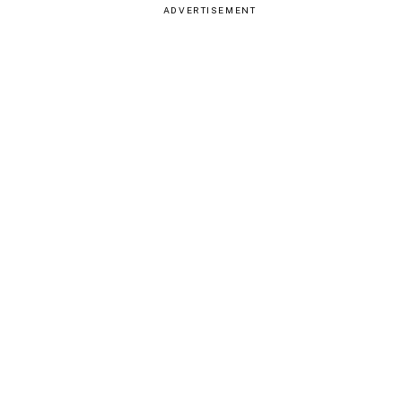
ADVERTISEMENT