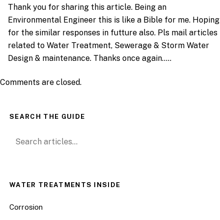
Thank you for sharing this article. Being an
Environmental Engineer this is like a Bible for me. Hoping
for the similar responses in futture also. Pls mail articles
related to Water Treatment, Sewerage & Storm Water
Design & maintenance. Thanks once again…..
Comments are closed.
SEARCH THE GUIDE
Search for:
WATER TREATMENTS INSIDE
Corrosion