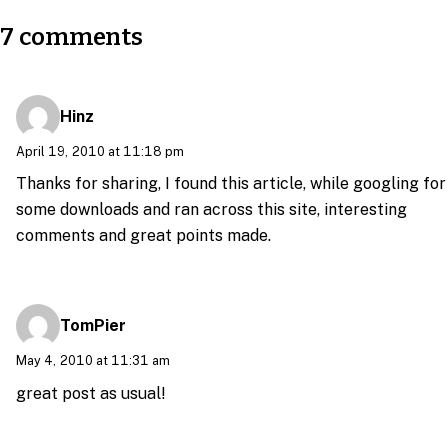
7 comments
Hinz
April 19, 2010 at 11:18 pm
Thanks for sharing, I found this article, while googling for
some downloads and ran across this site, interesting
comments and great points made.
TomPier
May 4, 2010 at 11:31 am
great post as usual!