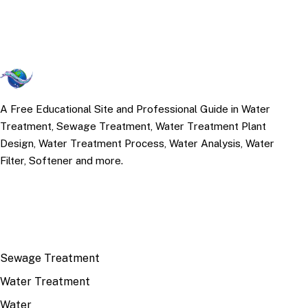
A Free Educational Site and Professional Guide in Water
Treatment, Sewage Treatment, Water Treatment Plant
Design, Water Treatment Process, Water Analysis, Water
Filter, Softener and more.
TOP TOPICS
Sewage Treatment
Water Treatment
Water