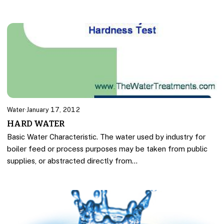
Water
·
January 17, 2012
HARD WATER
Basic Water Characteristic. The water used by industry for
boiler feed or process purposes may be taken from public
supplies, or abstracted directly from…