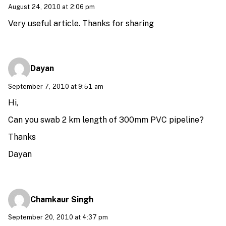
August 24, 2010 at 2:06 pm
Very useful article. Thanks for sharing
Dayan
September 7, 2010 at 9:51 am
Hi,
Can you swab 2 km length of 300mm PVC pipeline?
Thanks
Dayan
Chamkaur Singh
September 20, 2010 at 4:37 pm