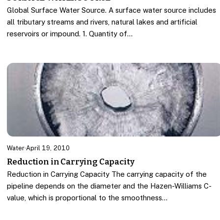
Global Surface Water Source. A surface water source includes
all tributary streams and rivers, natural lakes and artificial
reservoirs or impound. 1. Quantity of…
Water
·
April 19, 2010
Reduction in Carrying Capacity
Reduction in Carrying Capacity The carrying capacity of the
pipeline depends on the diameter and the Hazen-Williams C-
value, which is proportional to the smoothness…