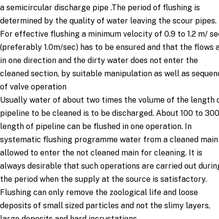
a semicircular discharge pipe .The period of flushing is
determined by the quality of water leaving the scour pipes.
For effective flushing a minimum velocity of 0.9 to 1.2 m/ se
(preferably 1.0m/sec) has to be ensured and that the flows 
in one direction and the dirty water does not enter the
cleaned section, by suitable manipulation as well as sequen
of valve operation
Usually water of about two times the volume of the length 
pipeline to be cleaned is to be discharged. About 100 to 30
length of pipeline can be flushed in one operation. In
systematic flushing programme water from a cleaned main 
allowed to enter the not cleaned main for cleaning. It is
always desirable that such operations are carried out durin
the period when the supply at the source is satisfactory.
Flushing can only remove the zoological life and loose
deposits of small sized particles and not the slimy layers,
large deposits and hard incrustations