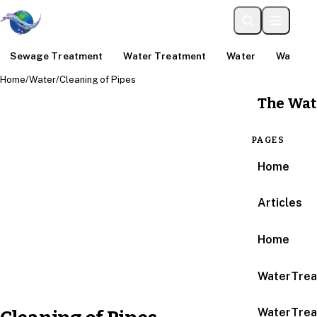
Sewage Treatment
Water Treatment
Water
Water An
Home
/
Water
/
Cleaning of Pipes
The Wat
PAGES
Home
Articles
Home
WaterTrea
WaterTrea