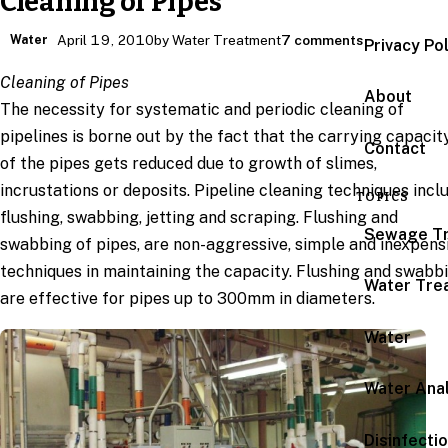
Cleaning of Pipes
Water
April 19, 2010
by Water Treatment
7 comments
Privacy Po
Cleaning of Pipes
About
The necessity for systematic and periodic cleaning of
pipelines is borne out by the fact that the carrying capacit
Contact
of the pipes gets reduced due to growth of slimes,
incrustations or deposits. Pipeline cleaning techniques incl
TOPICS
flushing, swabbing, jetting and scraping. Flushing and
Sewage T
swabbing of pipes, are non-aggressive, simple and inexpens
techniques in maintaining the capacity. Flushing and swabb
Water Tre
are effective for pipes up to 300mm in diameters.
Water
Water Anal
Disinfecti